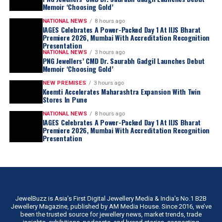
Memoir ‘Choosing Gold’
NATIONAL NEWS
8 hours ago
IAGES Celebrates A Power-Packed Day 1 At IIJS Bharat
Premiere 2026, Mumbai With Accreditation Recognition
Presentation
NATIONAL NEWS
3 hours ago
PNG Jewellers’ CMD Dr. Saurabh Gadgil Launches Debut
Memoir ‘Choosing Gold’
NEW PREMISES
3 hours ago
Keemti Accelerates Maharashtra Expansion With Twin
Stores In Pune
NATIONAL NEWS
8 hours ago
IAGES Celebrates A Power-Packed Day 1 At IIJS Bharat
Premiere 2026, Mumbai With Accreditation Recognition
Presentation
JewelBuzz is Asia’s First Digital Jewellery Media & India’s No.1 B2B
Jewellery Magazine, published by AM Media House. Since 2016, we’ve
been the trusted source for jewellery news, market trends, trade