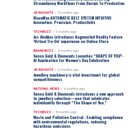
Streamlining Workflows From Design To Production
JB INSIGHTS
4 months ago
RiaceWax AUTOMATIC BELT SYSTEM INTUITIVE:
Innovation. Precision. Productivity
TECHBUZZ
5 months ago
Jos Alukkas introduces Augmented Reality Feature
‘Virtual Try-On’ experience on Online Store
BRANDBUZZ
5 months ago
Senco Gold & Diamonds Launches “SHAPE OF YOU”-
AI Application for Women’s Day Celebration
JB INSIGHTS
6 months ago
Jewellery machinery is vital investment for global
competitiveness
NATIONAL NEWS
6 months ago
Senco Gold & Diamonds introduces a new approach
to jewellery selection—one that celebrates
individuality through “The Shape of You.”
TECHBUZZ
8 months ago
Waste and Pollution Control : Enabling compliance
with environmental regulations, reducing
hazardous emissions