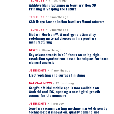
TECHBUZZ
9 months ago
Additive Manufacturing in Jewellery: How 3D
Printing is Shaping the Future
TECHBUZZ
10 months ago
CAD Usage Among Indian Jewellery Manufacturers
TECHBUZZ
10 months ago
Modern Electrum™: A next-generation alloy
redefining material choices in fine jewellery
manufacturing
NEWS
10 months ago
Key advancements in XRF focus on using high-
resolution synchrotron-based techniques for trace
element analysis
JB INSIGHTS
11 months ago
Electroplating and surface finishing
NATIONAL NEWS
12 months ago
Gargi’s official mobile app is now available on
Android and iOS, opening a new digital growth
avenue for the company.
JB INSIGHTS
1 year ago
Jewellery vacuum casting machine market driven by
technological innovation, quality demand and