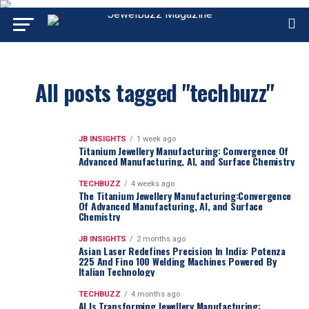
All posts tagged "techbuzz"
JB INSIGHTS
1 week ago
Titanium Jewellery Manufacturing: Convergence Of
Advanced Manufacturing, AI, and Surface Chemistry
TECHBUZZ
4 weeks ago
The Titanium Jewellery Manufacturing:Convergence
Of Advanced Manufacturing, AI, and Surface
Chemistry
JB INSIGHTS
2 months ago
Asian Laser Redefines Precision In India: Potenza
225 And Fino 100 Welding Machines Powered By
Italian Technology
TECHBUZZ
4 months ago
AI Is Transforming Jewellery Manufacturing: