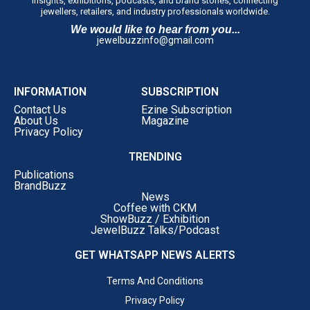
insights, exhibitions, podcasts, and brand stories, connecting
jewellers, retailers, and industry professionals worldwide.
We would like to hear from you...
jewelbuzzinfo@gmail.com
INFORMATION
SUBSCRIPTION
Contact Us
Ezine Subscription
About Us
Magazine
Privacy Policy
TRENDING
Publications
BrandBuzz
News
Coffee with CKM
ShowBuzz / Exhibition
JewelBuzz Talks/Podcast
GET WHATSAPP NEWS ALERTS
Terms And Conditions
Privacy Policy