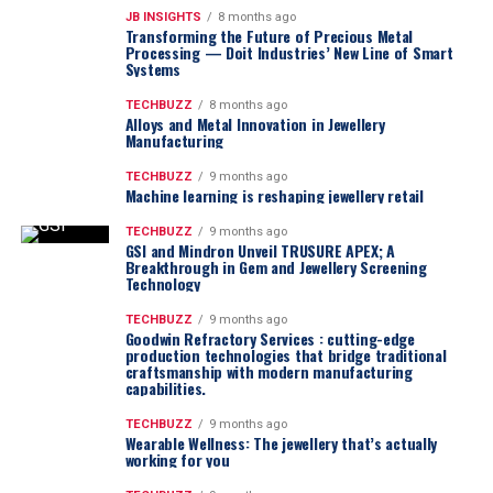
JB INSIGHTS
8 months ago
Transforming the Future of Precious Metal
Processing — Doit Industries’ New Line of Smart
Systems
TECHBUZZ
8 months ago
Alloys and Metal Innovation in Jewellery
Manufacturing
TECHBUZZ
9 months ago
Machine learning is reshaping jewellery retail
TECHBUZZ
9 months ago
GSI and Mindron Unveil TRUSURE APEX; A
Breakthrough in Gem and Jewellery Screening
Technology
TECHBUZZ
9 months ago
Goodwin Refractory Services : cutting-edge
production technologies that bridge traditional
craftsmanship with modern manufacturing
capabilities.
TECHBUZZ
9 months ago
Wearable Wellness: The jewellery that’s actually
working for you