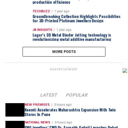
production efficiency
TECHBUZZ
1 year ago
Groundbreaking Collection Highlights Possibilities
for 3D-Printed Platinum Jewellery Design
JB INSIGHTS
1 year ago
Legor’s 3D Metal Binder Jetting technology is
revolutionizing metal additive manufacturing
MORE POSTS
ADVERTISEMENT
LATEST
POPULAR
NEW PREMISES
3 hours ago
Keemti Accelerates Maharashtra Expansion With Twin
Stores In Pune
NATIONAL NEWS
3 hours ago
PNG Jewellers’ CMD Dr. Saurabh Gadgil Launches Debut