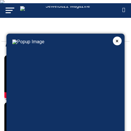
×
GJEPC SHOWBUZZ
BRANDBUZZ
ADVERTISEMENT