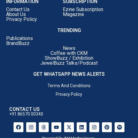
INFORMATION
SUBSCRIPTION
Contact Us
Ezine Subscription
About Us
Magazine
Privacy Policy
TRENDING
Publications
BrandBuzz
News
Coffee with CKM
ShowBuzz / Exhibition
JewelBuzz Talks/Podcast
GET WHATSAPP NEWS ALERTS
Terms And Conditions
Privacy Policy
CONTACT US
+91 86570 00340