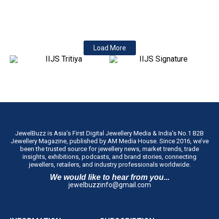
Laws (Amendment) Bill, 2026 in the Lok Sabha on 4 August. The
insertion...
Load More
JewelBuzz is Asia’s First Digital Jewellery Media & India’s No.1 B2B
Jewellery Magazine, published by AM Media House. Since 2016, we’ve
been the trusted source for jewellery news, market trends, trade
insights, exhibitions, podcasts, and brand stories, connecting
jewellers, retailers, and industry professionals worldwide.
We would like to hear from you...
jewelbuzzinfo@gmail.com