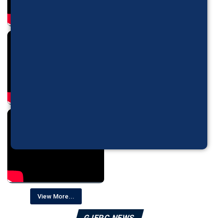
View More...
GJEPC NEWS