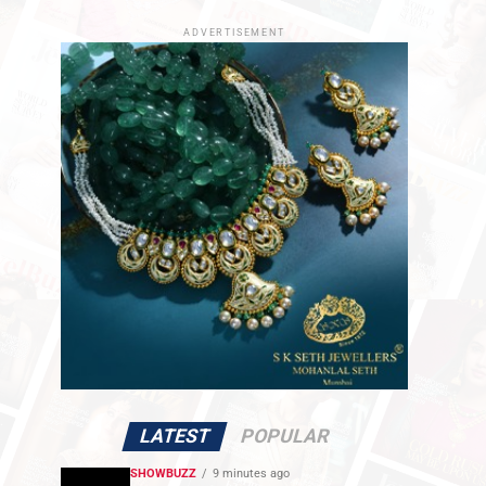
ADVERTISEMENT
LATEST
POPULAR
SHOWBUZZ
9 minutes ago