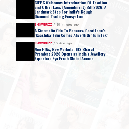
GJEPC Welcomes Introduction Of Taxation
and Other Laws (Amendment) Bill 2026: A
Landmark Step For India’s Rough
Diamond Trading Ecosystem
SHOWBUZZ
30 minutes ago
A Cinematic Ode To Banaras: CaratLane’s
‘Kaashika’ Film Comes Alive With ‘Tum Tak’
SHOWBUZZ
2 days ago
New FTAs, New Markets: IIJS Bharat
Premiere 2026 Opens as India’s Jewellery
Exporters Eye Fresh Global Access