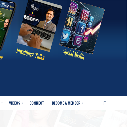
VIDEOS
CONNECT
BECOME A MEMBER