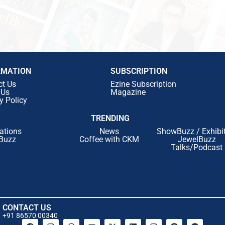
RMATION
SUBSCRIPTION
ct Us
Ezine Subscription
 Us
Magazine
y Policy
TRENDING
ations
News
ShowBuzz / Exhibi
Buzz
Coffee with CKM
JewelBuzz
Talks/Podcast
CONTACT US
+91 86570 00340