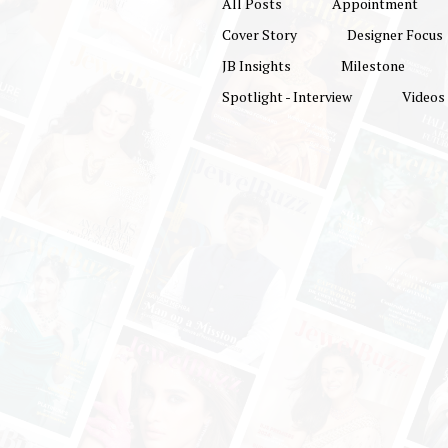
All Posts
Appointment
Cover Story
Designer Focus
JB Insights
Milestone
Spotlight - Interview
Videos
North India’s Prem
Jewellery Exhibiti
Returns: 13th Del
Jewellery & Gem Fai
Showcase 1,200
Sparkling Brand