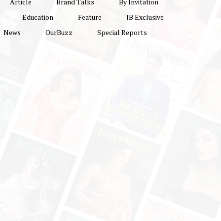
Article
Brand Talks
By Invitation
Education
Feature
JB Exclusive
News
OurBuzz
Special Reports
Delhi Jewellery & Gem Fair
ier
2022: Epicentre of
on
Jewellery, Trade, Fashion
hi
and Industry Growth
r to
+
s