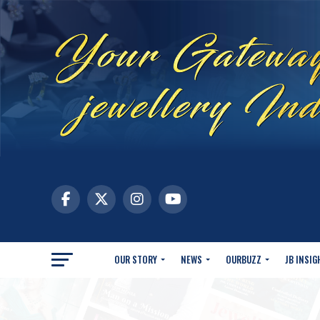
OUR STORY
NEWS
OURBUZZ
JB INSIG