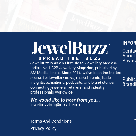
INFO
Conta
About
Privac
JewelBuzz is Asia’s First Digital Jewellery Media &
India’s No.1 B2B Jewellery Magazine, published by
AM Media House. Since 2016, we’ve been the trusted
source for jewellery news, market trends, trade
Public
insights, exhibitions, podcasts, and brand stories,
Brand
connecting jewellers, retailers, and industry
professionals worldwide.
We would like to hear from you...
jewelbuzzinfo@gmail.com
Terms And Conditions
Privacy Policy