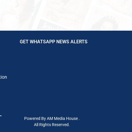
GET WHATSAPP NEWS ALERTS
tion
Powered By AM Media House .
All Rights Reserved.