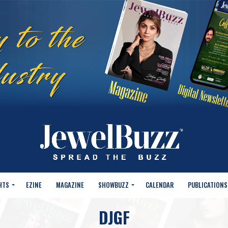
HTS
EZINE
MAGAZINE
SHOWBUZZ
CALENDAR
PUBLICATIONS
DJGF