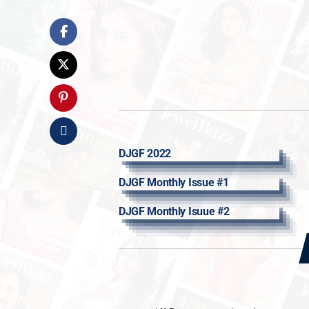
JB Even
DJGF 2022
DJGF Monthly Issue #1
DJGF Monthly Isuue #2