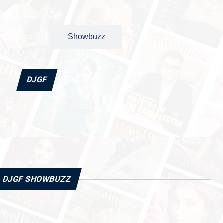
t Updates
Showbuzz
DJGF
DJGF SHOWBUZZ