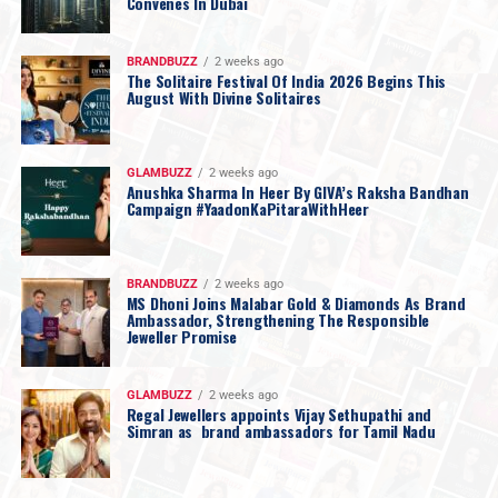
Convenes In Dubai
BRANDBUZZ
2 weeks ago
The Solitaire Festival Of India 2026 Begins This
August With Divine Solitaires
GLAMBUZZ
2 weeks ago
Anushka Sharma In Heer By GIVA’s Raksha Bandhan
Campaign #YaadonKaPitaraWithHeer
BRANDBUZZ
2 weeks ago
MS Dhoni Joins Malabar Gold & Diamonds As Brand
Ambassador, Strengthening The Responsible
Jeweller Promise
GLAMBUZZ
2 weeks ago
Regal Jewellers appoints Vijay Sethupathi and
Simran as brand ambassadors for Tamil Nadu