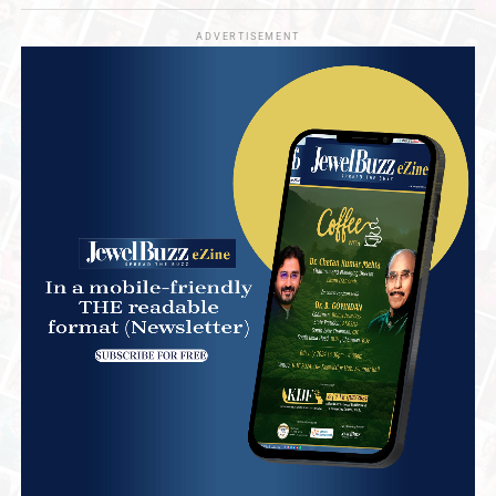
ADVERTISEMENT