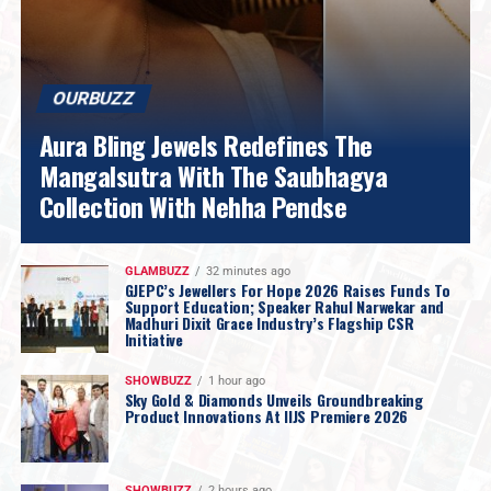
OURBUZZ
Aura Bling Jewels Redefines The
Mangalsutra With The Saubhagya
Collection With Nehha Pendse
GLAMBUZZ
32 minutes ago
GJEPC’s Jewellers For Hope 2026 Raises Funds To
Support Education; Speaker Rahul Narwekar and
Madhuri Dixit Grace Industry’s Flagship CSR
Initiative
SHOWBUZZ
1 hour ago
Sky Gold & Diamonds Unveils Groundbreaking
Product Innovations At IIJS Premiere 2026
SHOWBUZZ
2 hours ago