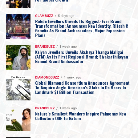
GLAMBUZZ
5 days ago
Rokde Jewellers Unveils Its Biggest-Ever Brand
Transformation; Announces New Identity, Ritesh &
Genelia As Brand Ambassadors, Major Expansion
Plans
BRANDBUZZ
1 week ago
Kalyan Jewellers Unveils Akshaya Thanga Maligai
(ATM) As Its First Regional Brand; Sivakarthikeyan
Named Brand Ambassador
DIAMONDBUZZ
1 week ago
Global Diamond Consortium Announces Agreement
To Acquire Anglo American’s Stake In De Beers In
Landmark $1 Billion Transaction
BRANDBUZZ
1 week ago
Nature’s Smallest Wonders Inspire Palmonas New
Collection ODE To Nature