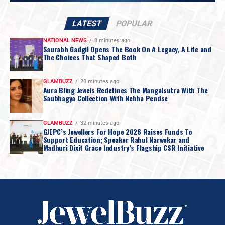
LATEST
POPULAR
NATIONAL NEWS
8 minutes ago
Saurabh Gadgil Opens The Book On A Legacy, A Life and
The Choices That Shaped Both
GLAMBUZZ
20 minutes ago
Aura Bling Jewels Redefines The Mangalsutra With The
Saubhagya Collection With Nehha Pendse
GLAMBUZZ
32 minutes ago
GJEPC’s Jewellers For Hope 2026 Raises Funds To
Support Education; Speaker Rahul Narwekar and
Madhuri Dixit Grace Industry’s Flagship CSR Initiative