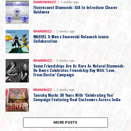
DIAMONDBUZZ
2 weeks ago
Fluorescent Diamonds: GIA to Introduce Clearer
Guidance
BRANDBUZZ
2 weeks ago
MARVEL X-Men x Swarovski Relaunch Iconic
Collaboration
BRANDBUZZ
2 weeks ago
Some Friendships Are As Rare As Natural Diamonds:
De Beers Celebrates Friendship Day With ‘Love,
From Bestie’ Campaign
BRANDBUZZ
2 weeks ago
Tanishq Marks 30 Years With ‘Celebrating You’
Campaign Featuring Real Customers Across India
MORE POSTS