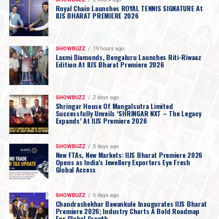
Royal Chain Launches ROYAL TENNIS SIGNATURE At
IIJS BHARAT PREMIERE 2026
SHOWBUZZ
19 hours ago
Laxmi Diamonds, Bengaluru Launches Riti-Riwaaz
Edition At IIJS Bharat Premiere 2026
SHOWBUZZ
2 days ago
Shringar House Of Mangalsutra Limited
Successfully Unveils ‘SHRINGAR NXT – The Legacy
Expands’ At IIJS Premiere 2026
SHOWBUZZ
5 days ago
New FTAs, New Markets: IIJS Bharat Premiere 2026
Opens as India’s Jewellery Exporters Eye Fresh
Global Access
SHOWBUZZ
5 days ago
Chandrashekhar Bawankule Inaugurates IIJS Bharat
Premiere 2026; Industry Charts A Bold Roadmap
For Global Growth