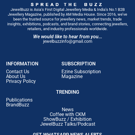
JewelBuzz is Asia’s First Digital Jewellery Media & India’s No.1 B2B
Jewellery Magazine, published by AM Media House. Since 2016, we’ve
been the trusted source for jewellery news, market trends, trade
insights, exhibitions, podcasts, and brand stories, connecting jewellers,
retailers, and industry professionals worldwide.
We would like to hear from you...
jewelbuzzinfo@gmail.com
INFORMATION
SUBSCRIPTION
Contact Us
Ezine Subscription
About Us
Magazine
Privacy Policy
TRENDING
Publications
BrandBuzz
News
Coffee with CKM
ShowBuzz / Exhibition
JewelBuzz Talks/Podcast
GET WHATSAPP NEWS ALERTS