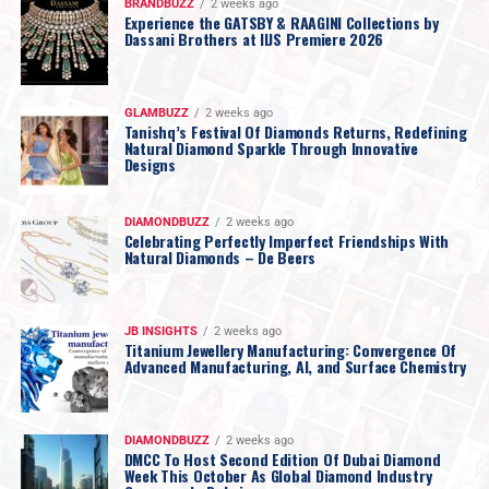
BRANDBUZZ
2 weeks ago
Experience the GATSBY & RAAGINI Collections by
Dassani Brothers at IIJS Premiere 2026
GLAMBUZZ
2 weeks ago
Tanishq’s Festival Of Diamonds Returns, Redefining
Natural Diamond Sparkle Through Innovative
Designs
DIAMONDBUZZ
2 weeks ago
Celebrating Perfectly Imperfect Friendships With
Natural Diamonds – De Beers
JB INSIGHTS
2 weeks ago
Titanium Jewellery Manufacturing: Convergence Of
Advanced Manufacturing, AI, and Surface Chemistry
DIAMONDBUZZ
2 weeks ago
DMCC To Host Second Edition Of Dubai Diamond
Week This October As Global Diamond Industry