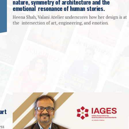
nature, symmetry of architecture and the
emotional resonance of human stories.
Heena Shah, Valani Atelier underscores how her design is at
the intersection of art, engineering, and emotion.
art
ess