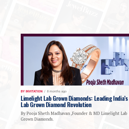
BY INVITATION
8 months ago
Limelight Lab Grown Diamonds: Leading India’s
Lab Grown Diamond Revolution
By Pooja Sheth Madhavan ,Founder & MD Limelight Lab
Grown Diamonds.