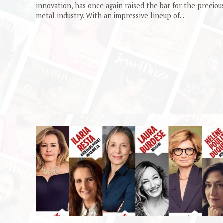
innovation, has once again raised the bar for the preciou
metal industry. With an impressive lineup of...