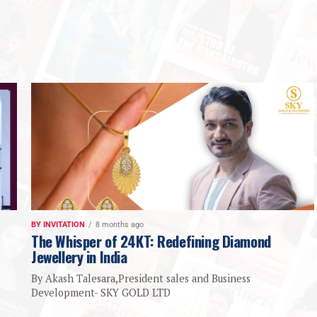
BY INVITATION
8 months ago
The Whisper of 24KT: Redefining Diamond
Jewellery in India
By Akash Talesara,President sales and Business
Development- SKY GOLD LTD