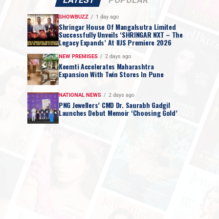
LATEST
POPULAR
SHOWBUZZ
1 day ago
Shringar House Of Mangalsutra Limited
Successfully Unveils ‘SHRINGAR NXT – The
Legacy Expands’ At IIJS Premiere 2026
NEW PREMISES
2 days ago
Keemti Accelerates Maharashtra
Expansion With Twin Stores In Pune
NATIONAL NEWS
2 days ago
PNG Jewellers’ CMD Dr. Saurabh Gadgil
Launches Debut Memoir ‘Choosing Gold’