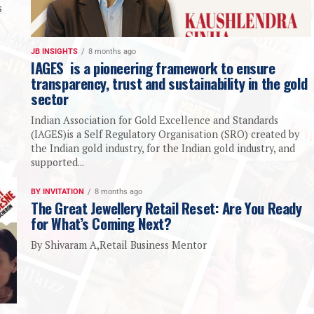
s
JB INSIGHTS
8 months ago
IAGES is a pioneering framework to ensure
transparency, trust and sustainability in the gold
sector
Indian Association for Gold Excellence and Standards
(IAGES)is a Self Regulatory Organisation (SRO) created by
the Indian gold industry, for the Indian gold industry, and
supported...
BY INVITATION
8 months ago
The Great Jewellery Retail Reset: Are You Ready
for What’s Coming Next?
By Shivaram A,Retail Business Mentor