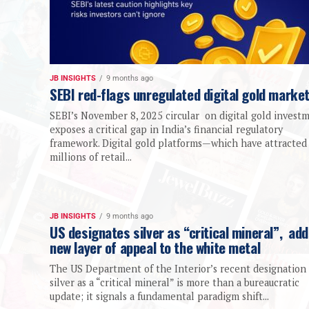
JB INSIGHTS
9 months ago
SEBI red-flags unregulated digital gold marke
SEBI’s November 8, 2025 circular on digital gold invest
exposes a critical gap in India’s financial regulatory
framework. Digital gold platforms—which have attracted
millions of retail...
JB INSIGHTS
9 months ago
US designates silver as “critical mineral”, ad
new layer of appeal to the white metal
The US Department of the Interior’s recent designation 
silver as a “critical mineral” is more than a bureaucratic
update; it signals a fundamental paradigm shift...