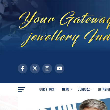
OUR STORY
NEWS
OURBUZZ
JB INSIG