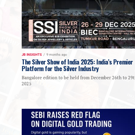
JB INSIGHTS
9 months ago
The Silver Show of India 2025: India’s Premier
Platform for the Silver Industry
Bangalore edition to be held from December 26th to 29t
2025