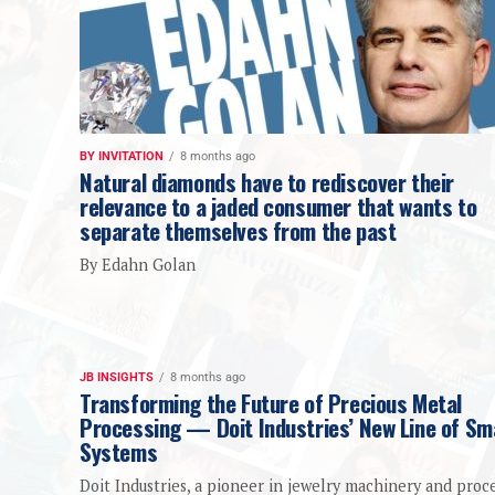
BY INVITATION
8 months ago
Natural diamonds have to rediscover their
relevance to a jaded consumer that wants to
separate themselves from the past
By Edahn Golan
JB INSIGHTS
8 months ago
Transforming the Future of Precious Metal
Processing — Doit Industries’ New Line of Sm
Systems
Doit Industries, a pioneer in jewelry machinery and proc