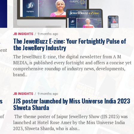
JB INSIGHTS
9 months ago
t
The JewelBuzz E-zine: Your Fortnightly Pulse of
the Jewellery Industry
ment
The JewelBuzz E-zine, the digital newsletter from A M
MEDIA, is published every fortnight and offers a concise yet
comprehensive roundup of industry news, developments,
brand...
JB INSIGHTS
9 months ago
ds
JJS poster launched by Miss Universe India 2023
Shweta Sharda
of
The theme poster of Jaipur Jewellery Show (JJS 2025) was
launched at Hotel Rose Amer by the Miss Universe India
2023, Shweta Sharda, who is also...