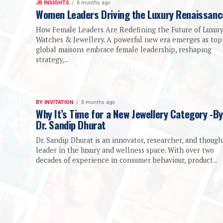
JB INSIGHTS
8 months ago
Women Leaders Driving the Luxury Renaissanc
How Female Leaders Are Redefining the Future of Luxur
Watches & Jewellery. A powerful new era emerges as top
global maisons embrace female leadership, reshaping
strategy,...
BY INVITATION
8 months ago
Why It’s Time for a New Jewellery Category -By
Dr. Sandip Dhurat
Dr. Sandip Dhurat is an innovator, researcher, and though
leader in the luxury and wellness space. With over two
decades of experience in consumer behaviour, product...