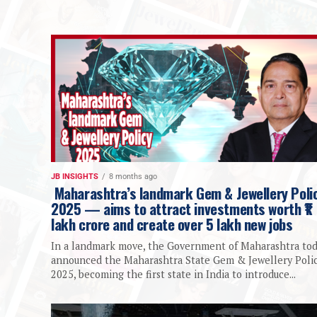
JB INSIGHTS
8 months ago
Maharashtra’s landmark Gem & Jewellery Poli
2025 — aims to attract investments worth ₹1
lakh crore and create over 5 lakh new jobs
In a landmark move, the Government of Maharashtra to
announced the Maharashtra State Gem & Jewellery Poli
2025, becoming the first state in India to introduce...