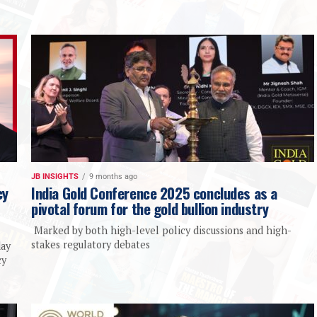
JB INSIGHTS
9 months ago
cy
India Gold Conference 2025 concludes as a
pivotal forum for the gold bullion industry
Marked by both high-level policy discussions and high-
stakes regulatory debates
day
cy