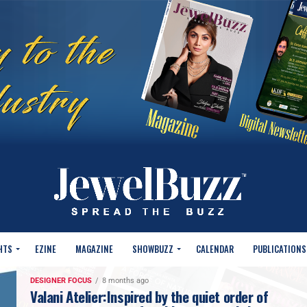
HTS
EZINE
MAGAZINE
SHOWBUZZ
CALENDAR
PUBLICATIONS
DESIGNER FOCUS
8 months ago
Valani Atelier:Inspired by the quiet order of