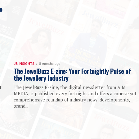
e
y
JB INSIGHTS
8 months ago
The JewelBuzz E-zine: Your Fortnightly Pulse of
the Jewellery Industry
t
The JewelBuzz E-zine, the digital newsletter from A M
MEDIA, is published every fortnight and offers a concise yet
comprehensive roundup of industry news, developments,
brand...