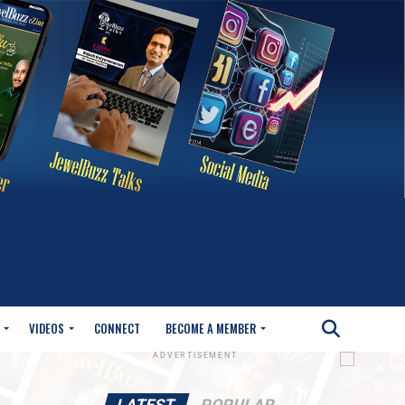
VIDEOS
CONNECT
BECOME A MEMBER
ADVERTISEMENT