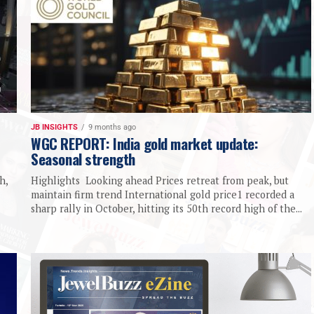
JB INSIGHTS
9 months ago
WGC REPORT: India gold market update:
Seasonal strength
h,
Highlights Looking ahead Prices retreat from peak, but
maintain firm trend International gold price1 recorded a
sharp rally in October, hitting its 50th record high of the...