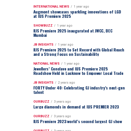
INTERNATIONAL NEWS
1 year ago
Augmont showcases sparkling innovations of LGD
at IIJS Premiere 2025
SHOWBUZZ
1 year ago
IIJS Premiere 2025 inaugurated at JWCC, BEC
Mumbai
JB INSIGHTS
1 year ago
IIJS Premiere 2025 to Set Record with Global Reach
and a Strong Focus on Sustainability
NATIONAL NEWS
1 year ago
Jewellers’ Conclave and IIJS Premiere 2025
Roadshow Held in Lucknow to Empower Local Trade
JB INSIGHTS
2 years ago
FORTY Under 40: Celebrating GJ industry’s next-gen
talent
OURBUZZ
3 years ago
Large diamonds in demand at IIJS PREMIER 2023
OURBUZZ
3 years ago
IIJS Premiere 2023:world’s second largest GJ show
OURBUZZ
3 years ago