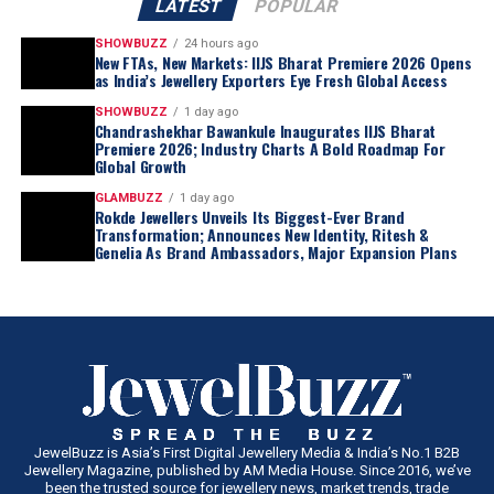
LATEST
POPULAR
SHOWBUZZ
24 hours ago
New FTAs, New Markets: IIJS Bharat Premiere 2026 Opens
as India’s Jewellery Exporters Eye Fresh Global Access
SHOWBUZZ
1 day ago
Chandrashekhar Bawankule Inaugurates IIJS Bharat
Premiere 2026; Industry Charts A Bold Roadmap For
Global Growth
GLAMBUZZ
1 day ago
Rokde Jewellers Unveils Its Biggest-Ever Brand
Transformation; Announces New Identity, Ritesh &
Genelia As Brand Ambassadors, Major Expansion Plans
JewelBuzz is Asia’s First Digital Jewellery Media & India’s No.1 B2B
Jewellery Magazine, published by AM Media House. Since 2016, we’ve
been the trusted source for jewellery news, market trends, trade