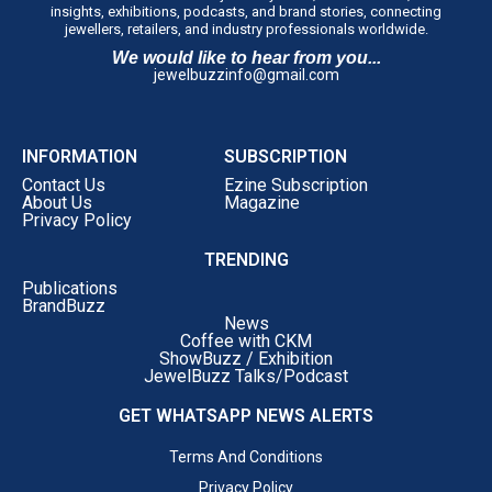
insights, exhibitions, podcasts, and brand stories, connecting
jewellers, retailers, and industry professionals worldwide.
We would like to hear from you...
jewelbuzzinfo@gmail.com
INFORMATION
SUBSCRIPTION
Contact Us
Ezine Subscription
About Us
Magazine
Privacy Policy
TRENDING
Publications
BrandBuzz
News
Coffee with CKM
ShowBuzz / Exhibition
JewelBuzz Talks/Podcast
GET WHATSAPP NEWS ALERTS
Terms And Conditions
Privacy Policy