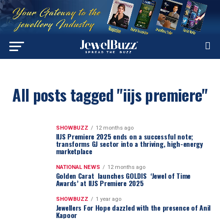
All posts tagged "iijs premiere"
SHOWBUZZ
12 months ago
IIJS Premiere 2025 ends on a successful note;
transforms GJ sector into a thriving, high-energy
marketplace
NATIONAL NEWS
12 months ago
Golden Carat launches GOLDIS ‘Jewel of Time
Awards’ at IIJS Premiere 2025
SHOWBUZZ
1 year ago
Jewellers For Hope dazzled with the presence of Anil
Kapoor