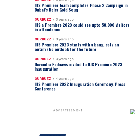
IIJS Premiere team completes Phase 2 Campaign in
Dubai’s Deira Gold Souq
OURBUZZ
3 years ago
IIJS a Premiere 2023 could see upto 50,000 visitors
in attendance
OURBUZZ
3 years ago
IIJS Premiere 2023 starts with a bang, sets an
optimistic outlook for the future
OURBUZZ
3 years ago
Devendra Fadnavis invited to IIJS Premiere 2023
inauguration
OURBUZZ
4 years ago
IIJS Premiere 2022 Inauguration Ceremony, Press
Conference
ADVERTISEMENT