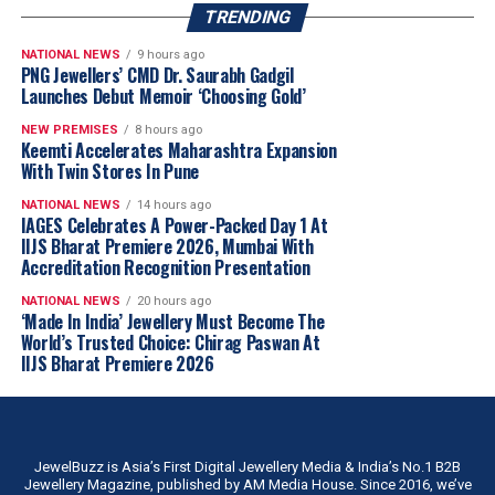
more than just business opportunities. Participants can
TRENDING
expect to learn extensively, foster new connections, and
explorecollaborations. The sessions will offer significant
NATIONAL NEWS
9 hours ago
PNG Jewellers’ CMD Dr. Saurabh Gadgil
takeaways, not only enhancing business prospects but
Launches Debut Memoir ‘Choosing Gold’
also enriching attendees with valuable industry
NEW PREMISES
8 hours ago
knowledge and expanding their professional networks.
Keemti Accelerates Maharashtra Expansion
With Twin Stores In Pune
IIJS Promise
NATIONAL NEWS
14 hours ago
IAGES Celebrates A Power-Packed Day 1 At
We are proud to introduce a new initiative called the
IIJS Bharat Premiere 2026, Mumbai With
IIJS Promise
. Beyond facilitating business
Accreditation Recognition Presentation
opportunities, we have identified key areas that directly
NATIONAL NEWS
20 hours ago
influence the convenience, comfort, and overall
‘Made In India’ Jewellery Must Become The
experience of our exhibitors, visitors, and participants.
World’s Trusted Choice: Chirag Paswan At
IIJS Bharat Premiere 2026
By focusing on these critical aspects, we aim to make
participation at IIJS truly seamless and stress-free.
Indian designer
Bhavya Ramesh
brings handcrafted
artistry into eyewear with the
Hysteria Sunglasses
,
Under the IIJS Promise, we are committing to
featuring
sterling silver
, tribal-inspired metalwork,
measurable service standards to enhance ease of
JewelBuzz is Asia’s First Digital Jewellery Media & India’s No.1 B2B
brass ghungroos and intricate handcrafted detailing by
Jewellery Magazine, published by AM Media House. Since 2016, we’ve