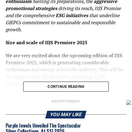
enthusiasm
fuelling its preparations, the
aggressive
promotional strategies
driving its reach, IIJS Promise
and the comprehensive
ESG initiatives
that underline
GJEPCs commitment to sustainable and responsible
growth.
Size and scale of
IIJS Premiere 2025
We are very excited about the upcoming edition of IIJS
Premiere 2025, which is generating considerable
enthusiasm and energy across the industry. This will be
the largest-ever IIJS Premiere, featuring 2,200
participants and over 3,800 booths.
CONTINUE READING
Beyond its scale, the show will see notable expansions
ADVERTISEMENT
across key segments. The colorstone and silver sections
are both being significantly enhanced to better
YOU MAY LIKE
showcase the depth and diversity of offerings. The
Select Club is also expanding to 313 booths, reflecting
Purple Jewels Unveiled The Spectacular
Silver Collections, At SSI 2026