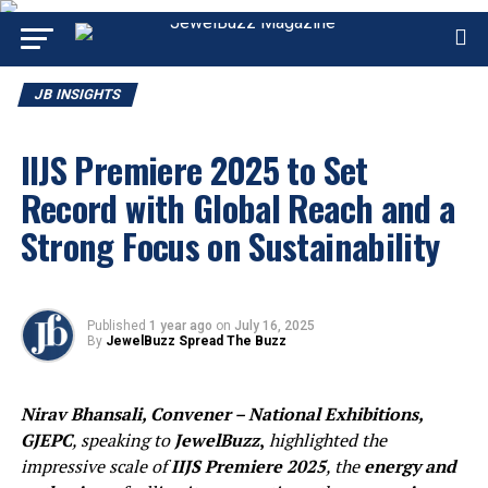
JB INSIGHTS
IIJS Premiere 2025 to Set
Record with Global Reach and a
Strong Focus on Sustainability
Published
1 year ago
on
July 16, 2025
By
JewelBuzz Spread The Buzz
Nirav Bhansali, Convener – National Exhibitions,
GJEPC
, speaking to
JewelBuzz
,
highlighted the
impressive scale of
IIJS Premiere 2025
, the
energy and