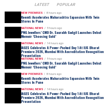
unutilized.
LATEST
POPULAR
This comprehensive outreach includes leveraging call
NEW PREMISES
8 hours ago
Keemti Accelerates Maharashtra Expansion With Twin
centers, WhatsApp messaging, and Instagram
Stores In Pune
Swarovski
continues to elevate crystal-studded
messaging, among other diverse communication
eyewear with its
Mask Shape SK7024
, inspired by the
NATIONAL NEWS
9 hours ago
channels. Through these varied methods, we are actively
PNG Jewellers’ CMD Dr. Saurabh Gadgil Launches Debut
brand’s
Hyperbola
jewellery family. The wraparound
Memoir ‘Choosing Gold’
reaching out to every single prominent buyer relevant
design incorporates flowing silver-tone curves adorned
to IIJS Premiere 2025, ensuring maximum participation
NATIONAL NEWS
14 hours ago
with
round- and square-cut crystals
, reflecting
IAGES Celebrates A Power-Packed Day 1 At IIJS Bharat
and success.
Swarovski’s signature approach to crystal
Premiere 2026, Mumbai With Accreditation Recognition
Presentation
craftsmanship.
Knowledge sessions
NATIONAL NEWS
9 hours ago
PNG Jewellers’ CMD Dr. Saurabh Gadgil Launches Debut
Memoir ‘Choosing Gold’
We’re excited to announce that
InnovNXT
will run
NEW PREMISES
8 hours ago
concurrently with IIJS Premier 2025, offering an
Keemti Accelerates Maharashtra Expansion With Twin
Stores In Pune
invaluable addition to the exhibition experience. This
dedicated knowledge and networking platform will host
NATIONAL NEWS
14 hours ago
IAGES Celebrates A Power-Packed Day 1 At IIJS Bharat
three to four sessions daily over the five-day event.
Premiere 2026, Mumbai With Accreditation Recognition
Presentation
InnovNXT is designed to provide attendees with much