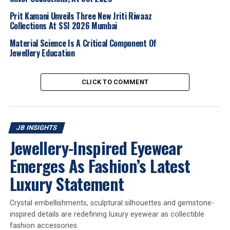
growing interest from leading brands. Additionally, the
machinery section has grown impressively and will now
Prit Kamani Unveils Three New Jriti Riwaaz
host over 400 booths.
Collections At SSI 2026 Mumbai
Material Science Is A Critical Component Of
Overall, this edition will not only welcome a number of
Jewellery Education
new participants, but also see many existing exhibitors
increase their booth spaces, underscoring the continued
CLICK TO COMMENT
confidence and commitment of the industry to the IIJS
platform.
Robust attendance from domestic and international
JB INSIGHTS
visitors
Jewellery-Inspired Eyewear
We are confident of achieving strong attendance at the
Emerges As Fashion’s Latest
upcoming edition, projecting around
65,000 visitors
Luxury Statement
from approximately 600 to 800 cities across India. In
addition, we anticipate a significant international
presence, expecting at least 15 official delegations.
Crystal embellishments, sculptural silhouettes and gemstone-
Around 3,000 to 4,000 international visitors are
inspired details are redefining luxury eyewear as collectible
fashion accessories.
expected from
60 countries
.