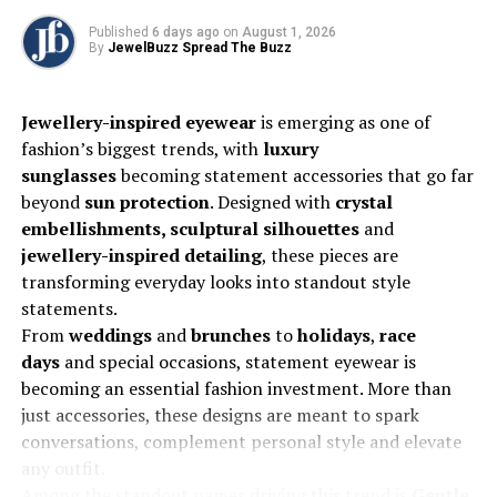
Published
6 days ago
on
August 1, 2026
Most of the key markets that traditionally participate in
By
JewelBuzz Spread The Buzz
IIJS are confirmed to attend. This includes visitors from
the United States, countries across the Asia Pacific
Jewellery-inspired eyewear
is emerging as one of
region, and the MENA region, as well as the entire GCC.
fashion’s biggest trends, with
luxury
Notably, we will be welcoming a sizeable delegation
sunglasses
becoming statement accessories that go far
from Saudi Arabia, alongside delegations from
beyond
sun protection
. Designed with
crystal
Bangladesh, Sri Lanka, and Nepal. Will be welcoming a
embellishments, sculptural silhouettes
and
delegation from the UK
, as well as delegations from
jewellery-inspired detailing
, these pieces are
the
Far East
, including
Thailand, Vietnam, and Korea
.
transforming everyday looks into standout style
Overall, these projections reflect the show’s strong
statements.
international appeal and its critical role as a premier
From
weddings
and
brunches
to
holidays
,
race
networking and sourcing platform for the global gems
days
and special occasions, statement eyewear is
and jewellery industry.
becoming an essential fashion investment. More than
just accessories, these designs are meant to spark
Multi-faceted promotional campaign
conversations, complement personal style and elevate
any outfit.
For IIJS Premiere 2025, we’ve launched an extensive and
Among the standout names driving this trend is
Gentle