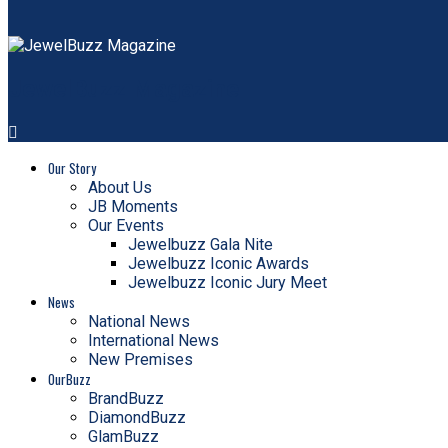
JewelBuzz Magazine
Our Story
About Us
JB Moments
Our Events
Jewelbuzz Gala Nite
Jewelbuzz Iconic Awards
Jewelbuzz Iconic Jury Meet
News
National News
International News
New Premises
OurBuzz
BrandBuzz
DiamondBuzz
GlamBuzz