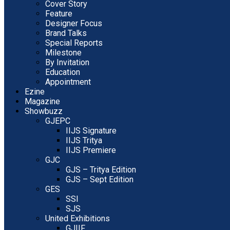
Cover Story
Feature
Designer Focus
Brand Talks
Special Reports
Milestone
By Invitation
Education
Appointment
Ezine
Magazine
Showbuzz
GJEPC
IIJS Signature
IIJS Tritya
IIJS Premiere
GJC
GJS – Tritya Edition
GJS – Sept Edition
GES
SSI
SJS
United Exhibitions
GJIIF