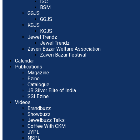
ISC
BSM
GGJS
GGJS
KGJS
KGJS
Jewel Trendz
Jewel Trendz
Zaveri Bazar Welfare Association
Zaveri Bazar Festival
Calendar
Publications
Magazine
Ezine
Catalogue
JB Silver Elite of India
SSI Ezine
Videos
Brandbuzz
Showbuzz
Jewelbuzz Talks
Coffee With CKM
JYPL
NSPL