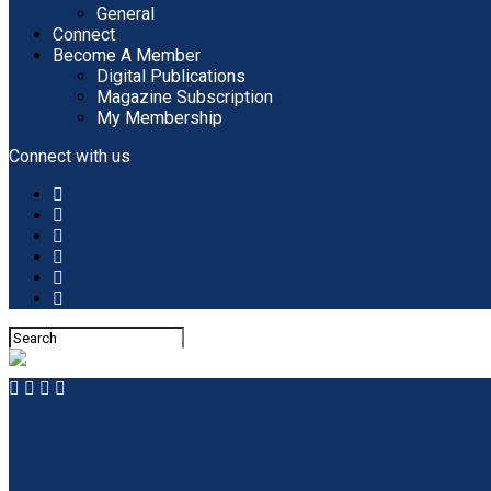
General
Connect
Become A Member
Digital Publications
Magazine Subscription
My Membership
Connect with us