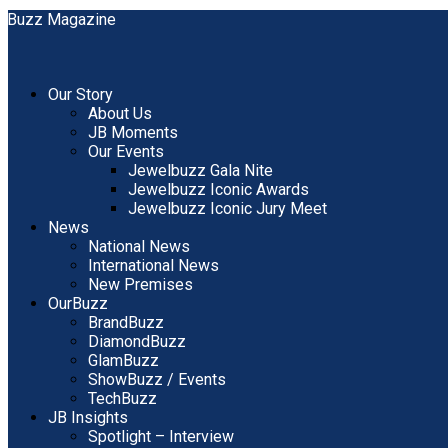
Our Story
About Us
JB Moments
Our Events
Jewelbuzz Gala Nite
Jewelbuzz Iconic Awards
Jewelbuzz Iconic Jury Meet
News
National News
International News
New Premises
OurBuzz
BrandBuzz
DiamondBuzz
GlamBuzz
ShowBuzz / Events
TechBuzz
JB Insights
Spotlight – Interview