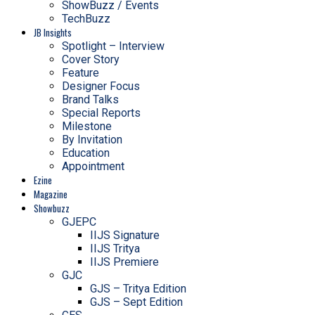
ShowBuzz / Events
TechBuzz
JB Insights
Spotlight – Interview
Cover Story
Feature
Designer Focus
Brand Talks
Special Reports
Milestone
By Invitation
Education
Appointment
Ezine
Magazine
Showbuzz
GJEPC
IIJS Signature
IIJS Tritya
IIJS Premiere
GJC
GJS – Tritya Edition
GJS – Sept Edition