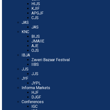
HIJS
KJIF
APGJF
CJS
JAS
JAS
KNC
BIJS
JMAIIE
AJE
OJS
IBJA
Zaveri Bazaar Festival
IIBS
JJS
JJS
JYF
JYPL
Informa Markets
HJF
DJGF
Conferences
IGC