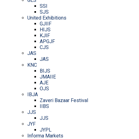
GES
SSI
SJS
United Exhibitions
GJIIF
HIJS
KJIF
APGJF
CJS
JAS
JAS
KNC
BIJS
JMAIIE
AJE
OJS
IBJA
Zaveri Bazaar Festival
IIBS
JJS
JJS
JYF
JYPL
Informa Markets