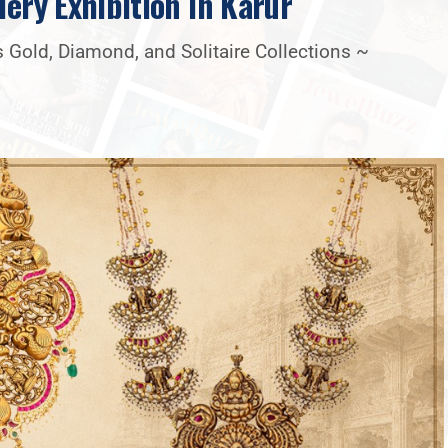
lery Exhibition In Karur
 Gold, Diamond, and Solitaire Collections ~