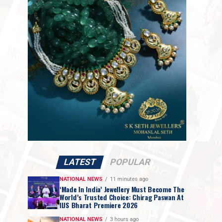
LATEST
POPULAR
NATIONAL NEWS
11 minutes ago
‘Made In India’ Jewellery Must Become The
World’s Trusted Choice: Chirag Paswan At
IIJS Bharat Premiere 2026
NATIONAL NEWS
3 hours ago