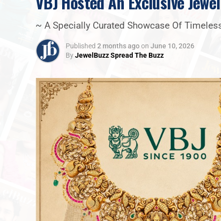
VBJ Hosted An Exclusive Jewel
~ A Specially Curated Showcase Of Timeless
Published
2 months ago
on
June 10, 2026
By
JewelBuzz Spread The Buzz