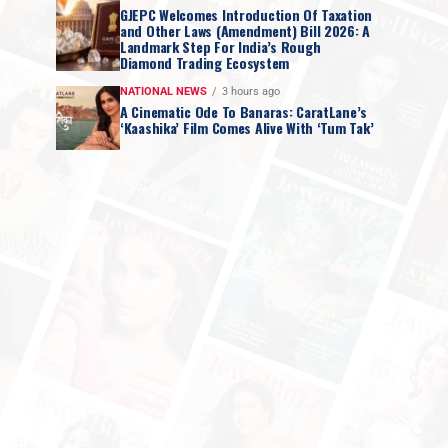
GJEPC Welcomes Introduction Of Taxation
and Other Laws (Amendment) Bill 2026: A
Landmark Step For India’s Rough
Diamond Trading Ecosystem
NATIONAL NEWS
3 hours ago
A Cinematic Ode To Banaras: CaratLane’s
‘Kaashika’ Film Comes Alive With ‘Tum Tak’