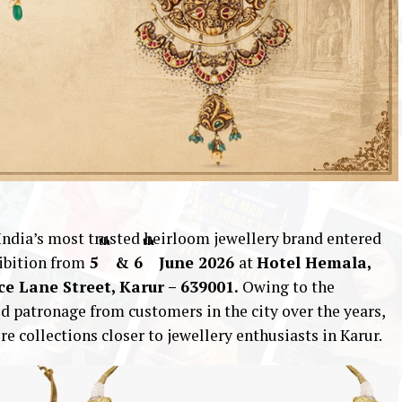
 India’s most trusted heirloom jewellery brand entered
th
th
ibition from
5
& 6
June 2026
at
Hotel Hemala,
ice Lane Street, Karur – 639001.
Owing to the
 patronage from customers in the city over the years,
re collections closer to jewellery enthusiasts in Karur.