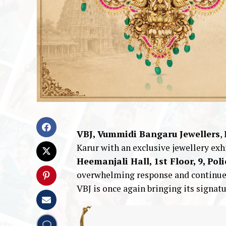
VBJ, Vummidi Bangaru Jewellers
,
Karur with an exclusive jewellery exh
Heemanjali Hall, 1st Floor, 9, Pol
overwhelming response and continued
VBJ is once again bringing its signatu