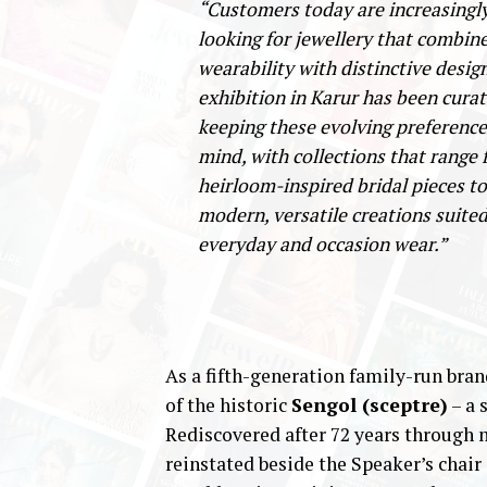
“Customers today are increasingl
looking for jewellery that combin
wearability with distinctive desig
exhibition in Karur has been cura
keeping these evolving preference
mind, with collections that range
heirloom-inspired bridal pieces to
modern, versatile creations suited
everyday and occasion wear.”
As a fifth-generation family-run bran
of the historic
Sengol (sceptre)
– a 
Rediscovered after 72 years through 
reinstated beside the Speaker’s chair