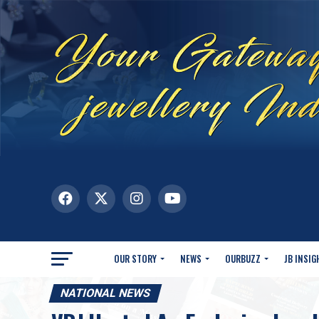
OUR STORY
NEWS
OURBUZZ
JB INSIG
NATIONAL NEWS