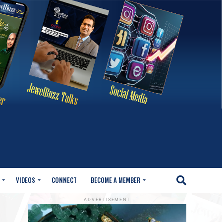
VIDEOS
CONNECT
BECOME A MEMBER
ADVERTISEMENT