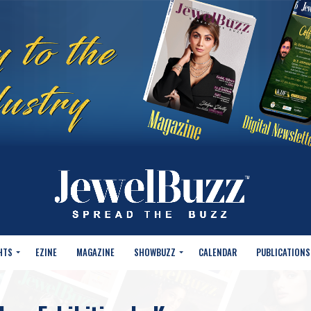
HTS
EZINE
MAGAZINE
SHOWBUZZ
CALENDAR
PUBLICATIONS