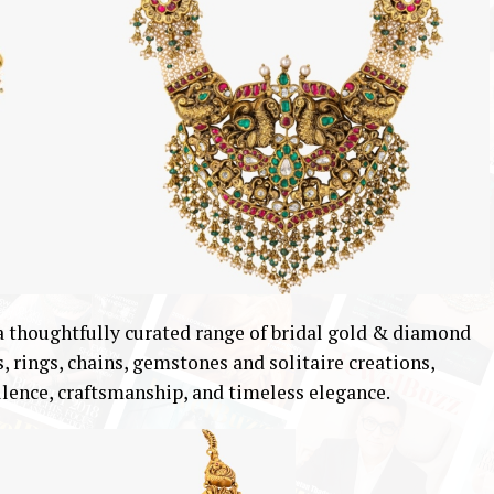
 thoughtfully curated range of bridal gold & diamond
s, rings, chains, gemstones and solitaire creations,
ellence, craftsmanship, and timeless elegance.