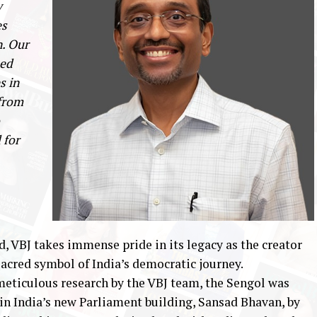
y
es
n. Our
ted
s in
 from
 for
d, VBJ takes immense pride in its legacy as the creator
sacred symbol of India’s democratic journey.
meticulous research by the VBJ team, the Sengol was
 in India’s new Parliament building, Sansad Bhavan, by