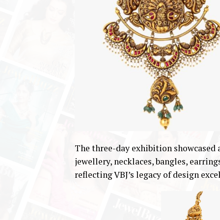
The three-day exhibition showcased a
jewellery, necklaces, bangles, earring
reflecting VBJ’s legacy of design exc