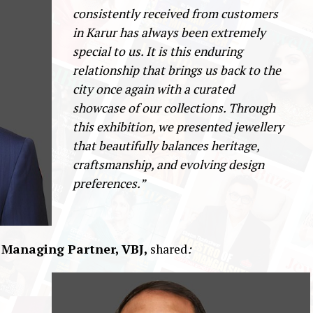
consistently received from customers
in Karur has always been extremely
special to us. It is this enduring
relationship that brings us back to the
city once again with a curated
showcase of our collections. Through
this exhibition, we presented jewellery
that beautifully balances heritage,
craftsmanship, and evolving design
preferences.”
 Managing Partner, VBJ,
shared
: