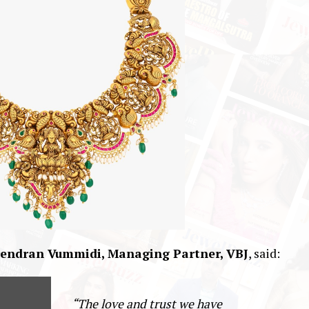
endran Vummidi, Managing Partner, VBJ
, said:
“The love and trust we have