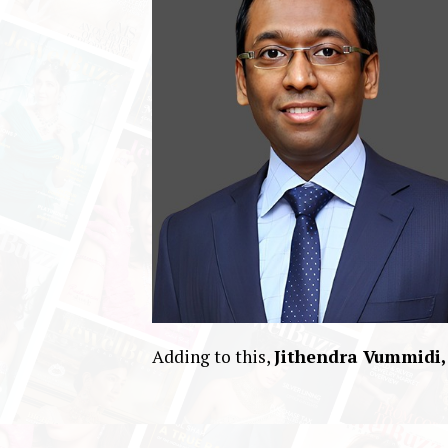
Adding to this,
Jithendra Vummidi,