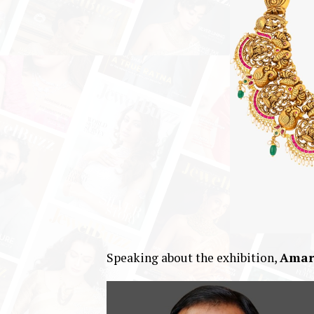
Speaking about the exhibition,
Amar