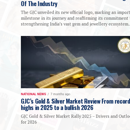
Of The Industry
The GJC unveiled its new official logo, marking an impor
milestone in its journey and reaffirming its commitment 
strengthening India’s vast gem and jewellery ecosystem...
NATIONAL NEWS
7 months ago
GJC’s Gold & Silver Market Review From recor
highs in 2025 to a bullish 2026
GJC Gold & Silver Market Rally 2025 – Drivers and Outl
for 2026