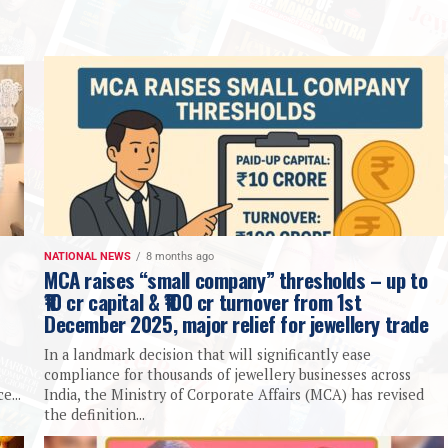
NATIONAL NEWS
8 months ago
MCA raises “small company” thresholds – up to
₹10 cr capital & ₹100 cr turnover from 1st
December 2025, major relief for jewellery trade
In a landmark decision that will significantly ease
compliance for thousands of jewellery businesses across
e...
India, the Ministry of Corporate Affairs (MCA) has revised
the definition...