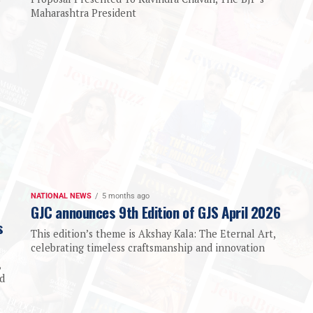
Maharashtra President
NATIONAL NEWS
5 months ago
GJC announces 9th Edition of GJS April 2026
s
This edition’s theme is Akshay Kala: The Eternal Art,
celebrating timeless craftsmanship and innovation
,
d