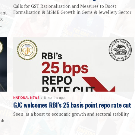
Calls for GST Rationalisation and Measures to Boost
Formalisation & MSME Growth in Gems & Jewellery Sector
tant
to
.
NATIONAL NEWS
8 months ago
d
GJC welcomes RBI’s 25 basis point repo rate cut
Seen as a boost to economic growth and sectoral stability
ook