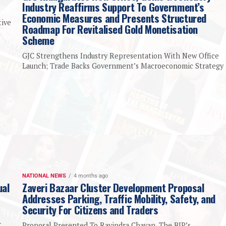
Industry Reaffirms Support To Government’s
Economic Measures and Presents Structured
tive
Roadmap For Revitalised Gold Monetisation
Scheme
GJC Strengthens Industry Representation With New Office
Launch; Trade Backs Government’s Macroeconomic Strategy
NATIONAL NEWS
4 months ago
ual
Zaveri Bazaar Cluster Development Proposal
Addresses Parking, Traffic Mobility, Safety, and
Security For Citizens and Traders
r
Proposal Presented To Ravindra Chavan, The BJP’s