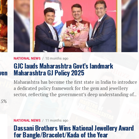
NATIONAL NEWS
10 months ago
GJC lauds Maharashtra Govt’s landmark
ven
Maharashtra GJ Policy 2025
Maharashtra has become the first state in India to introduce
a dedicated policy framework for the gem and jewellery
sector, reflecting the government’s deep understanding of...
-15%
NATIONAL NEWS
11 months ago
Dassani Brothers Wins National Jewellery Award
for Bangle/Bracelet/Kada of the Year