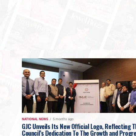
NATIONAL NEWS
5 months ago
GJC Unveils Its New Official Logo, Reflecting 
Council’s Dedication To The Growth and Progr