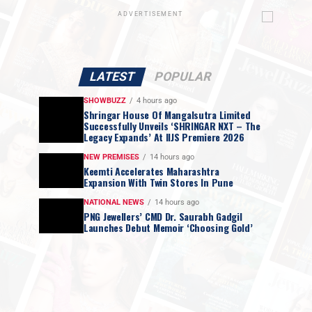
ADVERTISEMENT
LATEST
POPULAR
SHOWBUZZ
4 hours ago
Shringar House Of Mangalsutra Limited
Successfully Unveils ‘SHRINGAR NXT – The
Legacy Expands’ At IIJS Premiere 2026
NEW PREMISES
14 hours ago
Keemti Accelerates Maharashtra
Expansion With Twin Stores In Pune
NATIONAL NEWS
14 hours ago
PNG Jewellers’ CMD Dr. Saurabh Gadgil
Launches Debut Memoir ‘Choosing Gold’