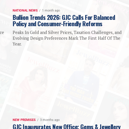
NATIONAL NEWS
1 month ago
Bullion Trends 2026: GJC Calls For Balanced
Policy and Consumer-Friendly Reforms
ice
Peaks In Gold and Silver Prices, Taxation Challenges, and
Evolving Design Preferences Mark The First Half Of The
e
Year.
NEW PREMISES
3 months ago
GJC Inaugurates New Office; Gems & Jewellery