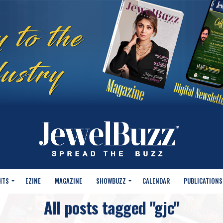
HTS
EZINE
MAGAZINE
SHOWBUZZ
CALENDAR
PUBLICATIONS
All posts tagged "gjc"