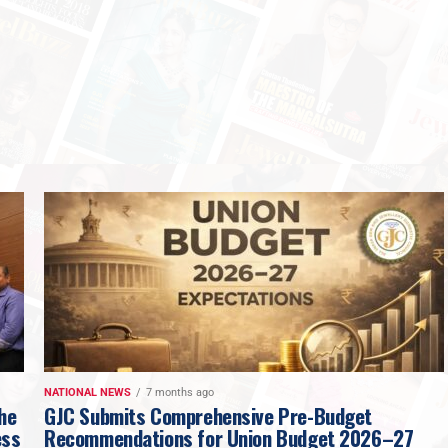
NATIONAL NEWS
7 months ago
The
GJC Submits Comprehensive Pre-Budget
ess
Recommendations for Union Budget 2026–27