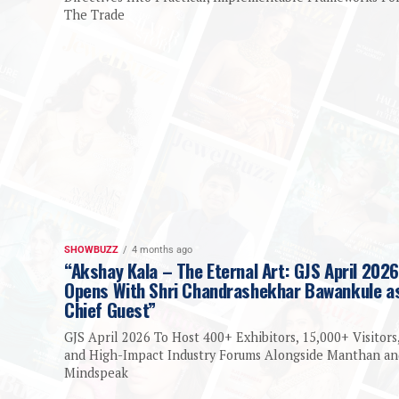
The Trade
SHOWBUZZ
4 months ago
“Akshay Kala – The Eternal Art: GJS April 2026
Opens With Shri Chandrashekhar Bawankule a
Chief Guest”
GJS April 2026 To Host 400+ Exhibitors, 15,000+ Visitors
and High-Impact Industry Forums Alongside Manthan an
Mindspeak