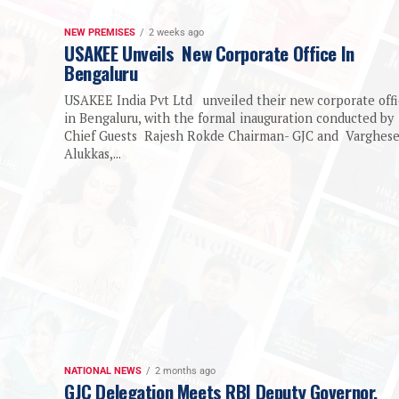
NEW PREMISES
2 weeks ago
USAKEE Unveils New Corporate Office In
Bengaluru
USAKEE India Pvt Ltd unveiled their new corporate off
in Bengaluru, with the formal inauguration conducted by
Chief Guests Rajesh Rokde Chairman- GJC and Varghes
Alukkas,...
NATIONAL NEWS
2 months ago
GJC Delegation Meets RBI Deputy Governor,