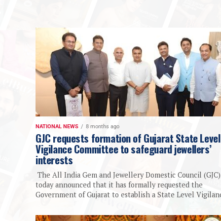
NATIONAL NEWS
8 months ago
GJC requests formation of Gujarat State Level
Vigilance Committee to safeguard jewellers’
interests
The All India Gem and Jewellery Domestic Council (GJC)
today announced that it has formally requested the
Government of Gujarat to establish a State Level Vigilanc