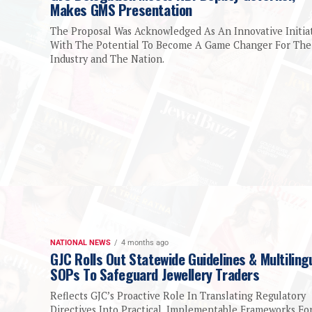
Makes GMS Presentation
The Proposal Was Acknowledged As An Innovative Initia
With The Potential To Become A Game Changer For The
Industry and The Nation.
NATIONAL NEWS
4 months ago
GJC Rolls Out Statewide Guidelines & Multiling
SOPs To Safeguard Jewellery Traders
Reflects GJC’s Proactive Role In Translating Regulatory
Directives Into Practical, Implementable Frameworks Fo