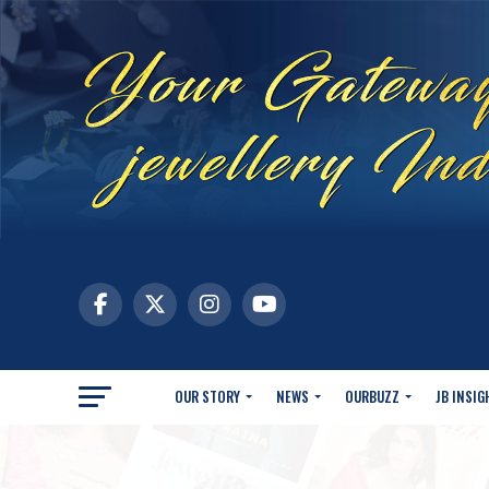
OUR STORY
NEWS
OURBUZZ
JB INSIG