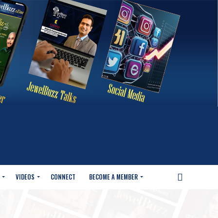
VIDEOS
CONNECT
BECOME A MEMBER