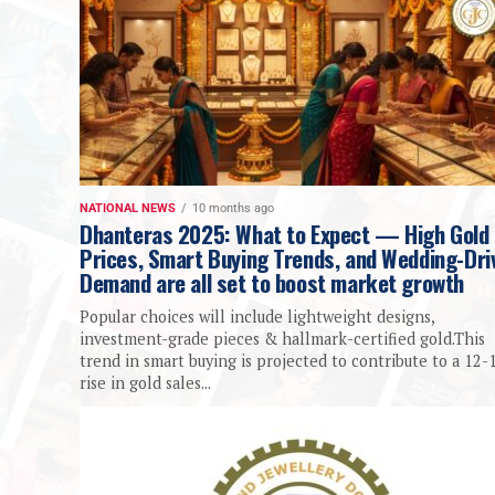
NATIONAL NEWS
10 months ago
Dhanteras 2025: What to Expect — High Gold
Prices, Smart Buying Trends, and Wedding-Dri
Demand are all set to boost market growth
Popular choices will include lightweight designs,
investment-grade pieces & hallmark-certified gold.This
trend in smart buying is projected to contribute to a 12
rise in gold sales...