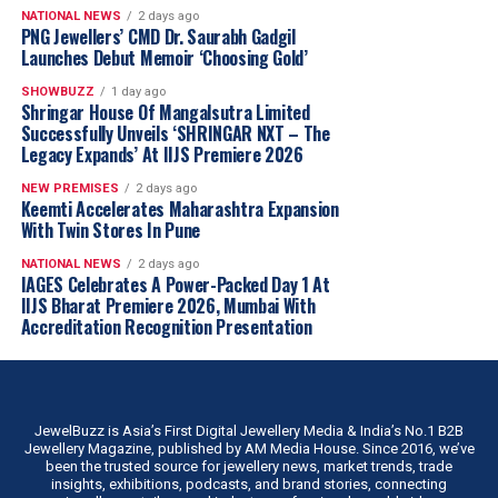
NATIONAL NEWS
2 days ago
PNG Jewellers’ CMD Dr. Saurabh Gadgil
Launches Debut Memoir ‘Choosing Gold’
SHOWBUZZ
1 day ago
Shringar House Of Mangalsutra Limited
Successfully Unveils ‘SHRINGAR NXT – The
Legacy Expands’ At IIJS Premiere 2026
NEW PREMISES
2 days ago
Keemti Accelerates Maharashtra Expansion
With Twin Stores In Pune
NATIONAL NEWS
2 days ago
IAGES Celebrates A Power-Packed Day 1 At
IIJS Bharat Premiere 2026, Mumbai With
Accreditation Recognition Presentation
JewelBuzz is Asia’s First Digital Jewellery Media & India’s No.1 B2B
Jewellery Magazine, published by AM Media House. Since 2016, we’ve
been the trusted source for jewellery news, market trends, trade
insights, exhibitions, podcasts, and brand stories, connecting