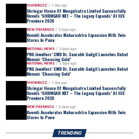
SHOWBUZZ
1 day ago
Shringar House Of Mangalsutra Limited Successfully
Unveils ‘SHRINGAR NXT – The Legacy Expands’ At IIJS
Premiere 2026
NEW PREMISES
2 days ago
Keemti Accelerates Maharashtra Expansion With Twin
Stores In Pune
NATIONAL NEWS
2 days ago
PNG Jewellers’ CMD Dr. Saurabh Gadgil Launches Debut
Memoir ‘Choosing Gold’
NATIONAL NEWS
2 days ago
PNG Jewellers’ CMD Dr. Saurabh Gadgil Launches Debut
Memoir ‘Choosing Gold’
SHOWBUZZ
1 day ago
Shringar House Of Mangalsutra Limited Successfully
Unveils ‘SHRINGAR NXT – The Legacy Expands’ At IIJS
Premiere 2026
NEW PREMISES
2 days ago
Keemti Accelerates Maharashtra Expansion With Twin
Stores In Pune
TRENDING