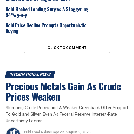
persistent extreme volatility, outlining specific support
and resistance levels in both USD and INR, and
Gold-Backed Lending Surges A Staggering
94% y-o-y
attributing the recent swings to various economic
indicators.
Gold Price Decline Prompts Opportunistic
Buying
2025
Gold Market
Internationalnews
CLICK TO COMMENT
UP NEXT
De Beers Group ensures India’s leading TV anchors
sparkle brighter with diamonds this cricket season
DON'T MISS
INTERNATIONAL NEWS
Kunjikannan Jewellery, holder of first hallmarking
Precious Metals Gain As Crude
license in the country honoured
Prices Weaken
Slumping Crude Prices and A Weaker Greenback Offer Support
To Gold and Silver, Even As Federal Reserve Interest-Rate
Uncertainty Looms
Published
6 days ago
on
August 3, 2026