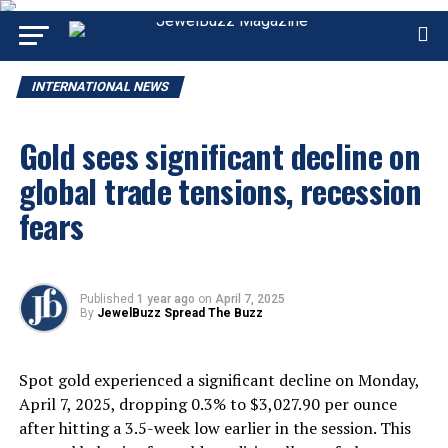
INTERNATIONAL NEWS
Gold sees significant decline on
global trade tensions, recession
fears
Published
1 year ago
on
April 7, 2025
By
JewelBuzz Spread The Buzz
Spot gold experienced a significant decline on Monday,
April 7, 2025, dropping 0.3% to $3,027.90 per ounce
after hitting a 3.5-week low earlier in the session. This