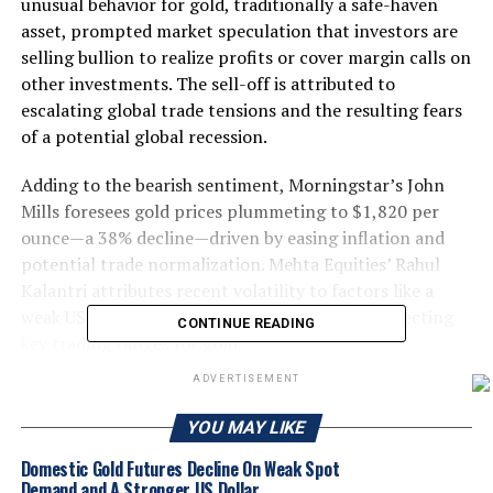
unusual behavior for gold, traditionally a safe-haven
asset, prompted market speculation that investors are
selling bullion to realize profits or cover margin calls on
other investments. The sell-off is attributed to
escalating global trade tensions and the resulting fears
of a potential global recession.
Adding to the bearish sentiment, Morningstar’s John
Mills foresees gold prices plummeting to $1,820 per
ounce—a 38% decline—driven by easing inflation and
potential trade normalization. Mehta Equities’ Rahul
Kalantri attributes recent volatility to factors like a
weak US jobs report and dovish Fed signals, projecting
CONTINUE READING
key trading ranges for gold.
ADVERTISEMENT
Gold prices face a potential 38% decline, according to
Morningstar’s John Mills, who forecasts a drop to
YOU MAY LIKE
$1,820 per ounce due to shifting market dynamics.
Domestic Gold Futures Decline On Weak Spot
Meanwhile, Mehta Equities’ Rahul Kalantri warns of
Demand and A Stronger US Dollar