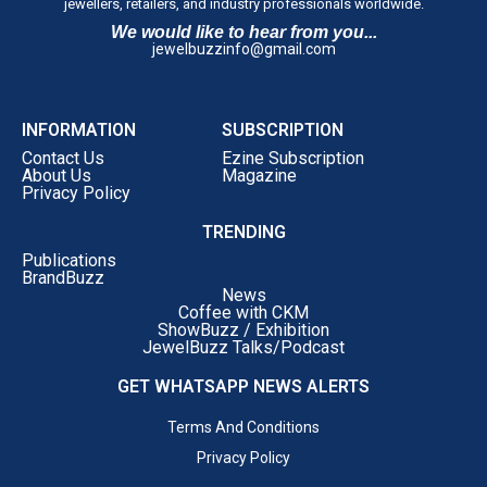
jewellers, retailers, and industry professionals worldwide.
We would like to hear from you...
jewelbuzzinfo@gmail.com
INFORMATION
SUBSCRIPTION
Contact Us
Ezine Subscription
About Us
Magazine
Privacy Policy
TRENDING
Publications
BrandBuzz
News
Coffee with CKM
ShowBuzz / Exhibition
JewelBuzz Talks/Podcast
GET WHATSAPP NEWS ALERTS
Terms And Conditions
Privacy Policy