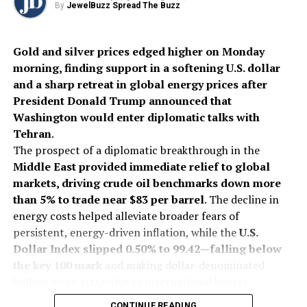
By
JewelBuzz Spread The Buzz
Gold and silver prices edged higher on Monday
morning, finding support in a softening U.S. dollar
and a sharp retreat in global energy prices after
President Donald Trump announced that
Washington would enter diplomatic talks with
Tehran
.
The prospect of a diplomatic breakthrough in the
Middle East provided immediate relief to global
markets, driving crude oil benchmarks down more
than 5% to trade near $83 per barrel
. The decline in
energy costs helped alleviate broader fears of
persistent, energy-driven inflation, while the
U.S.
Dollar Index slipped 0.50% to 99.42—falling below
the key 100 mark
and making dollar-denominated
bullion more attractive to international buyers.
On India’s Multi Commodity Exchange (MCX), gold
CONTINUE READING