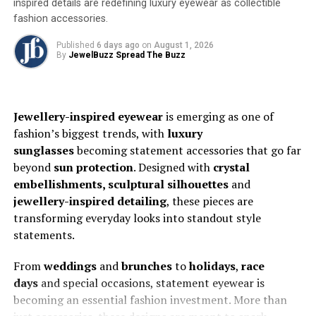
inspired details are redefining luxury eyewear as collectible
ethos. With over 25,000 designs encompassing Indo-
fashion accessories.
Western and Western styles, the collection showcases
rose gold jewellery that’s not only lighter but also
Published
6 days ago
on
August 1, 2026
By
JewelBuzz Spread The Buzz
boasts unparalleled polish and detail. We’ve perfected
the art of making gold blush. The right tone of rose gold
combined with our advanced machinery results in pieces
that surpass anything else available in the market
Jewellery-inspired eyewear
is emerging as one of
fashion’s biggest trends, with
luxury
Where tradition meets technology
sunglasses
becoming statement accessories that go far
beyond
sun protection
. Designed with
crystal
While Aritza Gold embraces futuristic methods, it
embellishments, sculptural silhouettes
and
remains deeply rooted in India’s rich cultural heritage.
jewellery-inspired detailing
, these pieces are
The
Art Collection
,
unveiled last year at the IIJS
transforming everyday looks into standout style
Premiere in Mumbai, beautifully marries modern
statements.
technology with classic design elements. Featuring
intricate textures, enamel colours, and antique-style
From
weddings
and
brunches
to
holidays
,
race
motifs, this collection offers brides and their families a
days
and special occasions, statement eyewear is
contemporary alternative to traditional wedding
becoming an essential fashion investment. More than
jewellery.