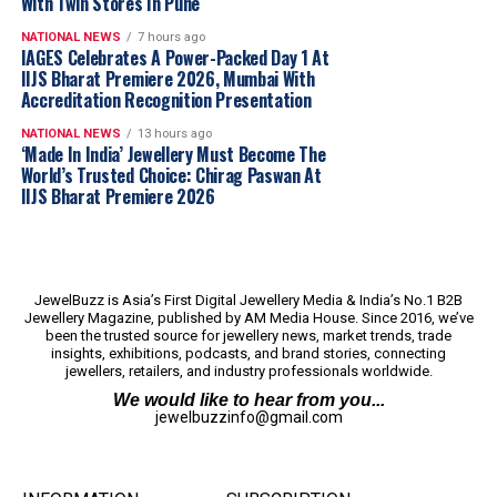
With Twin Stores In Pune
range of preferences, from South Indian temple-
inspired designs to sleek Western-style pieces. Their
NATIONAL NEWS
7 hours ago
Casting Collection
IAGES Celebrates A Power-Packed Day 1 At
alone features 25,000 designs
IIJS Bharat Premiere 2026, Mumbai With
spanning South Indian, Indo-Western, and Western
Accreditation Recognition Presentation
styles, all meticulously crafted using direct casting
techniques that ensure superior detailing and reduced
NATIONAL NEWS
13 hours ago
‘Made In India’ Jewellery Must Become The
weight.
World’s Trusted Choice: Chirag Paswan At
IIJS Bharat Premiere 2026
Technology is the differentiator
Aritza Gold’s technological prowess extends beyond
design to the very process of manufacturing. Unlike
JewelBuzz is Asia’s First Digital Jewellery Media & India’s No.1 B2B
traditional casting methods, the company employs
Jewellery Magazine, published by AM Media House. Since 2016, we’ve
been the trusted source for jewellery news, market trends, trade
direct casting, which ensures precise weight control,
insights, exhibitions, podcasts, and brand stories, connecting
sharpness, and consistency. This method reduces weight
jewellers, retailers, and industry professionals worldwide.
by 30-35% compared to conventional casting, making
We would like to hear from you...
the jewellery not only lighter but also more affordable.
jewelbuzzinfo@gmail.com
Additionally, Aritza Gold utilizes Italian stamping
technology with custom-designed dies, laser cutting