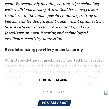
game. By seamlessly blending cutting-edge technology
with traditional artistry, Aritza Gold has emerged as a
trailblazer in the Indian jewellery industry, setting new
benchmarks for design, quality, and weight optimization.
Sushil Lalwani,
Director – Aritza Gold speaks to
JewelBuzz
on manufacturing and technological
excellence, creativity, innovation
.
Revolutionizing jewellery manufacturing
With state-of-the-art machinery imported from abroad,
a team of 450+ skilled professionals, and partnerships
with nearly every leading jewellery brand in India, Aritza
Gold has quickly become synonymous with excellence.
CONTINUE READING
Its unique ability to produce stunning designs at half
the weight of conventional jewellery has captured the
ADVERTISEMENT
attention of both consumers and industry insiders alike.
Let’s delve into what makes this young company so
YOU MAY LIKE
remarkable.