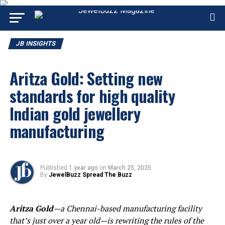
JB INSIGHTS
Aritza Gold: Setting new
standards for high quality
Indian gold jewellery
manufacturing
Published
1 year ago
on
March 25, 2025
By
JewelBuzz Spread The Buzz
Aritza Gold
—a Chennai-based manufacturing facility
that’s just over a year old—is rewriting the rules of the