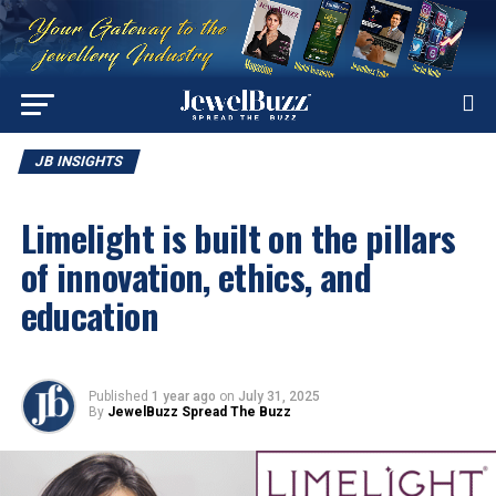
JB INSIGHTS
Limelight is built on the pillars
of innovation, ethics, and
education
Published
1 year ago
on
July 31, 2025
By
JewelBuzz Spread The Buzz