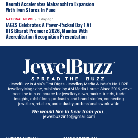
Keemti Accelerates Maharashtra Expansion
With Twin Stores In Pune
How do you position your lab-grown diamond brand
NATIONAL NEWS
1 day ago
differently from traditional jewellers?
IAGES Celebrates A Power-Packed Day 1 At
Limelight is built on the pillars of innovation, ethics,
IIJS Bharat Premiere 2026, Mumbai With
Accreditation Recognition Presentation
and education. Unlike traditional jewellers who may
carry LGDs as an extension, we specialize in them. Our
focus is on offering globally certified, high-quality lab-
grown diamonds that are stylish yet sustainable. Our
storytelling, marketing, and design aesthetics are all
tailored to reflect the modern consumer’s values and
lifestyle.
JewelBuzz is Asia’s First Digital Jewellery Media & India’s No.1 B2B
Jewellery Magazine, published by AM Media House. Since 2016, we’ve
been the trusted source for jewellery news, market trends, trade
insights, exhibitions, podcasts, and brand stories, connecting
Are Indian weddings opening up to LGDs as a viable
jewellers, retailers, and industry professionals worldwide.
Indian designer
Bhavya Ramesh
brings handcrafted
choice for bridal jewellery?
artistry into eyewear with the
Hysteria Sunglasses
,
We would like to hear from you...
Absolutely. We’re seeing more brides and families opting
jewelbuzzinfo@gmail.com
featuring
sterling silver
, tribal-inspired metalwork,
for lab-grown diamond bridal sets, especially in urban
brass ghungroos and intricate handcrafted detailing by
India. The younger generation is reimagining traditions
Jaipur artisans. The design celebrates India’s jewellery-