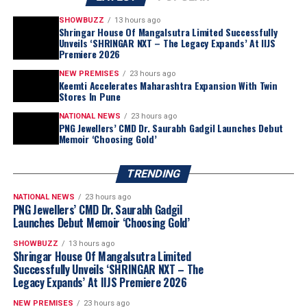
witnessing rising interest from Tier 2 and Tier 3 cities.
These markets are curious and aspirational – they’re
SHOWBUZZ
13 hours ago
Shringar House Of Mangalsutra Limited Successfully
asking the right questions and seeking value without
Unveils ‘SHRINGAR NXT – The Legacy Expands’ At IIJS
Swarovski
continues to elevate crystal-studded
compromising on quality or tradition.
Premiere 2026
eyewear with its
Mask Shape SK7024
, inspired by the
NEW PREMISES
23 hours ago
brand’s
Hyperbola
jewellery family. The wraparound
Keemti Accelerates Maharashtra Expansion With Twin
design incorporates flowing silver-tone curves adorned
Stores In Pune
with
round- and square-cut crystals
, reflecting
What motivates Indian consumers to choose lab-
NATIONAL NEWS
23 hours ago
Swarovski’s signature approach to crystal
PNG Jewellers’ CMD Dr. Saurabh Gadgil Launches Debut
grown over natural diamonds — price, size, ethics, or
Memoir ‘Choosing Gold’
craftsmanship.
fashion?
It’s a mix of all these factors. Price and size remain the
TRENDING
most compelling reasons, consumers love that they can
afford a larger, more dazzling stone at a better value.
NATIONAL NEWS
23 hours ago
PNG Jewellers’ CMD Dr. Saurabh Gadgil
But ethics and sustainability are becoming increasingly
Launches Debut Memoir ‘Choosing Gold’
important, especially for younger buyers. There’s also a
strong fashion-forward trend, where consumers enjoy
SHOWBUZZ
13 hours ago
Shringar House Of Mangalsutra Limited
experimenting with contemporary and bespoke designs
Successfully Unveils ‘SHRINGAR NXT – The
that LGDs make more accessible.
Legacy Expands’ At IIJS Premiere 2026
NEW PREMISES
23 hours ago