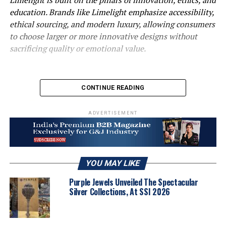
education. Brands like Limelight emphasize accessibility,
ethical sourcing, and modern luxury, allowing consumers
to choose larger or more innovative designs without
sacrificing quality or emotional value.
CONTINUE READING
ADVERTISEMENT
YOU MAY LIKE
How would you describe the current state of the lab-
Purple Jewels Unveiled The Spectacular
grown diamond market in India?
Silver Collections, At SSI 2026
The lab-grown diamond market in India is in a
transformative phase. What started as a niche segment
has now entered mainstream awareness, especially over