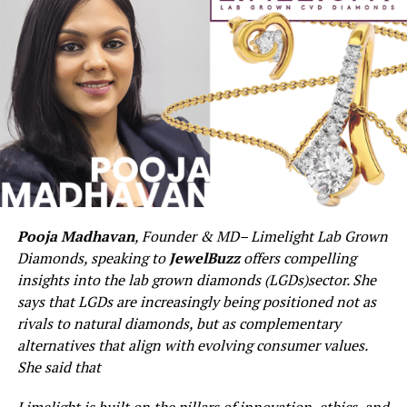
Pooja Madhavan
, Founder & MD
– Limelight Lab Grown
Diamonds, speaking to
JewelBuzz
offers compelling
insights into the lab grown diamonds (LGDs)sector. She
says that LGDs are increasingly being positioned not as
rivals to natural diamonds, but as complementary
alternatives that align with evolving consumer values.
She said that
Limelight is built on the pillars of innovation, ethics, and