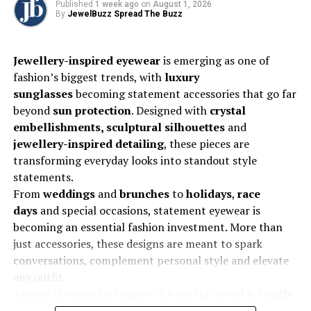
Published
1 week ago
on
August 1, 2026
without compromising on quality or ethics.
By
JewelBuzz Spread The Buzz
Jewellery-inspired eyewear
is emerging as one of
fashion’s biggest trends, with
luxury
What strategies are LGD brands using to build trust
sunglasses
becoming statement accessories that go far
in a market long dominated by natural diamonds?
beyond
sun protection
. Designed with
crystal
Transparency and education are at the heart of our
embellishments, sculptural silhouettes
and
strategy. We actively engage in consumer awareness
jewellery-inspired detailing
, these pieces are
campaigns, retail training, and influencer collaborations
transforming everyday looks into standout style
to dispel myths and explain the science and
statements.
sustainability behind lab-grown diamonds. Certification
From
weddings
and
brunches
to
holidays
,
race
by reputed gemological institutes like IGI and SGL also
days
and special occasions, statement eyewear is
ensures credibility. Trust builds when customers
becoming an essential fashion investment. More than
understand that LGDs are not imitations but real
just accessories, these designs are meant to spark
diamonds created through advanced technology.
conversations, complement personal style and elevate
any outfit.
Among the standout names driving this trend is
Gentle
Which consumer segments are driving demand for
Monster
, whose
Bijou De 02
from its
2025 Jewelry