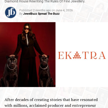
Diamond House Rewriting The Rules Of Fine Jewellery.
Published
2 months ago
on
June 4, 2026
By
JewelBuzz Spread The Buzz
After decades of creating stories that have resonated
with millions, acclaimed producer and entrepreneur