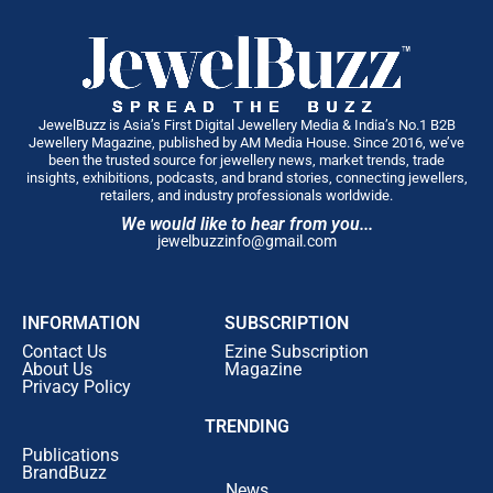
convenient, Rokde Jewellers introduced
six customer-
centric investment and savings plans
, including:
One-Time Investment Plans
Monthly Savings Plans
JewelBuzz is Asia’s First Digital Jewellery Media & India’s No.1 B2B
Jewellery Magazine, published by AM Media House. Since 2016, we’ve
Gold Accumulation Plans
been the trusted source for jewellery news, market trends, trade
insights, exhibitions, podcasts, and brand stories, connecting jewellers,
Diamond Purchase Plans
retailers, and industry professionals worldwide.
We would like to hear from you...
Jewellery Purchase Plans
jewelbuzzinfo@gmail.com
24KT Gold Investment Plans
Each plan has been designed to offer greater flexibility
INFORMATION
SUBSCRIPTION
and exclusive benefits for customers planning future
Contact Us
Ezine Subscription
purchases.
About Us
Magazine
A Major Push into Diamond, Polki & Bridal Luxury
Privacy Policy
The company also announced one of its largest-ever
TRENDING
investments in
Diamond, Polki and Bridal Jewellery
.
Publications
By
January 2027
, customers can expect exclusive
BrandBuzz
collections featuring:
News