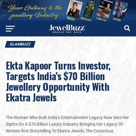
GLAMBUZZ
Ekta Kapoor Turns Investor,
Targets India’s $70 Billion
Jewellery Opportunity With
Ekatra Jewels
The Woman Who Built India’s Entertainment Legacy Now Sets Her
Sights On A $70 Billion Luxury Industry Bringing Her Legacy Of
Women-first Storytelling To Ekatra Jewels, The Conscious