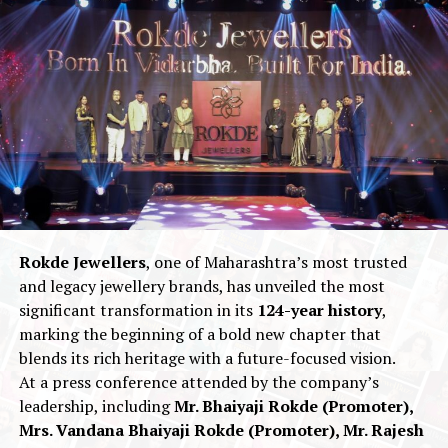
Type II-A diamonds
— the purest and rarest category
of diamonds in the world, known for their exceptional
brilliance, chemical purity, and optical performance.
Leading the brand’s innovation is the flagship
Shristi
Ratna™
, Ekatra Jewels’ patented
108-facet diamond
cut
. While traditional diamonds feature
57 facets
, the
Shristi Ratna™
is engineered with
108 facets
to
maximize fire, light return, and brilliance. Inspired by
the sacred significance of the number
108
in Indian
culture — symbolizing
wholeness and cosmic
Rokde Jewellers
, one of Maharashtra’s most trusted
alignment
— the cut represents the fusion of
ancient
and legacy jewellery brands, has unveiled the most
Indian philosophy
with
futuristic precision
significant transformation in its
124-year history
,
engineering
.
marking the beginning of a bold new chapter that
blends its rich heritage with a future-focused vision.
Alongside Kapoor’s announcement,
Ekatra Jewels
also
At a press conference attended by the company’s
unveiled
“Oh My Gold,”
a collection co-created with
leadership, including
Mr. Bhaiyaji Rokde (Promoter),
Sussanne Khan
. Using proprietary
Hollow-
Mrs. Vandana Bhaiyaji Rokde (Promoter), Mr. Rajesh
construction Technology
, the collection is engineered