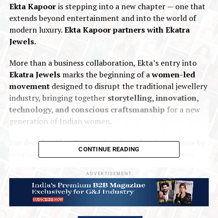
Ekta Kapoor
is stepping into a new chapter — one that
extends beyond entertainment and into the world of
modern luxury.
Ekta Kapoor partners with Ekatra
Jewels.
More than a business collaboration, Ekta’s entry into
Ekatra Jewels
marks the beginning of a
women-led
movement
designed to disrupt the traditional jewellery
industry, bringing together
storytelling, innovation,
technology, and conscious craftsmanship
for a new
generation of Indian women.
For decades,
Ekta Kapoor
has shaped Indian culture by
CONTINUE READING
creating stories centred around powerful, ambitious
women who challenge convention. At
Ekatra Jewels
,
ADVERTISEMENT
she now brings that same disruptive vision to jewellery,
helping redefine jewellery not as something locked away
for occasions, but as an everyday expression of
identity,
ambition, and self-worth
.