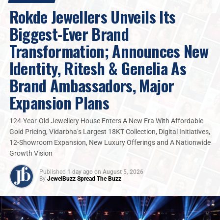
Rokde Jewellers Unveils Its
“For generations, jewellery was treated as
Biggest-Ever Brand
something women protected for occasions. I
believe
jewellery
should move with women
Transformation; Announces New
through everyday life, through ambition, work,
Identity, Ritesh & Genelia As
celebration, travel, and self-expression. That’s
what excited me about Ekatra. At Ekatra, we are
Brand Ambassadors, Major
building a brand that reflects the woman of
Expansion Plans
today: conscious, expressive, independent, and
unapologetically powerful,”
124-Year-Old Jewellery House Enters A New Era With Affordable
Gold Pricing, Vidarbha’s Largest 18KT Collection, Digital Initiatives,
12-Showroom Expansion, New Luxury Offerings and A Nationwide
With
Ekta Kapoor
shaping the cultural and emotional
Growth Vision
voice of the brand,
Ekatra Jewels
is positioning itself as
India’s first true
Design · Technology jewellery
Published
1 day ago
on
August 5, 2026
house
.
By
JewelBuzz Spread The Buzz
At the core of
Ekatra Jewels’ innovation
are its
100%
IGI-certified lab-grown diamonds
, including premium