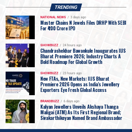
prices, Rokde Jewellers has restructured its backend
TRENDING
operations to make jewellery more accessible without
NATIONAL NEWS
3 days ago
compromising on quality.
Master Chains N Jewels Files DRHP With SEBI
The company announced that
making charges on
For ₹400 Crore IPO
certified hallmarked 22KT gold jewellery will now
start from just 5% onwards
, reinforcing its promise of
SHOWBUZZ
24 hours ago
affordability while maintaining the highest standards of
Chandrashekhar Bawankule Inaugurates IIJS
Bharat Premiere 2026; Industry Charts A
purity and craftsmanship.
Bold Roadmap For Global Growth
Vidarbha’s Largest 18KT Gold Jewellery Collection
Recognising changing consumer preferences, Rokde
SHOWBUZZ
23 hours ago
Jewellers is launching one of
Vidarbha’s largest
New FTAs, New Markets: IIJS Bharat
Premiere 2026 Opens as India’s Jewellery
collections of 18KT plain gold jewellery
.
Exporters Eye Fresh Global Access
Designed for today’s informed buyers, the collection
focuses on jewellery that is
lighter, stronger, more
BRANDBUZZ
6 days ago
affordable and ideal for everyday wear
, catering to
Kalyan Jewellers Unveils Akshaya Thanga
Maligai (ATM) As Its First Regional Brand;
customers seeking smart and value-driven purchases.
Sivakarthikeyan Named Brand Ambassador
Six New Jewellery & Gold Investment Plans
To make jewellery buying and investing more