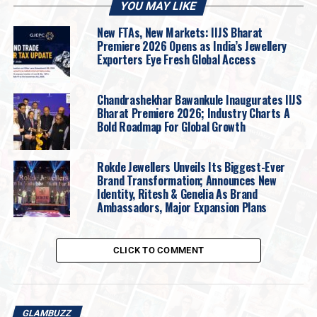
YOU MAY LIKE
Ekta Kapoor
said:
New FTAs, New Markets: IIJS Bharat
Premiere 2026 Opens as India’s Jewellery
Exporters Eye Fresh Global Access
Chandrashekhar Bawankule Inaugurates IIJS
Bharat Premiere 2026; Industry Charts A
Bold Roadmap For Global Growth
Rokde Jewellers Unveils Its Biggest-Ever
Brand Transformation; Announces New
Identity, Ritesh & Genelia As Brand
Ambassadors, Major Expansion Plans
CLICK TO COMMENT
GLAMBUZZ