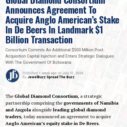
Announces Agreement To
Acquire Anglo American’s Stake
In De Beers In Landmark $1
Billion Transaction
Consortium Commits An Additional $500 Million Post-
Acquisition Capital Injection and Enters Strategic Dialogues
With The Government Of Botswana.
Published
1 week ago
on
July 31, 2026
By
JewelBuzz Spread The Buzz
The
Global Diamond Consortium
, a strategic
partnership comprising the
governments of Namibia
and Angola
alongside
leading global diamond
traders
, today announced an agreement to acquire
Anglo American’s equity stake in De Beers
.