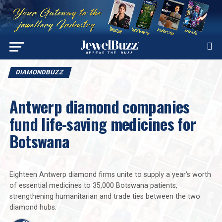
DIAMONDBUZZ
Antwerp diamond companies
fund life-saving medicines for
Botswana
Eighteen Antwerp diamond firms unite to supply a year’s worth
of essential medicines to 35,000 Botswana patients,
strengthening humanitarian and trade ties between the two
diamond hubs.