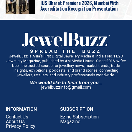
IIJS Bharat Premiere 2026, Mumbai With
Accreditation Recognition Presentation
JewelBuzz is Asia’s First Digital Jewellery Media & India’s No.1 B2B
Jewellery Magazine, published by AM Media House. Since 2016, we’ve
been the trusted source for jewellery news, market trends, trade
insights, exhibitions, podcasts, and brand stories, connecting
jewellers, retailers, and industry professionals worldwide.
We would like to hear from you...
jewelbuzzinfo@gmail.com
INFORMATION
SUBSCRIPTION
Contact Us
Ezine Subscription
About Us
Magazine
Privacy Policy