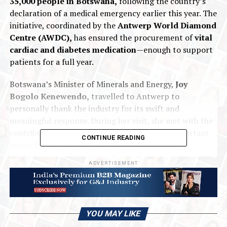
35,000 people in Botswana,
following the country’s
declaration of a medical emergency earlier this year. The
initiative, coordinated by the
Antwerp World Diamond
Centre (AWDC),
has ensured the procurement of
vital
cardiac and diabetes medication
—enough to support
patients for a full year.
Botswana’s Minister of Minerals and Energy,
Joy
Bogolo Kenewendo,
travelled to Antwerp to
personally thank the industry for its swift and
meaningful response. During her visit, she met with the
contributing companies and toured several important
CONTINUE READING
sector facilities, underscoring the strong and
longstanding partnership between Botswana and
ADVERTISEMENT
Antwerp.
The two hubs remain deeply interlinked,
with bilateral diamond trade valued at
approximately USD 580 million in 2024.
YOU MAY LIKE
The companies participating in this humanitarian effort