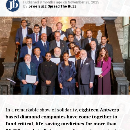
Published
8 months ago
on
November 28, 2025
By
JewelBuzz Spread The Buzz
In a remarkable show of solidarity,
eighteen Antwerp-
based diamond companies have come together to
fund critical, life-saving medicines for more than