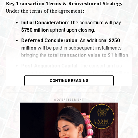
Key Transaction Terms & Reinvestment Strategy
Under the terms of the agreement:
Initial Consideration:
The consortium will pay
$750 million
upfront upon closing.
Deferred Consideration:
An additional
$250
million
will be paid in subsequent installments,
bringing the
total transaction value to $1 billion
.
Post-Acquisition Capital:
The consortium has
committed to injecting approximately
$500 million
in
fresh capital
directly into
De Beers
following
CONTINUE READING
the acquisition to stabilize operations and fuel
long-term operational initiatives
.
ADVERTISEMENT
Navigating Market Dynamics
The acquisition marks a
pivotal turning point
for
De
Beers
, which has faced significant
broader market
downturns
in recent years. After reaching a
peak
valuation of $17.6 billion in 2001
, De Beers’
reported