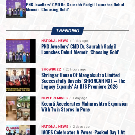
PNG Jewellers’ CMD Dr. Saurabh Gadgil Launches Debut
Memoir ‘Choosing Gold’
TRENDING
NATIONAL NEWS
1 day ago
PNG Jewellers’ CMD Dr. Saurabh Gadgil
Launches Debut Memoir ‘Choosing Gold’
SHOWBUZZ
23 hours ago
Shringar House Of Mangalsutra Limited
Successfully Unveils ‘SHRINGAR NXT – The
Legacy Expands’ At IIJS Premiere 2026
NEW PREMISES
1 day ago
Keemti Accelerates Maharashtra Expansion
With Twin Stores In Pune
NATIONAL NEWS
2 days ago
IAGES Celebrates A Power-Packed Day 1 At