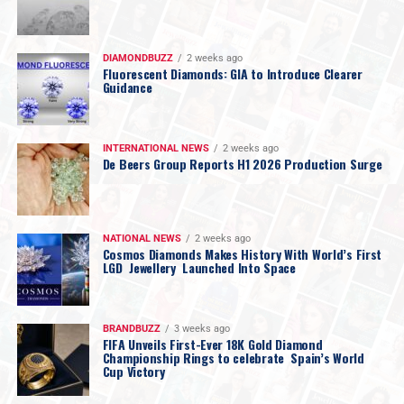
DIAMONDBUZZ
2 weeks ago
Fluorescent Diamonds: GIA to Introduce Clearer
Guidance
INTERNATIONAL NEWS
2 weeks ago
De Beers Group Reports H1 2026 Production Surge
NATIONAL NEWS
2 weeks ago
Cosmos Diamonds Makes History With World’s First
LGD Jewellery Launched Into Space
BRANDBUZZ
3 weeks ago
FIFA Unveils First-Ever 18K Gold Diamond
Championship Rings to celebrate Spain’s World
Cup Victory