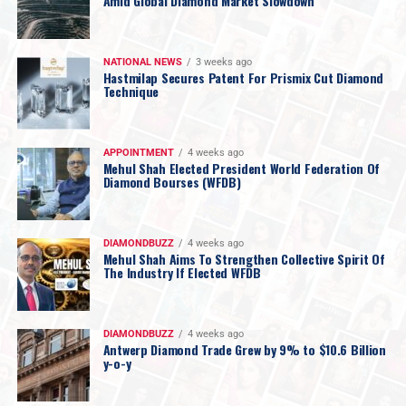
Amid Global Diamond Market Slowdown
NATIONAL NEWS
3 weeks ago
Hastmilap Secures Patent For Prismix Cut Diamond
Technique
APPOINTMENT
4 weeks ago
Mehul Shah Elected President World Federation Of
Diamond Bourses (WFDB)
DIAMONDBUZZ
4 weeks ago
Mehul Shah Aims To Strengthen Collective Spirit Of
The Industry If Elected WFDB
DIAMONDBUZZ
4 weeks ago
Antwerp Diamond Trade Grew by 9% to $10.6 Billion
y-o-y