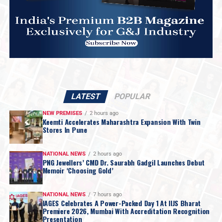
LATEST
POPULAR
NEW PREMISES
2 hours ago
Keemti Accelerates Maharashtra Expansion With Twin
Stores In Pune
NATIONAL NEWS
2 hours ago
PNG Jewellers’ CMD Dr. Saurabh Gadgil Launches Debut
Memoir ‘Choosing Gold’
NATIONAL NEWS
7 hours ago
IAGES Celebrates A Power-Packed Day 1 At IIJS Bharat
Premiere 2026, Mumbai With Accreditation Recognition
Presentation