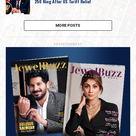
250 Ring After US Tariff Relief
MORE POSTS
ADVERTISEMENT