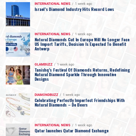
INTERNATIONAL NEWS
1 week ago
Israel’s Diamond Industry Hits Record Lows
INTERNATIONAL NEWS
1 week ago
Natural Diamonds Cut In Europe Will No Longer Face
US Import Tariffs, Decision Is Expected To Benefit
Antwerp
GLAMBUZZ
1 week ago
Tanishq’s Festival Of Diamonds Returns, Redefining
Natural Diamond Sparkle Through Innovative
Designs
DIAMONDBUZZ
1 week ago
Celebrating Perfectly Imperfect Friendships With
Natural Diamonds – De Beers
INTERNATIONAL NEWS
1 week ago
Qatar launches Qatar Diamond Exchange