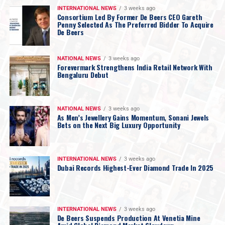
INTERNATIONAL NEWS
3 weeks ago
Consortium Led By Former De Beers CEO Gareth
Penny Selected As The Preferred Bidder To Acquire
De Beers
NATIONAL NEWS
3 weeks ago
Forevermark Strengthens India Retail Network With
Bengaluru Debut
NATIONAL NEWS
3 weeks ago
As Men’s Jewellery Gains Momentum, Sonani Jewels
Bets on the Next Big Luxury Opportunity
INTERNATIONAL NEWS
3 weeks ago
Dubai Records Highest-Ever Diamond Trade In 2025
INTERNATIONAL NEWS
3 weeks ago
De Beers Suspends Production At Venetia Mine