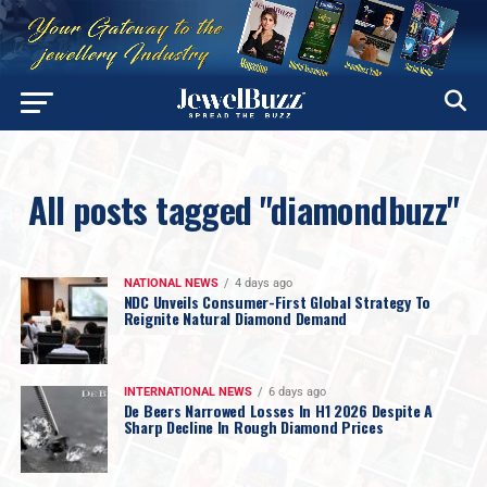
All posts tagged "diamondbuzz"
NATIONAL NEWS
4 days ago
NDC Unveils Consumer-First Global Strategy To
Reignite Natural Diamond Demand
INTERNATIONAL NEWS
6 days ago
De Beers Narrowed Losses In H1 2026 Despite A
Sharp Decline In Rough Diamond Prices