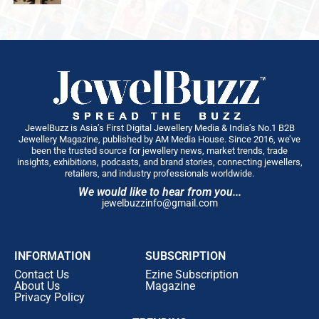
JewelBuzz is Asia’s First Digital Jewellery Media & India’s No.1 B2B
Jewellery Magazine, published by AM Media House. Since 2016, we’ve
been the trusted source for jewellery news, market trends, trade
insights, exhibitions, podcasts, and brand stories, connecting jewellers,
retailers, and industry professionals worldwide.
We would like to hear from you...
jewelbuzzinfo@gmail.com
INFORMATION
SUBSCRIPTION
Contact Us
Ezine Subscription
About Us
Magazine
Privacy Policy