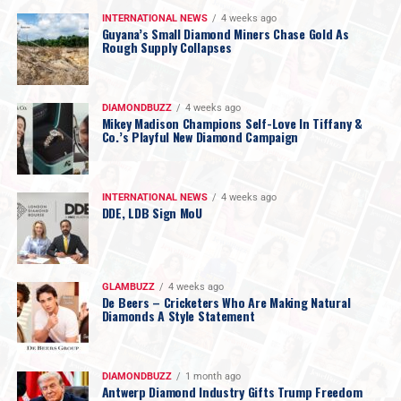
INTERNATIONAL NEWS
4 weeks ago
Guyana’s Small Diamond Miners Chase Gold As
Rough Supply Collapses
DIAMONDBUZZ
4 weeks ago
Mikey Madison Champions Self-Love In Tiffany &
Co.’s Playful New Diamond Campaign
INTERNATIONAL NEWS
4 weeks ago
DDE, LDB Sign MoU
GLAMBUZZ
4 weeks ago
De Beers – Cricketers Who Are Making Natural
Diamonds A Style Statement
DIAMONDBUZZ
1 month ago
Antwerp Diamond Industry Gifts Trump Freedom