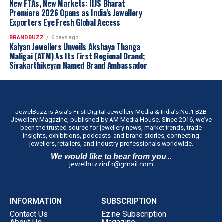
across the state through our franchise-led
New FTAs, New Markets: IIJS Bharat
expansion model.”
Premiere 2026 Opens as India’s Jewellery
Exporters Eye Fresh Global Access
The company intends to establish the concept in Tamil
Nadu before evaluating similar regional formats in other
BRANDBUZZ
6 days ago
Kalyan Jewellers Unveils Akshaya Thanga
markets.
Maligai (ATM) As Its First Regional Brand;
Sivakarthikeyan Named Brand Ambassador
JewelBuzz is Asia’s First Digital Jewellery Media & India’s No.1 B2B
Jewellery Magazine, published by AM Media House. Since 2016, we’ve
been the trusted source for jewellery news, market trends, trade
insights, exhibitions, podcasts, and brand stories, connecting
jewellers, retailers, and industry professionals worldwide.
We would like to hear from you...
jewelbuzzinfo@gmail.com
INFORMATION
SUBSCRIPTION
Contact Us
Ezine Subscription
About Us
Magazine