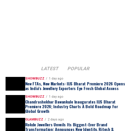
ground-up for a single state. The company said
inventory will be curated specifically for Tamil Nadu
preferences with designs, weights and price points
aligned to regional occasions and buying patterns, thus
positioning ATM to compete directly with entrenched
regional jewellery chains rather than Kalyan’s own store
network.
Ramesh Kalyanaraman, Executive Director, Kalyan
Jewellers India Limited, said
:
LATEST
POPULAR
SHOWBUZZ
1 day ago
New FTAs, New Markets: IIJS Bharat Premiere 2026 Opens
as India’s Jewellery Exporters Eye Fresh Global Access
SHOWBUZZ
1 day ago
Chandrashekhar Bawankule Inaugurates IIJS Bharat
Premiere 2026; Industry Charts A Bold Roadmap For
Global Growth
GLAMBUZZ
2 days ago
Rokde Jewellers Unveils Its Biggest-Ever Brand
Transformation; Announces New Identity, Ritesh &