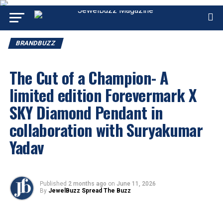
BRANDBUZZ
The Cut of a Champion- A
limited edition Forevermark X
SKY Diamond Pendant in
collaboration with Suryakumar
Yadav
Published
2 months ago
on
June 11, 2026
By
JewelBuzz Spread The Buzz