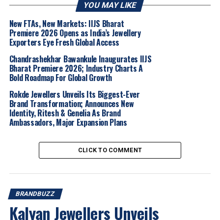
precision.
YOU MAY LIKE
Mallikarjuna Reddy Yarabolu, Managing Director,
New FTAs, New Markets: IIJS Bharat
Premiere 2026 Opens as India’s Jewellery
Forevermark, De Beers India Pvt. Ltd
commented:
Exporters Eye Fresh Global Access
“At Forevermark Diamond Jewellery, we are
Chandrashekhar Bawankule Inaugurates IIJS
Bharat Premiere 2026; Industry Charts A
constantly exploring meaningful ways to
Bold Roadmap For Global Growth
celebrate individuality, excellence,
and
authentic achievement. The SKY × Forevermark
Rokde Jewellers Unveils Its Biggest-Ever
Brand Transformation; Announces New
Limited Edition Pendant is a reflection of these
Identity, Ritesh & Genelia As Brand
values, bringing together the enduring beauty of
Ambassadors, Major Expansion Plans
a Forevermark diamond with the passion and
precision that define cricket.
CLICK TO COMMENT
Our collaboration with Suryakumar Yadav is a tribute to
those who value craftsmanship, rarity and the inspiring
journey behind every milestone.”
BRANDBUZZ
Available in select finishes, including white gold, yellow
Kalyan Jewellers Unveils
gold with red ceramic, and black rhodium with black