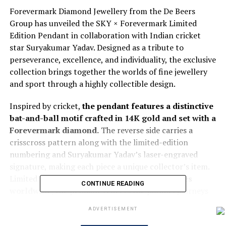
Forevermark Diamond Jewellery from the De Beers
Group has unveiled the SKY × Forevermark Limited
Edition Pendant in collaboration with Indian cricket
star Suryakumar Yadav. Designed as a tribute to
perseverance, excellence, and individuality, the exclusive
collection brings together the worlds of fine jewellery
and sport through a highly collectible design.
Inspired by cricket,
the pendant features a distinctive
bat-and-ball motif crafted in 14K gold and set with a
Forevermark diamond.
The reverse side carries a
crisscross pattern along with the limited-edition
numbering and Suryakumar Yadav’s laser-engraved
signature, making each piece a unique collector’s item.
Limited to just
25 individually numbered pieces
CONTINUE READING
worldwide
, the pendant reflects the parallel journeys
of natural diamonds and human achievement, both
ADVERTISEMENT
shaped over time through dedication, resilience, and