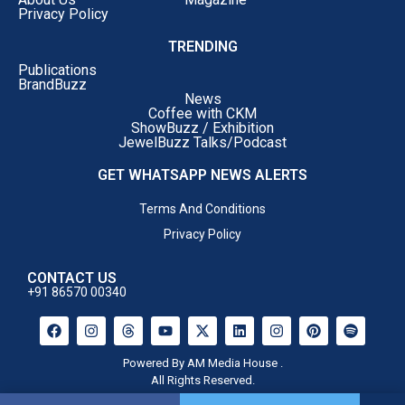
Privacy Policy
TRENDING
Publications
BrandBuzz
News
Coffee with CKM
ShowBuzz / Exhibition
JewelBuzz Talks/Podcast
GET WHATSAPP NEWS ALERTS
Terms And Conditions
Privacy Policy
CONTACT US
+91 86570 00340
Powered By AM Media House .
All Rights Reserved.