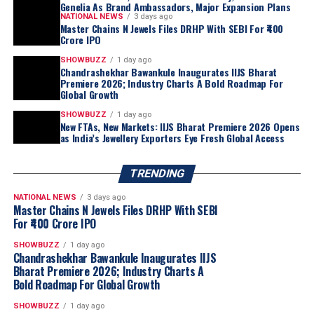
Genelia As Brand Ambassadors, Major Expansion Plans
NATIONAL NEWS
3 days ago
Master Chains N Jewels Files DRHP With SEBI For ₹400
Crore IPO
SHOWBUZZ
1 day ago
Chandrashekhar Bawankule Inaugurates IIJS Bharat
Premiere 2026; Industry Charts A Bold Roadmap For
Global Growth
SHOWBUZZ
1 day ago
New FTAs, New Markets: IIJS Bharat Premiere 2026 Opens
“Akshaya Thanga Maligai reflects our belief
as India’s Jewellery Exporters Eye Fresh Global Access
that regional markets offer significant long-
term growth opportunities when approached
TRENDING
with a truly local proposition. Tamil Nadu is
one of India’s largest and most evolved
NATIONAL NEWS
3 days ago
Master Chains N Jewels Files DRHP With SEBI
jewellery markets, making it the natural choice
For ₹400 Crore IPO
for our first regional brand. By combining a
distinctly Tamil identity with Kalyan Jewellers’
SHOWBUZZ
1 day ago
Chandrashekhar Bawankule Inaugurates IIJS
sourcing capabilities, quality standards and
Bharat Premiere 2026; Industry Charts A
customer-first approach, we believe ATM is
Bold Roadmap For Global Growth
well positioned to build meaningful scale
SHOWBUZZ
1 day ago