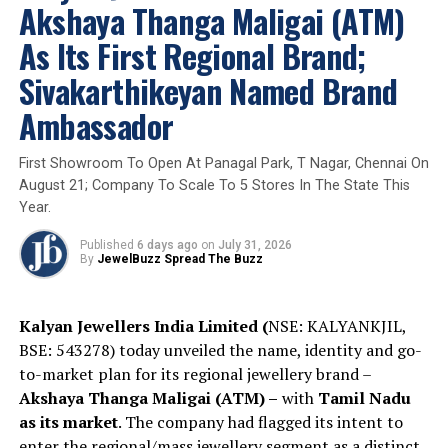
Akshaya Thanga Maligai (ATM)
ceramic accents, the design balances contemporary
aesthetics with fine craftsmanship. Each pendant
As Its First Regional Brand;
showcases intricate detailing, baguette-set diamonds,
Sivakarthikeyan Named Brand
and a halo-set Forevermark diamond
at its centre.
Ambassador
Adding to its exclusivity, every purchase of the limited-
edition pendant will be accompanied by a cricket bat
personally autographed by Suryakumar Yadav.
First Showroom To Open At Panagal Park, T Nagar, Chennai On
August 21; Company To Scale To 5 Stores In The State This
Year.
The SKY × Forevermark Diamond Jewellery Limited
Published
6 days ago
on
July 31, 2026
Edition Pendant is available through select Forevermark
By
JewelBuzz Spread The Buzz
Diamond Jewellery boutiques and the brand’s e-
commerce platform, subject to availability. The limited-
edition collection is designed for collectors, cricket
Kalyan Jewellers India Limited (
NSE: KALYANKJIL,
enthusiasts, and jewellery connoisseurs who appreciate
BSE: 543278) today unveiled the name, identity and go-
rarity, craftsmanship and stories of achievement.
to-market plan for its regional jewellery brand –
Akshaya Thanga Maligai (ATM) –
with
Tamil Nadu
as its market
. The company had flagged its intent to
2026
Brandbuzz
Diamond Jewellery
ForeverMark
Glambuzz
Jewelbuzz
Jewelbuzz Magazine
enter the regional/mass jewellery segment as a distinct