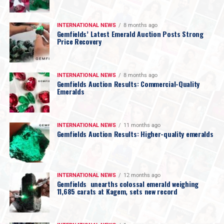
INTERNATIONAL NEWS
8 months ago
Gemfields’ Latest Emerald Auction Posts Strong
Price Recovery
INTERNATIONAL NEWS
8 months ago
Gemfields Auction Results: Commercial-Quality
Emeralds
INTERNATIONAL NEWS
11 months ago
Gemfields Auction Results: Higher-quality emeralds
INTERNATIONAL NEWS
12 months ago
Gemfields unearths colossal emerald weighing
11,685 carats at Kagem, sets new record