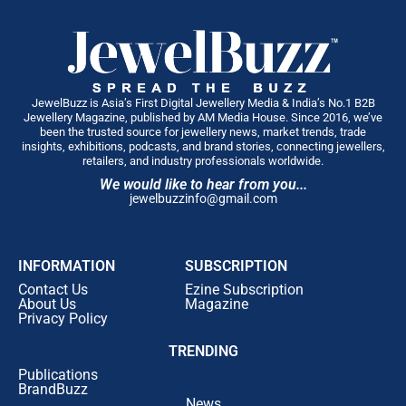
JewelBuzz is Asia’s First Digital Jewellery Media & India’s No.1 B2B
Jewellery Magazine, published by AM Media House. Since 2016, we’ve
been the trusted source for jewellery news, market trends, trade
insights, exhibitions, podcasts, and brand stories, connecting jewellers,
retailers, and industry professionals worldwide.
We would like to hear from you...
jewelbuzzinfo@gmail.com
INFORMATION
SUBSCRIPTION
Contact Us
Ezine Subscription
About Us
Magazine
Privacy Policy
TRENDING
Publications
BrandBuzz
News