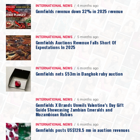
INTERNATIONAL NEWS
4 months ago
Gemfields revenue down 32% in 2025 revenue
INTERNATIONAL NEWS
5 months ago
Gemfields Auctions Revenue Falls Short Of
Expectations In 2025
INTERNATIONAL NEWS
6 months ago
Gemfields nets $53m in Bangkok ruby auction
INTERNATIONAL NEWS
6 months ago
Gemfields X Brands Unveils Valentine’s Day Gift
Guide Showcasing Zambian Emeralds and
Mozambican Rubies
INTERNATIONAL NEWS
6 months ago
Gemfields posts US$128.5 mn in auction revenues