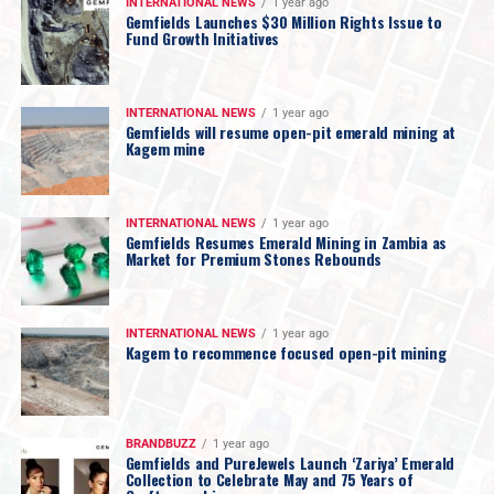
INTERNATIONAL NEWS
1 year ago
Gemfields Launches $30 Million Rights Issue to
Fund Growth Initiatives
INTERNATIONAL NEWS
1 year ago
Gemfields will resume open-pit emerald mining at
Kagem mine
INTERNATIONAL NEWS
1 year ago
Gemfields Resumes Emerald Mining in Zambia as
Market for Premium Stones Rebounds
INTERNATIONAL NEWS
1 year ago
Kagem to recommence focused open-pit mining
BRANDBUZZ
1 year ago
Gemfields and PureJewels Launch ‘Zariya’ Emerald
Collection to Celebrate May and 75 Years of