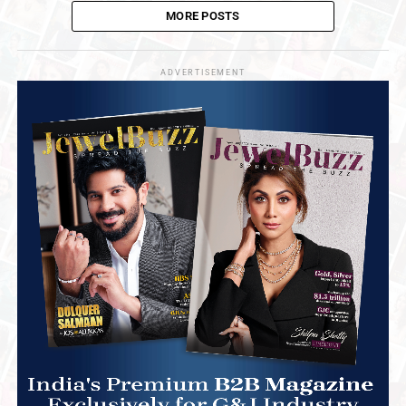
MORE POSTS
ADVERTISEMENT