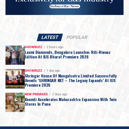
LATEST
POPULAR
SHOWBUZZ
2 hours ago
Laxmi Diamonds, Bengaluru Launches Riti-Riwaaz
Edition At IIJS Bharat Premiere 2026
SHOWBUZZ
1 day ago
Shringar House Of Mangalsutra Limited Successfully
Unveils ‘SHRINGAR NXT – The Legacy Expands’ At IIJS
Premiere 2026
NEW PREMISES
2 days ago
Keemti Accelerates Maharashtra Expansion With Twin
Stores In Pune