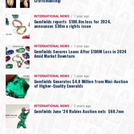
Craftsmanship
INTERNATIONAL NEWS
1 year ago
Gemfields reports $100.8m loss for 2024,
announces $30m a rights issue
INTERNATIONAL NEWS
1 year ago
Gemfields Secures Loans After $100M Loss in 2024
Amid Market Downturn
INTERNATIONAL NEWS
1 year ago
Gemfields Generates $4.8 Million from Mini-Auction
of Higher-Quality Emeralds
INTERNATIONAL NEWS
2 years ago
Gemfields June ‘24 Rubies Auction nets $68.7mn