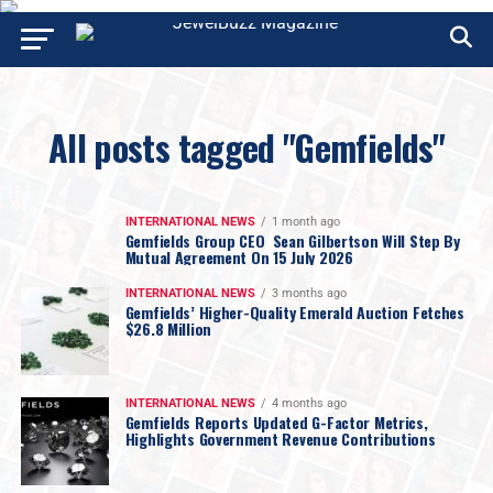
All posts tagged "Gemfields"
INTERNATIONAL NEWS
1 month ago
Gemfields Group CEO Sean Gilbertson Will Step By
Mutual Agreement On 15 July 2026
INTERNATIONAL NEWS
3 months ago
Gemfields’ Higher-Quality Emerald Auction Fetches
$26.8 Million
INTERNATIONAL NEWS
4 months ago
Gemfields Reports Updated G-Factor Metrics,
Highlights Government Revenue Contributions