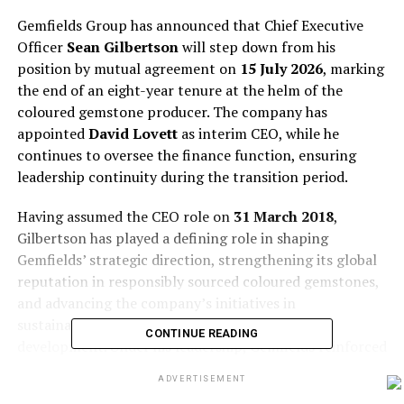
Gemfields Group has announced that Chief Executive
Officer
Sean Gilbertson
will step down from his
position by mutual agreement on
15 July 2026
, marking
the end of an eight-year tenure at the helm of the
coloured gemstone producer. The company has
appointed
David Lovett
as interim CEO, while he
continues to oversee the finance function, ensuring
leadership continuity during the transition period.
Having assumed the CEO role on
31 March 2018
,
Gilbertson has played a defining role in shaping
Gemfields’ strategic direction, strengthening its global
reputation in responsibly sourced coloured gemstones,
and advancing the company’s initiatives in
sustainability, transparency, and community
CONTINUE READING
development. Under his leadership, Gemfields reinforced
its position in the emerald and ruby sectors, while
ADVERTISEMENT
promoting greater traceability and ethical standards