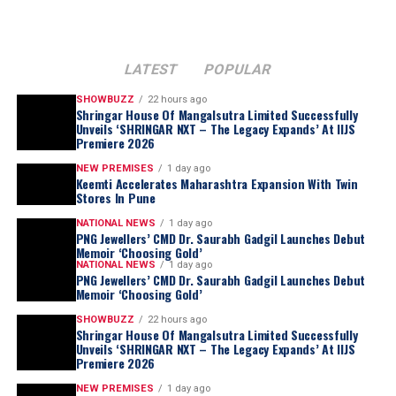
LATEST
POPULAR
SHOWBUZZ
22 hours ago
Shringar House Of Mangalsutra Limited Successfully
Unveils ‘SHRINGAR NXT – The Legacy Expands’ At IIJS
Premiere 2026
NEW PREMISES
1 day ago
Keemti Accelerates Maharashtra Expansion With Twin
Stores In Pune
NATIONAL NEWS
1 day ago
PNG Jewellers’ CMD Dr. Saurabh Gadgil Launches Debut
Memoir ‘Choosing Gold’
NATIONAL NEWS
1 day ago
PNG Jewellers’ CMD Dr. Saurabh Gadgil Launches Debut
Memoir ‘Choosing Gold’
SHOWBUZZ
22 hours ago
Shringar House Of Mangalsutra Limited Successfully
Unveils ‘SHRINGAR NXT – The Legacy Expands’ At IIJS
Premiere 2026
NEW PREMISES
1 day ago