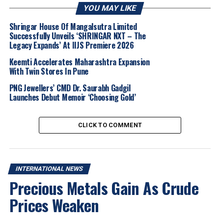
across the wider gemstone industry.
YOU MAY LIKE
The leadership change comes at a pivotal moment for
Shringar House Of Mangalsutra Limited
Successfully Unveils ‘SHRINGAR NXT – The
the Group. In recent months, Gemfields has been
Legacy Expands’ At IIJS Premiere 2026
contending with a combination of operational and
market headwinds, including production constraints,
Keemti Accelerates Maharashtra Expansion
With Twin Stores In Pune
softer market conditions in certain categories, and
pressures on cash flow. These challenges have
PNG Jewellers’ CMD Dr. Saurabh Gadgil
underscored the need for strategic agility and
Launches Debut Memoir ‘Choosing Gold’
disciplined capital management as the company works
to maintain operational resilience and long-term
CLICK TO COMMENT
growth.
2026
Coloured Gemstones
Gemfields
Gemstone Industry
International News
Jewelbuzz
Jewelbuzz Magazine
INTERNATIONAL NEWS
JewelBuzz Spread The Buzz
Responsible Sourcing
Precious Metals Gain As Crude
Sean Gilbertson
Prices Weaken
UP NEXT
Football Mania Bounces Into Jewellery