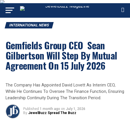
INTERNATIONAL NEWS
Gemfields Group CEO Sean
Gilbertson Will Step By Mutual
Agreement On 15 July 2026
The Company Has Appointed David Lovett As Interim CEO,
While He Continues To Oversee The Finance Function, Ensuring
Leadership Continuity During The Transition Period.
Published
1 month ago
on
July 1, 2026
By
JewelBuzz Spread The Buzz