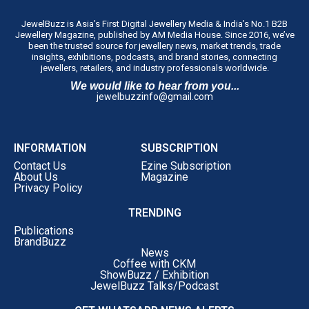
JewelBuzz is Asia’s First Digital Jewellery Media & India’s No.1 B2B
Jewellery Magazine, published by AM Media House. Since 2016, we’ve
been the trusted source for jewellery news, market trends, trade
insights, exhibitions, podcasts, and brand stories, connecting
jewellers, retailers, and industry professionals worldwide.
We would like to hear from you...
jewelbuzzinfo@gmail.com
INFORMATION
SUBSCRIPTION
Contact Us
Ezine Subscription
About Us
Magazine
Privacy Policy
TRENDING
Publications
BrandBuzz
News
Coffee with CKM
ShowBuzz / Exhibition
JewelBuzz Talks/Podcast