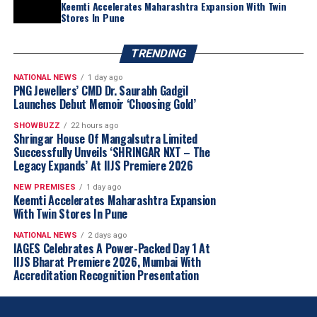
Keemti Accelerates Maharashtra Expansion With Twin
Stores In Pune
TRENDING
NATIONAL NEWS
1 day ago
PNG Jewellers’ CMD Dr. Saurabh Gadgil
Launches Debut Memoir ‘Choosing Gold’
SHOWBUZZ
22 hours ago
Shringar House Of Mangalsutra Limited
Successfully Unveils ‘SHRINGAR NXT – The
Legacy Expands’ At IIJS Premiere 2026
NEW PREMISES
1 day ago
Keemti Accelerates Maharashtra Expansion
With Twin Stores In Pune
NATIONAL NEWS
2 days ago
IAGES Celebrates A Power-Packed Day 1 At
IIJS Bharat Premiere 2026, Mumbai With
Accreditation Recognition Presentation