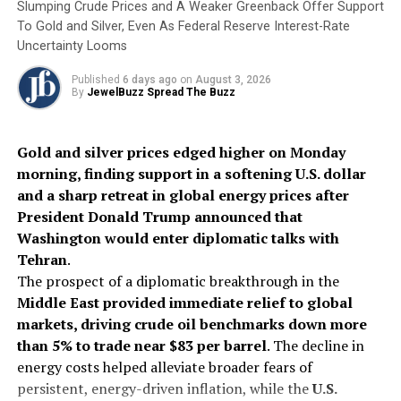
Slumping Crude Prices and A Weaker Greenback Offer Support
DON'T MISS
Precious Metals Rebound As Fed Rate Fears Ease
To Gold and Silver, Even As Federal Reserve Interest-Rate
Uncertainty Looms
Published
6 days ago
on
August 3, 2026
By
JewelBuzz Spread The Buzz
Gold and silver prices edged higher on Monday
morning, finding support in a softening U.S. dollar
and a sharp retreat in global energy prices after
President Donald Trump announced that
Washington would enter diplomatic talks with
Tehran
.
The prospect of a diplomatic breakthrough in the
Middle East provided immediate relief to global
markets, driving crude oil benchmarks down more
than 5% to trade near $83 per barrel
. The decline in
energy costs helped alleviate broader fears of
persistent, energy-driven inflation, while the
U.S.