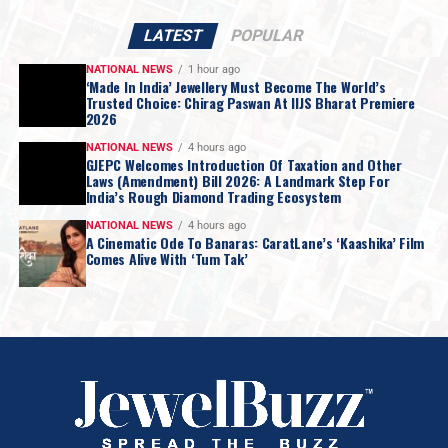
LATEST
POPULAR
NATIONAL NEWS
1 hour ago
‘Made In India’ Jewellery Must Become The World’s
Trusted Choice: Chirag Paswan At IIJS Bharat Premiere
2026
NATIONAL NEWS
4 hours ago
GJEPC Welcomes Introduction Of Taxation and Other
Laws (Amendment) Bill 2026: A Landmark Step For
India’s Rough Diamond Trading Ecosystem
NATIONAL NEWS
4 hours ago
A Cinematic Ode To Banaras: CaratLane’s ‘Kaashika’ Film
Comes Alive With ‘Tum Tak’