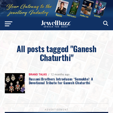
All posts tagged "Ganesh
Chaturthi"
BRAND TALKS
12 months ago
Dassani Brothers Introduces ‘Sumukha’: A
Devotional Tribute for Ganesh Chaturthi
ADVERTISEMENT