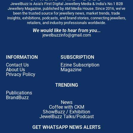
JewelBuzz is Asia’s First Digital Jewellery Media & India’s No.1 B2B
Jewellery Magazine, published by AM Media House. Since 2016, we’ve
been the trusted source for jewellery news, market trends, trade
insights, exhibitions, podcasts, and brand stories, connecting jewellers,
retailers, and industry professionals worldwide.
We would like to hear from you...
jewelbuzzinfo@gmail.com
INFORMATION
SUBSCRIPTION
Contact Us
Ezine Subscription
About Us
Magazine
Privacy Policy
TRENDING
Publications
BrandBuzz
News
Coffee with CKM
ShowBuzz / Exhibition
JewelBuzz Talks/Podcast
GET WHATSAPP NEWS ALERTS