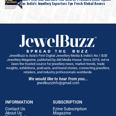
as India’s Jewellery Exporters Eye Fresh Global Access
JewelBuzz is Asia’s First Digital Jewellery Media & India’s No.1 B2B
Jewellery Magazine, published by AM Media House. Since 2016, we’ve
been the trusted source for jewellery news, market trends, trade
insights, exhibitions, podcasts, and brand stories, connecting jewellers,
retailers, and industry professionals worldwide.
We would like to hear from you...
jewelbuzzinfo@gmail.com
INFORMATION
SUBSCRIPTION
Contact Us
Ezine Subscription
About Us
Magazine