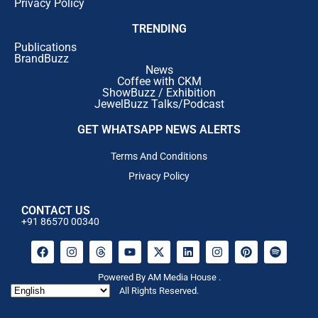
Privacy Policy
TRENDING
Publications
BrandBuzz
News
Coffee with CKM
ShowBuzz / Exhibition
JewelBuzz Talks/Podcast
GET WHATSAPP NEWS ALERTS
Terms And Conditions
Privacy Policy
CONTACT US
+91 86570 00340
Powered By AM Media House .
All Rights Reserved.