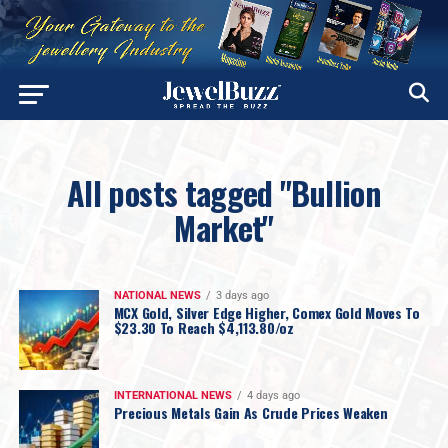
All posts tagged "Bullion
Market"
NATIONAL NEWS
3 days ago
MCX Gold, Silver Edge Higher, Comex Gold Moves To
$23.30 To Reach $4,113.80/oz
INTERNATIONAL NEWS
4 days ago
Precious Metals Gain As Crude Prices Weaken