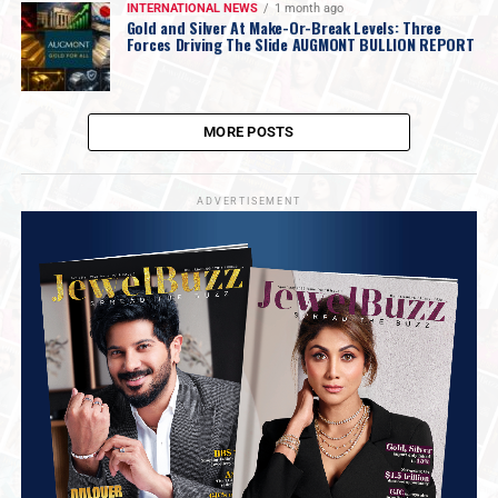
INTERNATIONAL NEWS
1 month ago
Gold and Silver At Make-Or-Break Levels: Three
Forces Driving The Slide AUGMONT BULLION REPORT
MORE POSTS
ADVERTISEMENT