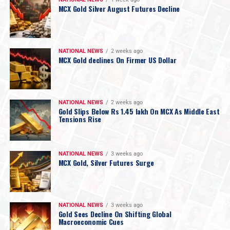
MCX Gold Silver August Futures Decline
NATIONAL NEWS
2 weeks ago
MCX Gold declines On Firmer US Dollar
NATIONAL NEWS
2 weeks ago
Gold Slips Below Rs 1.45 lakh On MCX As Middle East
Tensions Rise
NATIONAL NEWS
3 weeks ago
MCX Gold, Silver Futures Surge
NATIONAL NEWS
3 weeks ago
Gold Sees Decline On Shifting Global
Macroeconomic Cues