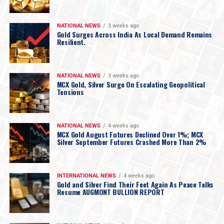
NATIONAL NEWS
3 weeks ago
Gold Surges Across India As Local Demand Remains
Resilient.
NATIONAL NEWS
3 weeks ago
MCX Gold, Silver Surge On Escalating Geopolitical
Tensions
NATIONAL NEWS
4 weeks ago
MCX Gold August Futures Declined Over 1%; MCX
Silver September Futures Crashed More Than 2%
INTERNATIONAL NEWS
4 weeks ago
Gold and Silver Find Their Feet Again As Peace Talks
Resume AUGMONT BULLION REPORT