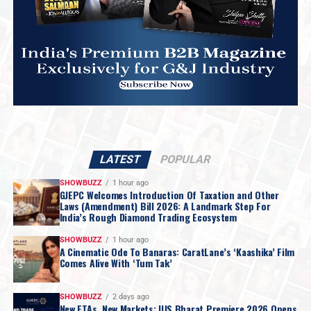
LATEST
POPULAR
SHOWBUZZ
1 hour ago
GJEPC Welcomes Introduction Of Taxation and Other
Laws (Amendment) Bill 2026: A Landmark Step For
India’s Rough Diamond Trading Ecosystem
SHOWBUZZ
1 hour ago
A Cinematic Ode To Banaras: CaratLane’s ‘Kaashika’ Film
Comes Alive With ‘Tum Tak’
SHOWBUZZ
2 days ago
New FTAs, New Markets: IIJS Bharat Premiere 2026 Opens