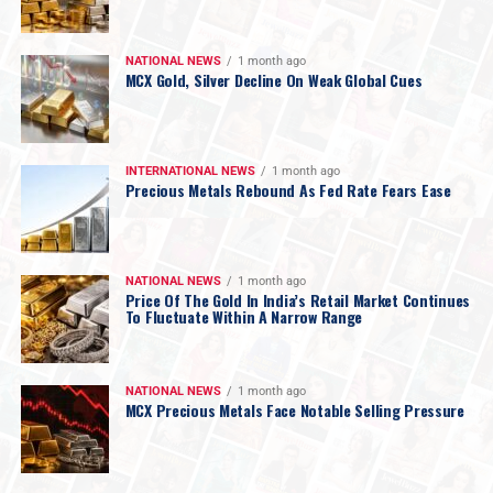
NATIONAL NEWS
1 month ago
MCX Gold, Silver Decline On Weak Global Cues
INTERNATIONAL NEWS
1 month ago
Precious Metals Rebound As Fed Rate Fears Ease
NATIONAL NEWS
1 month ago
Price Of The Gold In India’s Retail Market Continues
To Fluctuate Within A Narrow Range
NATIONAL NEWS
1 month ago
MCX Precious Metals Face Notable Selling Pressure