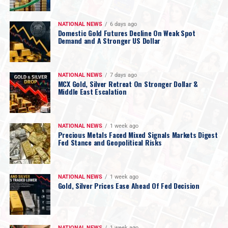
NATIONAL NEWS
6 days ago
Domestic Gold Futures Decline On Weak Spot
Demand and A Stronger US Dollar
NATIONAL NEWS
7 days ago
MCX Gold, Silver Retreat On Stronger Dollar &
Middle East Escalation
NATIONAL NEWS
1 week ago
Precious Metals Faced Mixed Signals Markets Digest
Fed Stance and Geopolitical Risks
NATIONAL NEWS
1 week ago
Gold, Silver Prices Ease Ahead Of Fed Decision
NATIONAL NEWS
1 week ago