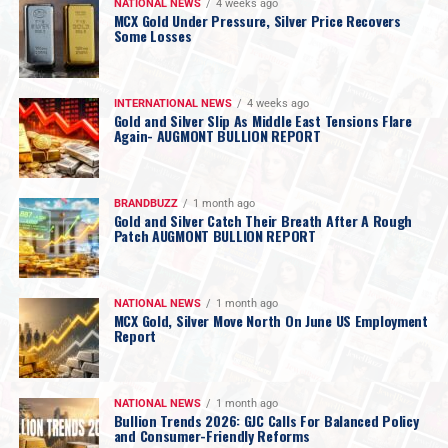
NATIONAL NEWS
4 weeks ago
MCX Gold Under Pressure, Silver Price Recovers
Some Losses
INTERNATIONAL NEWS
4 weeks ago
Gold and Silver Slip As Middle East Tensions Flare
Again- AUGMONT BULLION REPORT
BRANDBUZZ
1 month ago
Gold and Silver Catch Their Breath After A Rough
Patch AUGMONT BULLION REPORT
NATIONAL NEWS
1 month ago
MCX Gold, Silver Move North On June US Employment
Report
NATIONAL NEWS
1 month ago
Bullion Trends 2026: GJC Calls For Balanced Policy
and Consumer-Friendly Reforms