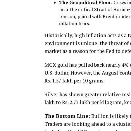
The Geopolitical Floor:
Crises in
near the critical Strait of Hormu
tension, paired with Brent crude o
inflation fears.
Historically, high inflation acts as a
environment is unique: the threat of 
market as a reason for the Fed to defe
MCX gold has pulled back nearly 4% o
U.S. dollar, However, the August cont
Rs. 1.57 lakh per 10 grams.
Silver has shown greater relative resi
lakh to Rs. 2.77 lakh per kilogram, k
The Bottom Line:
Bullion is likely
Traders are looking ahead to a clust