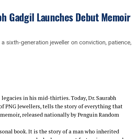
abh Gadgil Launches Debut Memoir
a sixth-generation jeweller on conviction, patience,
 legacies in his mid-thirties. Today, Dr. Saurabh
 PNG Jewellers, tells the story of everything that
t memoir, released nationally by Penguin Random
sonal book. It is the story of a man who inherited