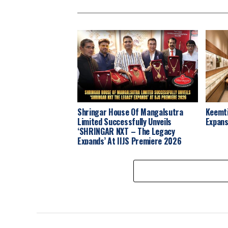
Shringar House Of Mangalsutra
Keemti
Limited Successfully Unveils
Expans
‘SHRINGAR NXT – The Legacy
Expands’ At IIJS Premiere 2026