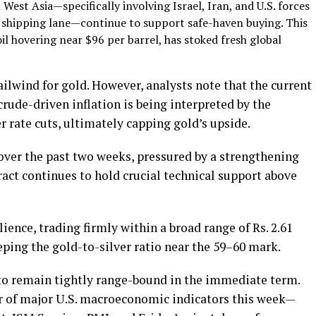
 West Asia—specifically involving Israel, Iran, and U.S. forces
z shipping lane—continue to support safe-haven buying. This
il hovering near $96 per barrel, has stoked fresh global
 tailwind for gold. However, analysts note that the current
crude-driven inflation is being interpreted by the
r rate cuts, ultimately capping gold’s upside.
ver the past two weeks, pressured by a strengthening
ract continues to hold crucial technical support above
lience, trading firmly within a broad range of Rs. 2.61
eeping the gold-to-silver ratio near the 59–60 mark.
 to remain tightly range-bound in the immediate term.
er of major U.S. macroeconomic indicators this week—