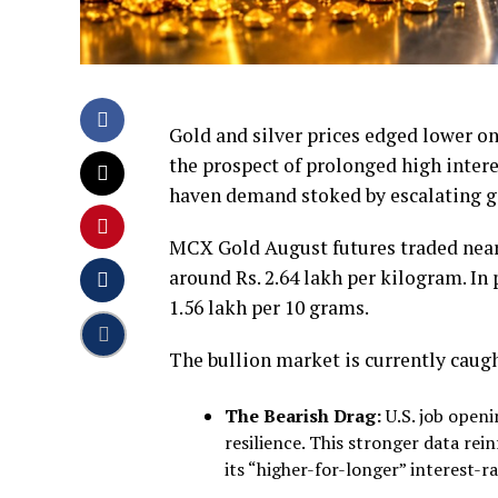
Gold and silver prices edged lower
the prospect of prolonged high intere
haven demand stoked by escalating ge
MCX Gold August futures traded near R
around Rs. 2.64 lakh per kilogram. In
1.56 lakh per 10 grams.
The bullion market is currently caug
The Bearish Drag:
U.S. job openi
resilience. This stronger data rei
its “higher-for-longer” interest-ra