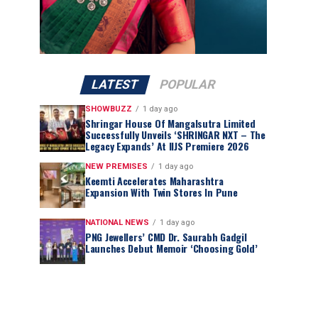
LATEST
POPULAR
SHOWBUZZ
1 day ago
Shringar House Of Mangalsutra Limited
Successfully Unveils ‘SHRINGAR NXT – The
Legacy Expands’ At IIJS Premiere 2026
NEW PREMISES
1 day ago
Keemti Accelerates Maharashtra
Expansion With Twin Stores In Pune
NATIONAL NEWS
1 day ago
PNG Jewellers’ CMD Dr. Saurabh Gadgil
Launches Debut Memoir ‘Choosing Gold’