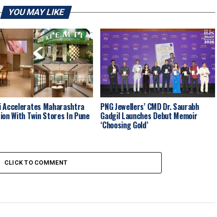
YOU MAY LIKE
 Accelerates Maharashtra
PNG Jewellers’ CMD Dr. Saurabh
ion With Twin Stores In Pune
Gadgil Launches Debut Memoir
‘Choosing Gold’
CLICK TO COMMENT