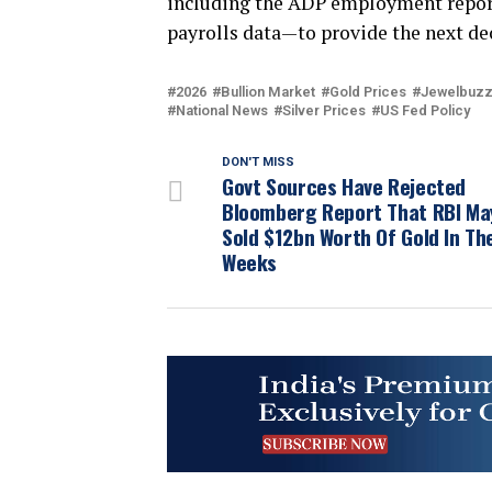
including the ADP employment report
payrolls data—to provide the next dec
2026
Bullion Market
Gold Prices
Jewelbuz
National News
Silver Prices
US Fed Policy
DON'T MISS
Govt Sources Have Rejected
Bloomberg Report That RBI Ma
Sold $12bn Worth Of Gold In Th
Weeks