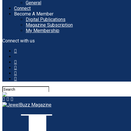
General
Connect
Become A Member
Digital Publications
Magazine Subscription
My Membership
Connect with us