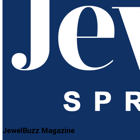
JewelBuzz Magazine