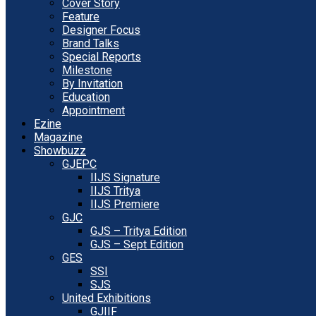
Cover Story
Feature
Designer Focus
Brand Talks
Special Reports
Milestone
By Invitation
Education
Appointment
Ezine
Magazine
Showbuzz
GJEPC
IIJS Signature
IIJS Tritya
IIJS Premiere
GJC
GJS – Tritya Edition
GJS – Sept Edition
GES
SSI
SJS
United Exhibitions
GJIIF