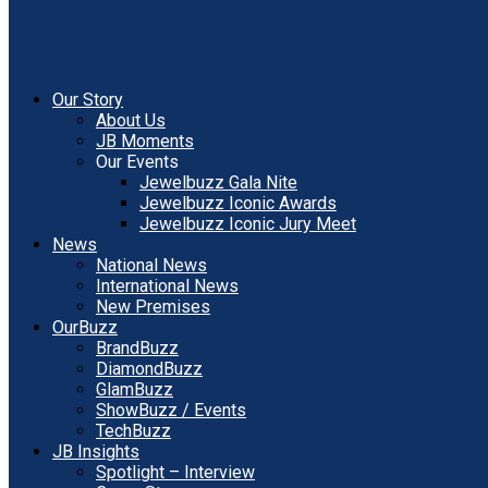
Our Story
About Us
JB Moments
Our Events
Jewelbuzz Gala Nite
Jewelbuzz Iconic Awards
Jewelbuzz Iconic Jury Meet
News
National News
International News
New Premises
OurBuzz
BrandBuzz
DiamondBuzz
GlamBuzz
ShowBuzz / Events
TechBuzz
JB Insights
Spotlight – Interview