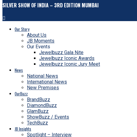
SILVER SHOW OF INDIA – 3RD EDITION MUMBAI
Our Story
About Us
JB Moments
Our Events
Jewelbuzz Gala Nite
Jewelbuzz Iconic Awards
Jewelbuzz Iconic Jury Meet
News
National News
International News
New Premises
OurBuzz
BrandBuzz
DiamondBuzz
GlamBuzz
ShowBuzz / Events
TechBuzz
JB Insights
Spotlight – Interview