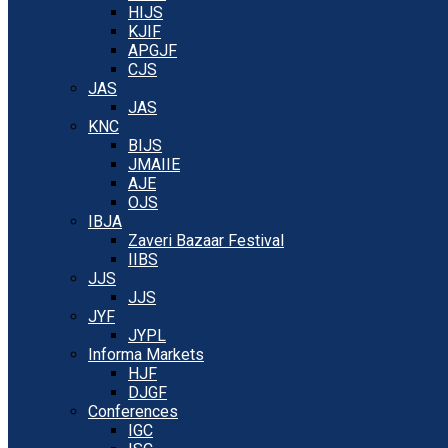
HIJS
KJIF
APGJF
CJS
JAS
JAS
KNC
BIJS
JMAIIE
AJE
OJS
IBJA
Zaveri Bazaar Festival
IIBS
JJS
JJS
JYF
JYPL
Informa Markets
HJF
DJGF
Conferences
IGC