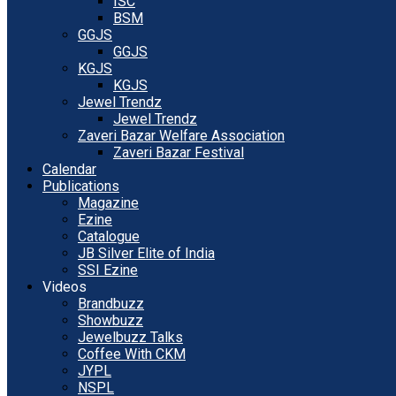
ISC
BSM
GGJS
GGJS
KGJS
KGJS
Jewel Trendz
Jewel Trendz
Zaveri Bazar Welfare Association
Zaveri Bazar Festival
Calendar
Publications
Magazine
Ezine
Catalogue
JB Silver Elite of India
SSI Ezine
Videos
Brandbuzz
Showbuzz
Jewelbuzz Talks
Coffee With CKM
JYPL
NSPL