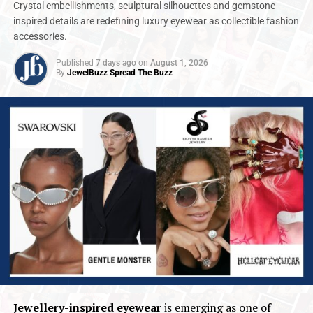
Crystal embellishments, sculptural silhouettes and gemstone-
inspired details are redefining luxury eyewear as collectible fashion
accessories.
Published
7 days ago
on
August 1, 2026
By
JewelBuzz Spread The Buzz
Jewellery-inspired eyewear
is emerging as one of