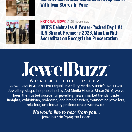
With Twin Stores In Pune
introduction of the exclusive Diamond Pavilion
has added a new dimension, elevating the
overall experience.”
NATIONAL NEWS
20 hours ago
IAGES Celebrates A Power-Packed Day 1 At
IIJS Bharat Premiere 2026, Mumbai With
Accreditation Recognition Presentation
JewelBuzz is Asia’s First Digital Jewellery Media & India’s No.1 B2B
Jewellery Magazine, published by AM Media House. Since 2016, we’ve
been the trusted source for jewellery news, market trends, trade
insights, exhibitions, podcasts, and brand stories, connecting jewellers,
retailers, and industry professionals worldwide.
We would like to hear from you...
jewelbuzzinfo@gmail.com