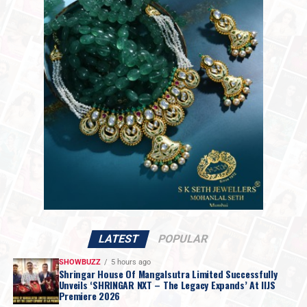
Among the standout names driving this trend is
Gentle
Monster
, whose
Bijou De 02
from its
2025 Jewelry
Collection
features an oval silver-metal frame inspired
by precious jewellery. The collection reimagines eyewear
Mr. Avinash Gupta
, Vice Chairman of GJC,
as wearable jewellery with intricate structural detailing,
added: “Goa has a natural vibrancy, and PMI
making each piece both a fashion accessory and a design
carries that same spirit. Beyond the dynamic
object.
atmosphere, PMI is delivering focused, high-
value business opportunities, uniting top
manufacturers and premium retailers in a
relationship-driven environment.”
LATEST
POPULAR
SHOWBUZZ
5 hours ago
Shringar House Of Mangalsutra Limited Successfully
Unveils ‘SHRINGAR NXT – The Legacy Expands’ At IIJS
Premiere 2026