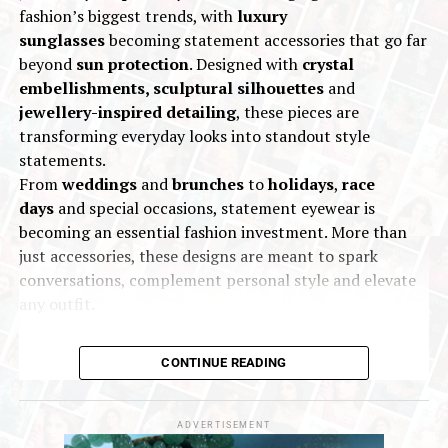
Mr. Rajesh Rokde
, Chairman of GJC, said:
fashion’s biggest trends, with
luxury
“PMI Goa 2025 represents the continued
sunglasses
becoming statement accessories that go far
evolution of our industry’s growth story. It is a
beyond
sun protection
. Designed with
crystal
powerful platform that fosters genuine
embellishments, sculptural silhouettes
and
business relationships and quality interactions,
jewellery-inspired detailing
, these pieces are
enabling the sector to respond swiftly to
transforming everyday looks into standout style
market dynamics.”
statements.
From
weddings
and
brunches
to
holidays
,
race
days
and special occasions, statement eyewear is
becoming an essential fashion investment. More than
just accessories, these designs are meant to spark
conversations, complement personal style and elevate
any outfit.
CONTINUE READING
ADVERTISEMENT