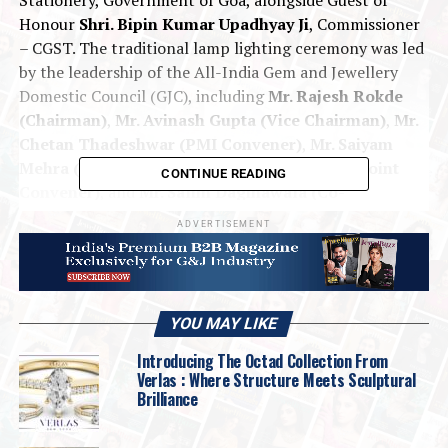
Honour
Shri. Bipin Kumar Upadhyay Ji
, Commissioner
– CGST. The traditional lamp lighting ceremony was led
by the leadership of the All-India Gem and Jewellery
Domestic Council (GJC), including
Mr. Rajesh Rokde
(Chairman)
,
Mr. Avinash Gupta (Vice Chairman)
,
Mr.
Chetan Thadeshwar (PMI Convener)
,
Mr. Saiyam
Mehra (Joint Convener)
,
Mr. Madan Kothari (Joint
CONTINUE READING
Convener)
, and
Mr. Salim Daginawala (Co-
Convener)
.
ADVERTISEMENT
The event witnessed enthusiastic participation from
over 45 distinguished manufacturers and more than 210
premium retailers from across India, underscoring the
YOU MAY LIKE
spirit of collaboration and progress in the Indian gems
and jewellery sector.
Introducing The Octad Collection From
Verlas : Where Structure Meets Sculptural
Brilliance
For the first time, PMI Goa introduced an
exclusive
Diamond Pavilion
, featuring
15 distinguished
diamond manufacturers
who showcased some of the