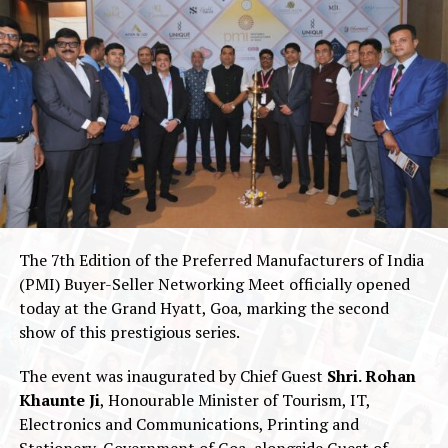
The 7th Edition of the Preferred Manufacturers of India
(PMI) Buyer-Seller Networking Meet officially opened
today at the Grand Hyatt, Goa, marking the second
show of this prestigious series.
The event was inaugurated by Chief Guest
Shri. Rohan
Khaunte Ji
, Honourable Minister of Tourism, IT,
Electronics and Communications, Printing and
Stationery, Government of Goa, alongside Guest of