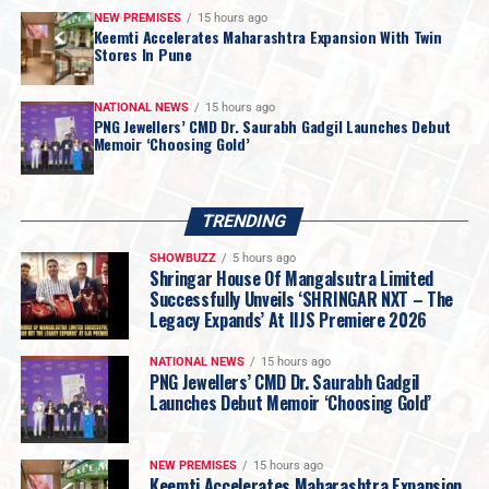
NEW PREMISES
15 hours ago
Keemti Accelerates Maharashtra Expansion With Twin
Stores In Pune
NATIONAL NEWS
15 hours ago
PNG Jewellers’ CMD Dr. Saurabh Gadgil Launches Debut
Memoir ‘Choosing Gold’
Swarovski
continues to elevate crystal-studded
eyewear with its
Mask Shape SK7024
, inspired by the
TRENDING
brand’s
Hyperbola
jewellery family. The wraparound
SHOWBUZZ
5 hours ago
design incorporates flowing silver-tone curves adorned
Shringar House Of Mangalsutra Limited
with
round- and square-cut crystals
, reflecting
Successfully Unveils ‘SHRINGAR NXT – The
Legacy Expands’ At IIJS Premiere 2026
Swarovski’s signature approach to crystal
craftsmanship.
NATIONAL NEWS
15 hours ago
Mr. Chetan Thadeshwar
, Convener of PMI,
PNG Jewellers’ CMD Dr. Saurabh Gadgil
Launches Debut Memoir ‘Choosing Gold’
said: “The response at PMI Goa has been truly
overwhelming. With over 210 premium
retailers participating, the energy and
NEW PREMISES
15 hours ago
enthusiasm have been phenomenal. The
Keemti Accelerates Maharashtra Expansion