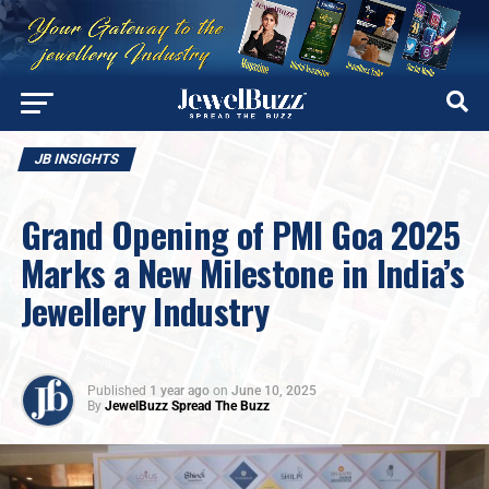
JB INSIGHTS
Grand Opening of PMI Goa 2025
Marks a New Milestone in India’s
Jewellery Industry
Published
1 year ago
on
June 10, 2025
By
JewelBuzz Spread The Buzz