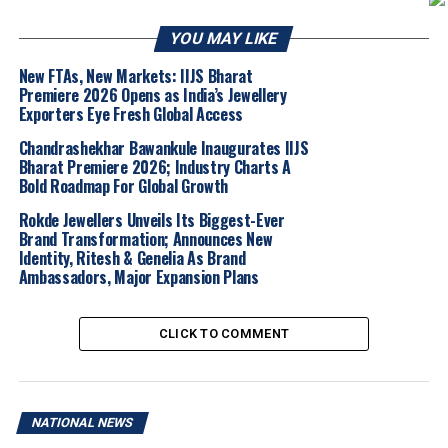
largely unchanged, trading at
Rs 1,51,555
per 10
YOU MAY LIKE
grams, after a nearly Rs 1,000 decline in the prior
session.
New FTAs, New Markets: IIJS Bharat
Premiere 2026 Opens as India’s Jewellery
Global Spot Markets:
In contrast to domestic
Exporters Eye Fresh Global Access
futures, spot silver rose marginally by
0.5%
to
Chandrashekhar Bawankule Inaugurates IIJS
$75.91
per ounce, while Platinum gained
0.7%
to
Bharat Premiere 2026; Industry Charts A
reach
$1,997.22
.
Bold Roadmap For Global Growth
The current market sentiment is heavily influenced by a
Rokde Jewellers Unveils Its Biggest-Ever
shift in diplomatic relations between the United States
Brand Transformation; Announces New
Identity, Ritesh & Genelia As Brand
and Iran. Hopes for a de-escalation in the Middle East
Ambassadors, Major Expansion Plans
faded over the weekend following the cancellation of a
high-level U.S. envoy visit to Islamabad.
CLICK TO COMMENT
Simultaneously, investors are turning their attention to
the following key economic milestones:
Federal Reserve Policy:
The U.S. Federal
NATIONAL NEWS
Reserve is widely expected to maintain current