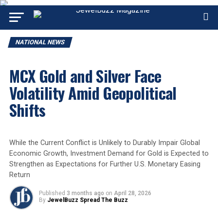
NATIONAL NEWS
MCX Gold and Silver Face
Volatility Amid Geopolitical
Shifts
While the Current Conflict is Unlikely to Durably Impair Global
Economic Growth, Investment Demand for Gold is Expected to
Strengthen as Expectations for Further U.S. Monetary Easing
Return
Published
3 months ago
on
April 28, 2026
By
JewelBuzz Spread The Buzz