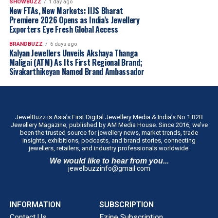
SHOWBUZZ
1 day ago
New FTAs, New Markets: IIJS Bharat
Premiere 2026 Opens as India’s Jewellery
Exporters Eye Fresh Global Access
BRANDBUZZ
6 days ago
Kalyan Jewellers Unveils Akshaya Thanga
Maligai (ATM) As Its First Regional Brand;
Sivakarthikeyan Named Brand Ambassador
JewelBuzz is Asia’s First Digital Jewellery Media & India’s No.1 B2B
Jewellery Magazine, published by AM Media House. Since 2016, we’ve
been the trusted source for jewellery news, market trends, trade
insights, exhibitions, podcasts, and brand stories, connecting
jewellers, retailers, and industry professionals worldwide.
We would like to hear from you...
jewelbuzzinfo@gmail.com
INFORMATION
SUBSCRIPTION
Contact Us
Ezine Subscription