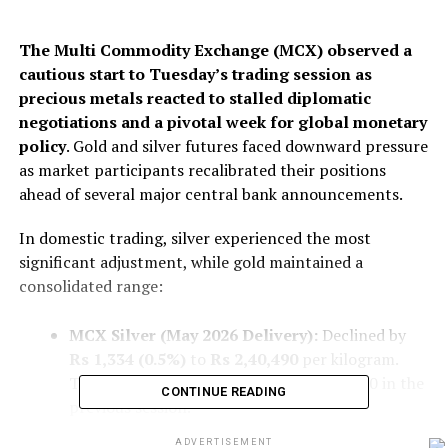
The Multi Commodity Exchange (MCX) observed a
cautious start to Tuesday’s trading session as
precious metals reacted to stalled diplomatic
negotiations and a pivotal week for global monetary
policy
. Gold and silver futures faced downward pressure
as market participants recalibrated their positions
ahead of several major central bank announcements.
In domestic trading, silver experienced the most
significant adjustment, while gold maintained a
consolidated range:
MCX Silver (May 2026 Delivery):
Declined by
Rs 1,334 (0.5%)
to
Rs 2,40,490
per kilogram.
This follows a substantial drop of Rs 2,450 in the
CONTINUE READING
previous session.
MCX Gold (June 2026 Delivery):
Remained
ADVERTISEMENT