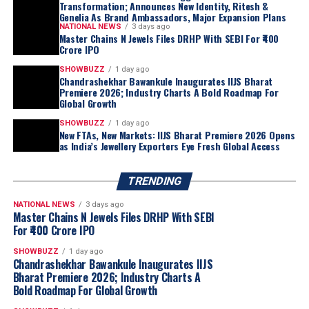
Transformation; Announces New Identity, Ritesh &
Genelia As Brand Ambassadors, Major Expansion Plans
NATIONAL NEWS
3 days ago
Master Chains N Jewels Files DRHP With SEBI For ₹400
Crore IPO
SHOWBUZZ
1 day ago
Chandrashekhar Bawankule Inaugurates IIJS Bharat
Premiere 2026; Industry Charts A Bold Roadmap For
Global Growth
SHOWBUZZ
1 day ago
New FTAs, New Markets: IIJS Bharat Premiere 2026 Opens
as India’s Jewellery Exporters Eye Fresh Global Access
TRENDING
NATIONAL NEWS
3 days ago
Master Chains N Jewels Files DRHP With SEBI
For ₹400 Crore IPO
SHOWBUZZ
1 day ago
Chandrashekhar Bawankule Inaugurates IIJS
Bharat Premiere 2026; Industry Charts A
Bold Roadmap For Global Growth