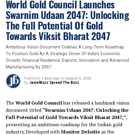
World Gold Council Launches
interest rates in its Wednesday announcement.
Swarnim Udaan 2047: Unlocking
Leadership Transition:
The U.S. Senate Banking
The Full Potential Of Gold
Committee is scheduled to move forward with
the nomination of
Kevin Warsh
for Federal
Towards Viksit Bharat 2047
Reserve Chair on Wednesday.
Ambitious Vision Document Outlines A Long-Term Roadmap
Global Central Bank Watch:
Market participants are
To Position Gold As A Strategic Driver Of India’s Economic
monitoring the Bank of Japan, the European Central
Growth, Financial Resilience, Exports, Innovation and Advanced
Bank, and the Bank of England for signals on how
Manufacturing By 2047.
regional conflicts may impact the global interest rate
outlook
Published
2 days ago
on
August 5, 2026
By
JewelBuzz Spread The Buzz
Expert Analysis and Long-Term Outlook
The
World Gold Council
has released a landmark vision
Despite the short-term pullback, analysts maintain a
document titled
“Swarnim Udaan 2047: Unlocking the
bullish outlook for the remainder of 2026. While the
Full Potential of Gold Towards Viksit Bharat 2047,”
,
current conflict is unlikely to durably impair global
presenting an ambitious roadmap for the Indian gold
economic growth, investment demand for gold is
industry. Developed with
Monitor Deloitte
as the