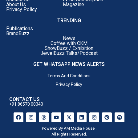
About Us
Magazine
Privacy Policy
TRENDING
Publications
BrandBuzz
News
Coffee with CKM
ShowBuzz / Exhibition
JewelBuzz Talks/Podcast
GET WHATSAPP NEWS ALERTS
Terms And Conditions
Privacy Policy
CONTACT US
+91 86570 00340
Powered By AM Media House .
All Rights Reserved.