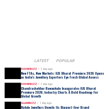
LATEST
POPULAR
SHOWBUZZ
1 day ago
New FTAs, New Markets: IIJS Bharat Premiere 2026 Opens
as India’s Jewellery Exporters Eye Fresh Global Access
SHOWBUZZ
1 day ago
Chandrashekhar Bawankule Inaugurates IIJS Bharat
Premiere 2026; Industry Charts A Bold Roadmap For
Global Growth
GLAMBUZZ
1 day ago
Rokde Jewellers Unveils Its Biggest-Ever Brand