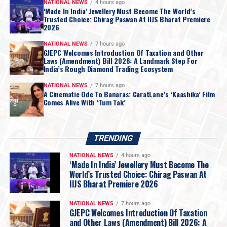
Republic of Botswana
.
NATIONAL NEWS
4 hours ago
‘Made In India’ Jewellery Must Become The World’s
Botswana
, which currently holds a
15% stake in De
Trusted Choice: Chirag Paswan At IIJS Bharat Premiere
2026
Beers
, has expressed a
formal intent
to increase its
ownership share as part of the
strategic restructuring
.
NATIONAL NEWS
7 hours ago
GJEPC Welcomes Introduction Of Taxation and Other
Laws (Amendment) Bill 2026: A Landmark Step For
India’s Rough Diamond Trading Ecosystem
NATIONAL NEWS
7 hours ago
A Cinematic Ode To Banaras: CaratLane’s ‘Kaashika’ Film
Comes Alive With ‘Tum Tak’
TRENDING
NATIONAL NEWS
4 hours ago
‘Made In India’ Jewellery Must Become The
World’s Trusted Choice: Chirag Paswan At
IIJS Bharat Premiere 2026
NATIONAL NEWS
7 hours ago
GJEPC Welcomes Introduction Of Taxation
and Other Laws (Amendment) Bill 2026: A