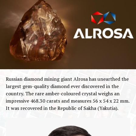
Russian diamond mining giant Alrosa has unearthed the
largest gem-quality diamond ever discovered in the
country. The rare amber-coloured crystal weighs an
impressive 468.30 carats and measures 56 x 54 x 22 mm.
It was recovered in the Republic of Sakha (Yakutia).