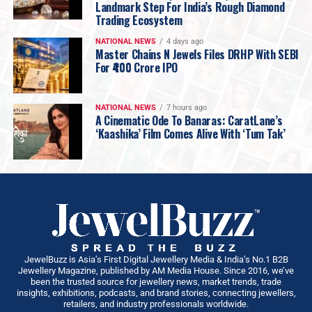
Landmark Step For India’s Rough Diamond
Trading Ecosystem
NATIONAL NEWS
4 days ago
Master Chains N Jewels Files DRHP With SEBI
For ₹400 Crore IPO
NATIONAL NEWS
7 hours ago
A Cinematic Ode To Banaras: CaratLane’s
‘Kaashika’ Film Comes Alive With ‘Tum Tak’
JewelBuzz is Asia’s First Digital Jewellery Media & India’s No.1 B2B
Jewellery Magazine, published by AM Media House. Since 2016, we’ve
been the trusted source for jewellery news, market trends, trade
insights, exhibitions, podcasts, and brand stories, connecting jewellers,
retailers, and industry professionals worldwide.