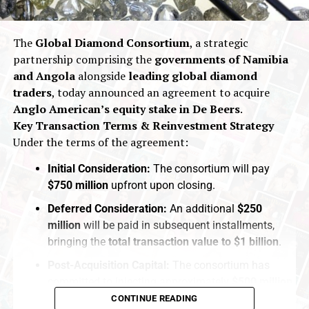
The
Global Diamond Consortium
, a strategic
partnership comprising the
governments of Namibia
and Angola
alongside
leading global diamond
traders
, today announced an agreement to acquire
Anglo American’s equity stake in De Beers
.
Key Transaction Terms & Reinvestment Strategy
Under the terms of the agreement:
Initial Consideration:
The consortium will pay
$750 million
upfront upon closing.
Deferred Consideration:
An additional
$250
million
will be paid in subsequent installments,
bringing the
total transaction value to $1 billion
.
Post-Acquisition Capital:
The consortium has
committed to injecting approximately
$500 million
in
fresh capital
directly into
De Beers
following the
CONTINUE READING