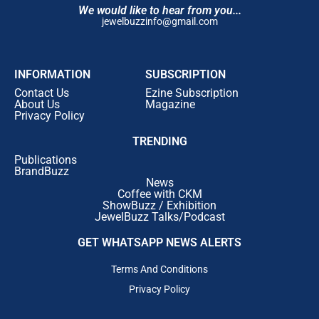
We would like to hear from you...
jewelbuzzinfo@gmail.com
INFORMATION
SUBSCRIPTION
Contact Us
Ezine Subscription
About Us
Magazine
Privacy Policy
TRENDING
Publications
BrandBuzz
News
Coffee with CKM
ShowBuzz / Exhibition
JewelBuzz Talks/Podcast
GET WHATSAPP NEWS ALERTS
Terms And Conditions
Privacy Policy