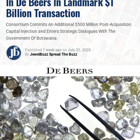
In De Beers In Landmark $1
Billion Transaction
Consortium Commits An Additional $500 Million Post-Acquisition
Capital Injection and Enters Strategic Dialogues With The
Government Of Botswana.
Published
1 week ago
on
July 31, 2026
By
JewelBuzz Spread The Buzz