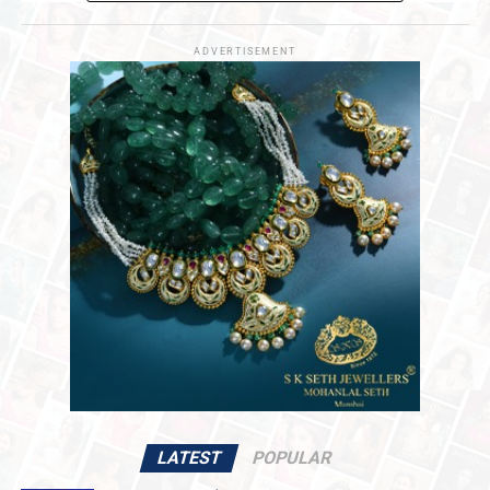
acquisition to stabilize operations and fuel
long-
term operational initiatives
.
ADVERTISEMENT
Navigating Market Dynamics
The acquisition marks a
pivotal turning point
for
De
Beers
, which has faced significant
broader market
downturns
in recent years. After reaching a
peak
valuation of $17.6 billion in 2001
, De Beers’
reported
book value
adjusted to
$2.3 billion
earlier this year.
The consortium’s
capital injection
aims to position the
iconic diamond producer for
renewed stability
and
sustainable value creation
across the
global supply
chain
.
Strategic Regional Collaboration
Central to the transition is the consortium’s
commitment to
producer-nation equity
and
strategic
alignment
. In addition to the direct participation of the
governments of Namibia and Angola
, the consortium
LATEST
POPULAR
is actively negotiating with the
Government of the