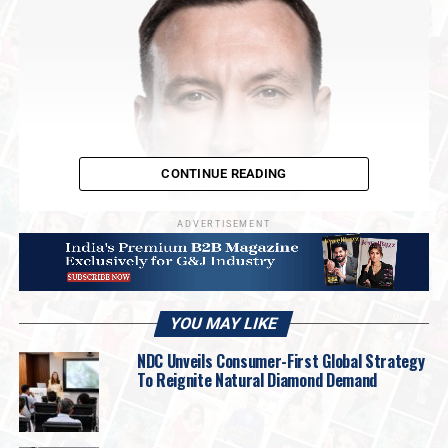
CONTINUE READING
ADVERTISEMENT
YOU MAY LIKE
NDC Unveils Consumer-First Global Strategy
“This year will undoubtedly mark a historic
To Reignite Natural Diamond Demand
milestone for Russia’s diamond industry,” said
Alrosa CEO Pavel Marynichev
. “In early
April, we unveiled the largest diamond ever cut