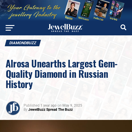
DIAMONDBUZZ
Alrosa Unearths Largest Gem-
Quality Diamond in Russian
History
Published
1 year ago
on
May 9, 2025
By
JewelBuzz Spread The Buzz