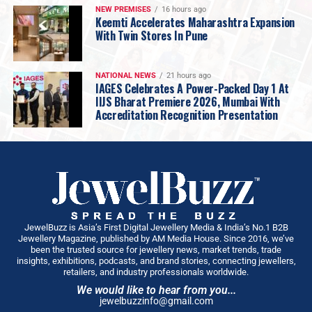
NEW PREMISES
16 hours ago
decrease to 117.7 tonnes, its value remained largely
Keemti Accelerates Maharashtra Expansion
stable at Rs. 1,14,270 crores
. This indicates that
With Twin Stores In Pune
despite higher prices, gold’s intrinsic cultural
significance continues to drive purchases, with
NATIONAL NEWS
21 hours ago
consumers adapting to the new price levels.
IAGES Celebrates A Power-Packed Day 1 At
IIJS Bharat Premiere 2026, Mumbai With
On the supply side, gold imports were
194.6 tonnes,
Accreditation Recognition Presentation
down 37%
, while recycling saw a modest
7% decline to
21.8 tonnes
, suggesting consumers are holding onto
their prized asset. Looking ahead, the current festive
and wedding seasons are pivotal for the yellow metal.
Gold’s unique cultural significance means festivals
traditionally drive strong buying interest. Despite
prevailing high prices, consumer sentiment remains
JewelBuzz is Asia’s First Digital Jewellery Media & India’s No.1 B2B
Jewellery Magazine, published by AM Media House. Since 2016, we’ve
positive, and retailers are well-prepared. We anticipate
been the trusted source for jewellery news, market trends, trade
robust demand across all categories, from traditional
insights, exhibitions, podcasts, and brand stories, connecting jewellers,
retailers, and industry professionals worldwide.
jewellery to investment products, as the market gears
We would like to hear from you...
up for a vibrant festive and wedding season. With total
jewelbuzzinfo@gmail.com
gold demand from January to September at