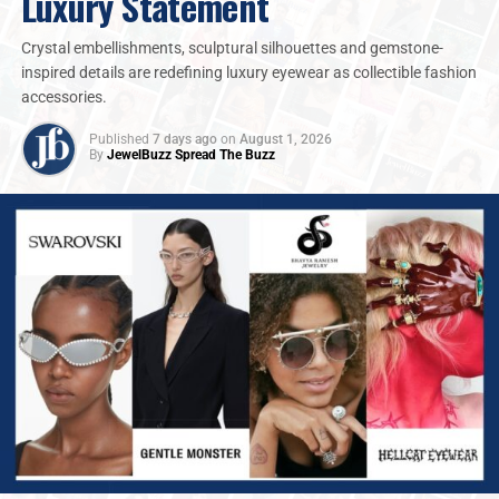
Luxury Statement
Crystal embellishments, sculptural silhouettes and gemstone-
inspired details are redefining luxury eyewear as collectible fashion
accessories.
Published
7 days ago
on
August 1, 2026
By
JewelBuzz Spread The Buzz
Louise Street, Senior Markets Analyst at the