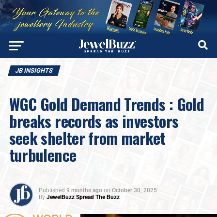
JB INSIGHTS
WGC Gold Demand Trends : Gold
breaks records as investors
seek shelter from market
turbulence
Published
9 months ago
on
October 30, 2025
By
JewelBuzz Spread The Buzz