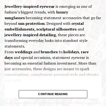
World Gold Council, commented:
Jewellery-inspired eyewear
is emerging as one of
fashion’s biggest trends, with
luxury
“Gold’s climb towards US$4,000/oz in the third
sunglasses
becoming statement accessories that go far
quarter underscores the strength and
beyond
sun protection
. Designed with
crystal
persistence of the factors that have been
embellishments, sculptural silhouettes
and
driving demand throughout the year.
jewellery-inspired detailing
, these pieces are
Heightened geopolitical tensions, stubborn
transforming everyday looks into standout style
inflationary pressures and uncertainty around
statements.
global trade policy have all fuelled appetite for
From
weddings
and
brunches
to
holidays
,
race
safe-haven assets as investors look to build
days
and special occasions, statement eyewear is
resilience in their portfolios.
becoming an essential fashion investment. More than
just accessories, these designs are meant to spark
“The outlook for gold remains optimistic, as continued
conversations, complement personal style and elevate
US dollar weakness, lower interest rate expectations,
any outfit.
and the threat of stagflation could further propel
investment demand. Gold has set record after record
this year, and the current environment suggests there
CONTINUE READING
could be more upside gains for gold. Our research
indicates the market is not yet saturated, and the