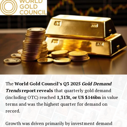
The
World Gold Council’s Q3 2025
Gold Demand
Trends
report reveals
that quarterly gold demand
(including OTC) reached
1,313t, or US $146bn
in value
terms and was the highest quarter for demand on
record.
Growth was driven primarily by investment demand