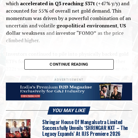
which
accelerated in Q3 reaching 537t
(+47% y/y) and
accounted for 55% of overall net gold demand. This
momentum was driven by a powerful combination of an
uncertain and volatile
geopolitical environment
,
US
dollar weakness
and
investor “FOMO”
as the price
climbed higher.
Investors continued to pile into physically backed gold
ETFs for a third consecutive quarter, adding a further
CONTINUE READING
222t with
global inflows reaching US$26bn
.
Year-to-
date
,
gold ETFs
have added a total of
619t (US$64bn)
ADVERTISEMENT
to their holdings
with
North American listed funds
leading the charge (346t)
, followed by
European
(148t)
and
Asian funds (118t)
.
YOU MAY LIKE
Bar
and
coin
investment rose
17% y/y
,
totalling 316t
,
with growth in almost all markets but with significant
Shringar House Of Mangalsutra Limited
contributions from
India (92t)
,
China, (74t)
.
Successfully Unveils ‘SHRINGAR NXT – The
Legacy Expands’ At IIJS Premiere 2026