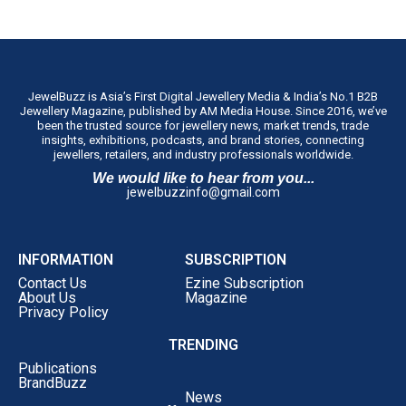
JewelBuzz is Asia’s First Digital Jewellery Media & India’s No.1 B2B
Jewellery Magazine, published by AM Media House. Since 2016, we’ve
been the trusted source for jewellery news, market trends, trade
insights, exhibitions, podcasts, and brand stories, connecting
jewellers, retailers, and industry professionals worldwide.
We would like to hear from you...
jewelbuzzinfo@gmail.com
INFORMATION
SUBSCRIPTION
Contact Us
Ezine Subscription
About Us
Magazine
Privacy Policy
TRENDING
Publications
BrandBuzz
News