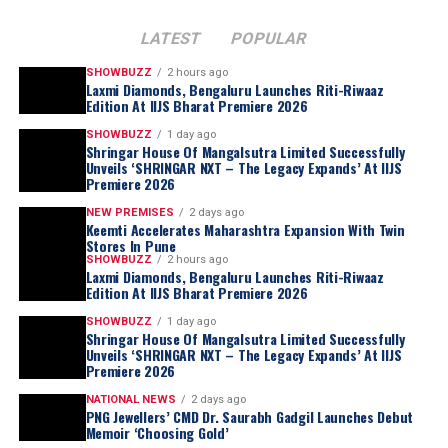
LATEST
POPULAR
SHOWBUZZ
2 hours ago
Laxmi Diamonds, Bengaluru Launches Riti-Riwaaz
Edition At IIJS Bharat Premiere 2026
SHOWBUZZ
1 day ago
Shringar House Of Mangalsutra Limited Successfully
Unveils ‘SHRINGAR NXT – The Legacy Expands’ At IIJS
Premiere 2026
NEW PREMISES
2 days ago
Keemti Accelerates Maharashtra Expansion With Twin
Stores In Pune
SHOWBUZZ
2 hours ago
Laxmi Diamonds, Bengaluru Launches Riti-Riwaaz
Edition At IIJS Bharat Premiere 2026
SHOWBUZZ
1 day ago
Shringar House Of Mangalsutra Limited Successfully
Unveils ‘SHRINGAR NXT – The Legacy Expands’ At IIJS
Premiere 2026
NATIONAL NEWS
2 days ago
PNG Jewellers’ CMD Dr. Saurabh Gadgil Launches Debut
Memoir ‘Choosing Gold’