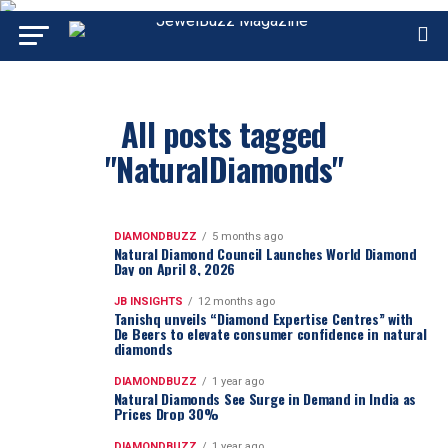
All posts tagged
"NaturalDiamonds"
DIAMONDBUZZ
5 months ago
Natural Diamond Council Launches World Diamond
Day on April 8, 2026
JB INSIGHTS
12 months ago
Tanishq unveils “Diamond Expertise Centres” with
De Beers to elevate consumer confidence in natural
diamonds
DIAMONDBUZZ
1 year ago
Natural Diamonds See Surge in Demand in India as
Prices Drop 30%
DIAMONDBUZZ
1 year ago