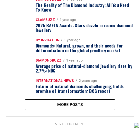
The Reality of The Diamond Industry; All You Need
To Know
GLAMBUZZ
1 year ago
2025 BAFTA Awards: Stars dazzle in iconic diamond
jewellery
BY INVITATION
1 year ago
Diamonds: Natural, grown, and their needs for
differentiation in the global jewellery market
DIAMONDBUZZ
1 year ago
Average price of natural-diamond jewellery rises by
2.7%: NDC
INTERNATIONAL NEWS
2 years ago
Future of natural diamonds challenging; holds
promise of transformation: BCG report
MORE POSTS
ADVERTISEMENT