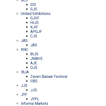
GES
SSI
SJS
United Exhibitions
GJIIF
HIJS
KJIF
APGJF
CJS
JAS
JAS
KNC
BIJS
JMAIIE
AJE
OJS
IBJA
Zaveri Bazaar Festival
IIBS
JJS
JJS
JYF
JYPL
Informa Markets