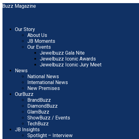
Our Story
About Us
JB Moments
Our Events
Jewelbuzz Gala Nite
Jewelbuzz Iconic Awards
Jewelbuzz Iconic Jury Meet
News
National News
International News
New Premises
OurBuzz
BrandBuzz
DiamondBuzz
GlamBuzz
ShowBuzz / Events
TechBuzz
JB Insights
Spotlight – Interview