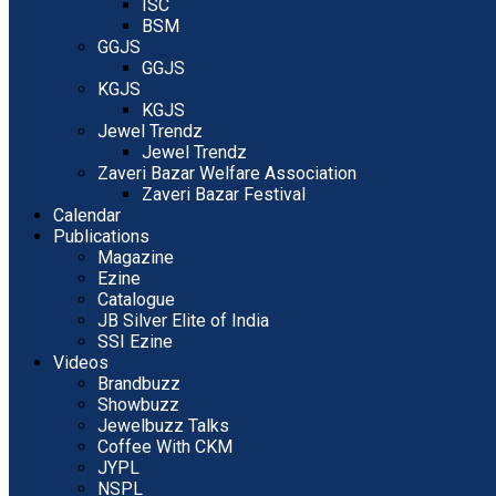
ISC
BSM
GGJS
GGJS
KGJS
KGJS
Jewel Trendz
Jewel Trendz
Zaveri Bazar Welfare Association
Zaveri Bazar Festival
Calendar
Publications
Magazine
Ezine
Catalogue
JB Silver Elite of India
SSI Ezine
Videos
Brandbuzz
Showbuzz
Jewelbuzz Talks
Coffee With CKM
JYPL
NSPL