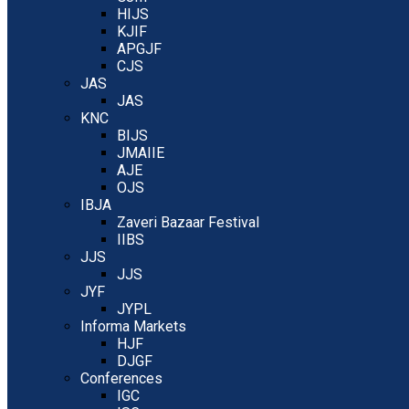
HIJS
KJIF
APGJF
CJS
JAS
JAS
KNC
BIJS
JMAIIE
AJE
OJS
IBJA
Zaveri Bazaar Festival
IIBS
JJS
JJS
JYF
JYPL
Informa Markets
HJF
DJGF
Conferences
IGC