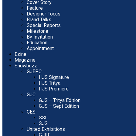
Cover Story
Feature
Designer Focus
Brand Talks
Special Reports
Milestone
By Invitation
Education
Appointment
Ezine
Magazine
Showbuzz
GJEPC
IIJS Signature
IIJS Tritya
IIJS Premiere
GJC
GJS – Tritya Edition
GJS – Sept Edition
GES
SSI
SJS
United Exhibitions
GJIIF