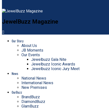
JewelBuzz Magazine
Our Story
About Us
JB Moments
Our Events
Jewelbuzz Gala Nite
Jewelbuzz Iconic Awards
Jewelbuzz Iconic Jury Meet
News
National News
International News
New Premises
OurBuzz
BrandBuzz
DiamondBuzz
GlamBuzz