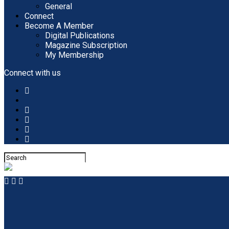
General
Connect
Become A Member
Digital Publications
Magazine Subscription
My Membership
Connect with us