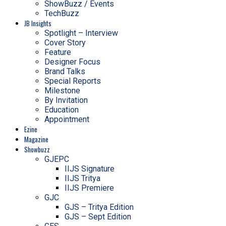
ShowBuzz / Events
TechBuzz
JB Insights
Spotlight – Interview
Cover Story
Feature
Designer Focus
Brand Talks
Special Reports
Milestone
By Invitation
Education
Appointment
Ezine
Magazine
Showbuzz
GJEPC
IIJS Signature
IIJS Tritya
IIJS Premiere
GJC
GJS – Tritya Edition
GJS – Sept Edition