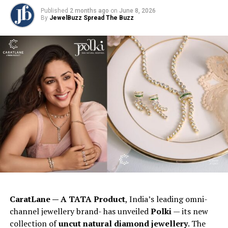
Published
2 months ago
on
June 8, 2026
By
JewelBuzz Spread The Buzz
CaratLane — A TATA Product
, India’s leading omni-
channel jewellery brand- has unveiled
Polki
— its new
collection of
uncut natural diamond jewellery
. The