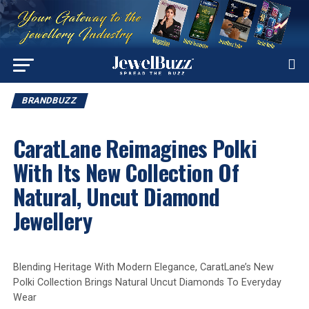
BRANDBUZZ
CaratLane Reimagines Polki
With Its New Collection Of
Natural, Uncut Diamond
Jewellery
Blending Heritage With Modern Elegance, CaratLane’s New
Polki Collection Brings Natural Uncut Diamonds To Everyday
Wear