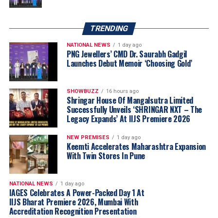
TRENDING
NATIONAL NEWS
1 day ago
PNG Jewellers’ CMD Dr. Saurabh Gadgil
Launches Debut Memoir ‘Choosing Gold’
“Akshaya Thanga Maligai reflects our belief
that regional markets offer significant long-
SHOWBUZZ
16 hours ago
term growth opportunities when approached
Shringar House Of Mangalsutra Limited
Successfully Unveils ‘SHRINGAR NXT – The
with a truly local proposition. Tamil Nadu is
Legacy Expands’ At IIJS Premiere 2026
one of India’s largest and most evolved
jewellery markets, making it the natural choice
NEW PREMISES
1 day ago
for our first regional brand. By combining a
Keemti Accelerates Maharashtra Expansion
With Twin Stores In Pune
distinctly Tamil identity with Kalyan Jewellers’
sourcing capabilities, quality standards and
customer-first approach, we believe ATM is
NATIONAL NEWS
1 day ago
well positioned to build meaningful scale
IAGES Celebrates A Power-Packed Day 1 At
IIJS Bharat Premiere 2026, Mumbai With
across the state through our franchise-led
Accreditation Recognition Presentation
expansion model.”