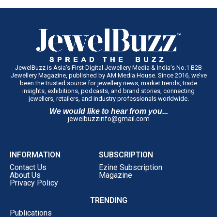
The company intends to establish the concept in Tamil
Nadu before evaluating similar regional formats in other
markets.
JewelBuzz is Asia’s First Digital Jewellery Media & India’s No.1 B2B
Jewellery Magazine, published by AM Media House. Since 2016, we’ve
been the trusted source for jewellery news, market trends, trade
insights, exhibitions, podcasts, and brand stories, connecting
jewellers, retailers, and industry professionals worldwide.
We would like to hear from you...
jewelbuzzinfo@gmail.com
INFORMATION
SUBSCRIPTION
Contact Us
Ezine Subscription
About Us
Magazine
Privacy Policy
TRENDING
Publications