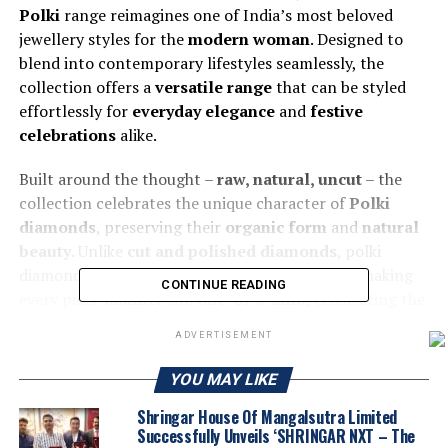
Polki
range reimagines one of India’s most beloved
jewellery styles for the
modern woman
. Designed to
blend into contemporary lifestyles seamlessly, the
collection offers a
versatile range
that can be styled
effortlessly for
everyday elegance
and
festive
celebrations
alike.
Built around the thought –
raw, natural, uncut
– the
collection celebrates the unique character of
Polki
diamonds
, preserving their
organic form
and
natural
beauty
. Unlike
cut and polished diamonds
, polki
diamonds retain the original,
uncut structure
, making
CONTINUE READING
every piece
distinct
and
one-of-a-kind
, celebrating the
raw charm of diamonds while offering a fresh expression
ADVERTISEMENT
of
individuality
and
self-expression
.
YOU MAY LIKE
Shringar House Of Mangalsutra Limited
Successfully Unveils ‘SHRINGAR NXT – The