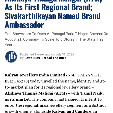
As Its First Regional Brand;
Sivakarthikeyan Named Brand
Ambassador
First Showroom To Open At Panagal Park, T Nagar, Chennai On
August 21; Company To Scale To 5 Stores In The State This
Year.
Published
1 week ago
on
July 31, 2026
By
JewelBuzz Spread The Buzz
Kalyan Jewellers India Limited (
NSE: KALYANKJIL,
BSE: 543278) today unveiled the name, identity and go-
to-market plan for its regional jewellery brand –
Akshaya Thanga Maligai (ATM) –
with
Tamil Nadu
as its market
. The company had flagged its intent to
enter the regional/mass jewellery segment as a distinct
“
Polki
has always held a special place in Indian
growth engine, alongside
Kalyan and Candere, in