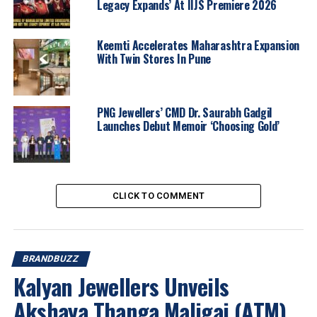
Legacy Expands’ At IIJS Premiere 2026
Keemti Accelerates Maharashtra Expansion
With Twin Stores In Pune
PNG Jewellers’ CMD Dr. Saurabh Gadgil
Launches Debut Memoir ‘Choosing Gold’
Thoughtfully curated across distinct narratives, the
designs include vibrant
Meenakari-inspired creations
,
intricate
Talaf craftsmanship
, timeless
modern
CLICK TO COMMENT
classics
, and
gemstone-studded designs
. The
curation of
60+ designs
is rooted in unique artistic
traditions yet modernised by
CaratLane’s design
language and persona
.
BRANDBUZZ
Kalyan Jewellers Unveils
Speaking on the launch,
Saumen Bhaumik, MD,
Akshaya Thanga Maligai (ATM)
CaratLane
, remarked: