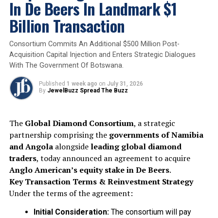
thrive
.
In De Beers In Landmark $1
Billion Transaction
– Amber Pepper, CEO, National Diamond Council
“Susie’s appointment marks an
exciting
Consortium Commits An Additional $500 Million Post-
moment
for the Natural Diamond Council. Her
Acquisition Capital Injection and Enters Strategic Dialogues
With The Government Of Botswana.
ability to connect
brand, culture and
commercial impact
makes her exceptionally
Published
1 week ago
on
July 31, 2026
well placed to lead our
global marketing
By
JewelBuzz Spread The Buzz
efforts
.”
The
Global Diamond Consortium
, a strategic
– Susie Dewey, CMO, National Diamond Council
partnership comprising the
governments of Namibia
and Angola
alongside
leading global diamond
“I’m incredibly excited to join the Natural
traders
, today announced an agreement to acquire
Diamond Council at such a
pivotal time
. The
Anglo American’s equity stake in De Beers
.
opportunity to shape the
global narrative
Key Transaction Terms & Reinvestment Strategy
around natural diamonds
is one I’m truly
Under the terms of the agreement:
passionate about.”
Initial Consideration:
The consortium will pay