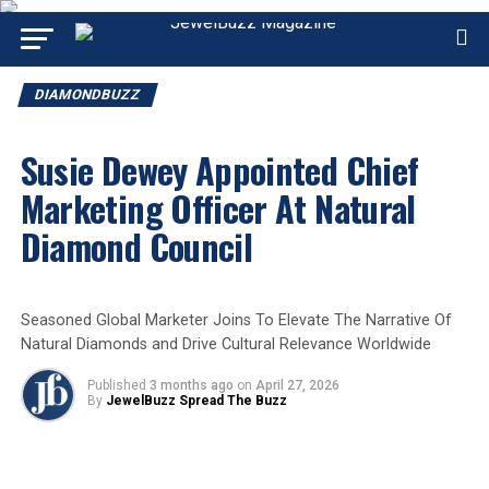
DIAMONDBUZZ
Susie Dewey Appointed Chief
Marketing Officer At Natural
Diamond Council
Seasoned Global Marketer Joins To Elevate The Narrative Of
Natural Diamonds and Drive Cultural Relevance Worldwide
Published
3 months ago
on
April 27, 2026
By
JewelBuzz Spread The Buzz