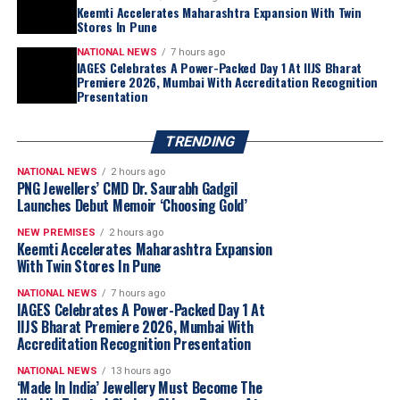
Keemti Accelerates Maharashtra Expansion With Twin
Stores In Pune
NATIONAL NEWS
7 hours ago
IAGES Celebrates A Power-Packed Day 1 At IIJS Bharat
Premiere 2026, Mumbai With Accreditation Recognition
Presentation
TRENDING
NATIONAL NEWS
2 hours ago
PNG Jewellers’ CMD Dr. Saurabh Gadgil
Launches Debut Memoir ‘Choosing Gold’
NEW PREMISES
2 hours ago
Keemti Accelerates Maharashtra Expansion
With Twin Stores In Pune
NATIONAL NEWS
7 hours ago
IAGES Celebrates A Power-Packed Day 1 At
IIJS Bharat Premiere 2026, Mumbai With
Accreditation Recognition Presentation
NATIONAL NEWS
13 hours ago
‘Made In India’ Jewellery Must Become The