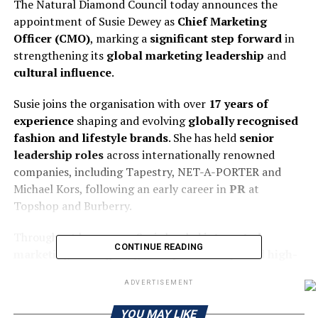
The Natural Diamond Council today announces the
appointment of Susie Dewey as
Chief Marketing
Officer (CMO)
, marking a
significant step forward
in
strengthening its
global marketing leadership
and
cultural influence
.
Susie joins the organisation with over
17 years of
experience
shaping and evolving
globally recognised
fashion and lifestyle brands
. She has held
senior
leadership roles
across internationally renowned
companies, including Tapestry, NET-A-PORTER and
Michael Kors, following an early career in
PR
at
Topshop and Burberry.
Throughout her career, Susie has led
integrated
CONTINUE READING
marketing strategies
,
global partnerships
and
high-
profile brand activations
—building a strong track
ADVERTISEMENT
record of driving
brand growth
,
customer acquisition
and
cultural relevance
across
international markets
.
YOU MAY LIKE