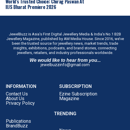
World’s Trusted Choice: Chirag Paswan At
IIJS Bharat Premiere 2026
JewelBuzz is Asia’s First Digital Jewellery Media & India’s No.1 B2B
Jewellery Magazine, published by AM Media House. Since 2016, we’ve
been the trusted source for jewellery news, market trends, trade
insights, exhibitions, podcasts, and brand stories, connecting
jewellers, retailers, and industry professionals worldwide.
We would like to hear from you...
jewelbuzzinfo@gmail.com
INFORMATION
SUBSCRIPTION
Contact Us
Ezine Subscription
About Us
Magazine
Privacy Policy
TRENDING
Publications
BrandBuzz