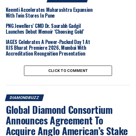
In her role as
CMO
, Susie will lead the Natural Diamond
Keemti Accelerates Maharashtra Expansion
Council’s
With Twin Stores In Pune
global marketing and communications
strategy
, further elevating the
narrative of natural
PNG Jewellers’ CMD Dr. Saurabh Gadgil
diamonds
and strengthening the organisation’s
Launches Debut Memoir ‘Choosing Gold’
position at the
intersection of culture, creativity and
IAGES Celebrates A Power-Packed Day 1 At
impact
.
IIJS Bharat Premiere 2026, Mumbai With
Accreditation Recognition Presentation
Susie brings an
integrated approach to modern
marketing
, combining
creative and commercial
CLICK TO COMMENT
thinking
to translate
brand vision
into
insight-led
campaigns
that deliver
measurable business impact
.
Known for her
instinctive understanding of brand
building
, she has consistently positioned brands at the
DIAMONDBUZZ
centre of
cultural conversations
.
Global Diamond Consortium
A
collaborative
and
emotionally intelligent leader
,
Announces Agreement To
Susie is deeply committed to building
high-performing
Acquire Anglo American’s Stake
teams
and fostering environments where
talent can