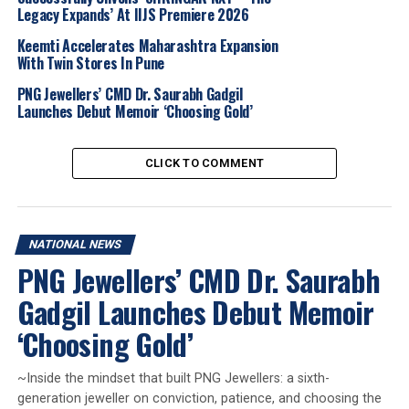
Sanjjay,
MD-AVR Swarnamahal,
Suvro Chandra
,
Legacy Expands’ At IIJS Premiere 2026
Director- P.C.Chandra,
Vinod Hayagriv
, MD-CKC,
Vikas
Kataria
, DP Abhushan, S
umeet Khimji,
Khimji
Keemti Accelerates Maharashtra Expansion
With Twin Stores In Pune
Jewellers,
T M Abdul Rahim
, Sulthan Diamonds &
Gold,
Mahender Taya
l, President HJMA
, Surendra
PNG Jewellers’ CMD Dr. Saurabh Gadgil
Mehta
, National Secretary IBJA,
Niraj Shah
, IndusInd
Launches Debut Memoir ‘Choosing Gold’
Bank-Head of Corporate Banking, G&J,
Ramesh Vora,
Bafleh Jewellery
, Ashish Pethe
, Waman Hari
CLICK TO COMMENT
Pethe,
Sumesh Wadhera
, AOJ Media and dignitaries
from the GJ industry. Representing
AKS JEWELS
were
Dilip M Shah
Chairman
, Aadesh D Shah
MD,VEER
GEMS Group of Companies.
NATIONAL NEWS
PNG Jewellers’ CMD Dr. Saurabh
2026
AKS Jewels
Gems And Jewellery Industry
Jewelbuzz
Gadgil Launches Debut Memoir
Jewelbuzz Magazine
JewelBuzz Spread The Buzz
Jewellery Manufacturing
Mumbai Jewellery
National News
‘Choosing Gold’
Veer Gems
UP NEXT
~Inside the mindset that built PNG Jewellers: a sixth-
This Father’s Day, Aham By Senco Gold & Diamonds
generation jeweller on conviction, patience, and choosing the
Celebrates Everyday Heroes