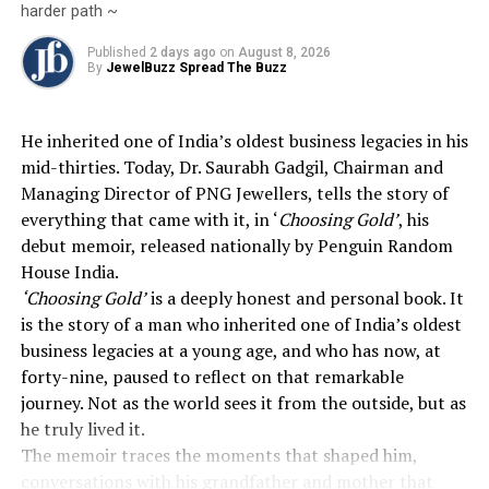
harder path ~
DON'T MISS
MCX Gold, Silver Decline On US-Iran Peace Deal
Published
2 days ago
on
August 8, 2026
By
JewelBuzz Spread The Buzz
He inherited one of India’s oldest business legacies in his
mid-thirties. Today, Dr. Saurabh Gadgil, Chairman and
Managing Director of PNG Jewellers, tells the story of
everything that came with it, in ‘
Choosing Gold’
, his
debut memoir, released nationally by Penguin Random
House India.
‘Choosing Gold’
is a deeply honest and personal book. It
is the story of a man who inherited one of India’s oldest
business legacies at a young age, and who has now, at
forty-nine, paused to reflect on that remarkable
journey. Not as the world sees it from the outside, but as
he truly lived it.
The memoir traces the moments that shaped him,
conversations with his grandfather and mother that