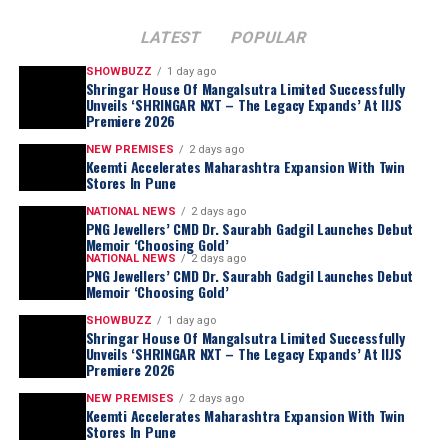
LATEST
POPULAR
SHOWBUZZ
1 day ago
Shringar House Of Mangalsutra Limited Successfully
Unveils ‘SHRINGAR NXT – The Legacy Expands’ At IIJS
Premiere 2026
NEW PREMISES
2 days ago
Keemti Accelerates Maharashtra Expansion With Twin
Stores In Pune
NATIONAL NEWS
2 days ago
“
For most of my life, I was too busy living this
PNG Jewellers’ CMD Dr. Saurabh Gadgil Launches Debut
journey to examine it. Writing this book forced
Memoir ‘Choosing Gold’
NATIONAL NEWS
2 days ago
me to sit still for the first time and ask myself
PNG Jewellers’ CMD Dr. Saurabh Gadgil Launches Debut
questions I had avoided for nearly three
Memoir ‘Choosing Gold’
decades. Which of my decisions was I actually
SHOWBUZZ
1 day ago
Shringar House Of Mangalsutra Limited Successfully
proud of? Which ones do I still lose sleep over?
Unveils ‘SHRINGAR NXT – The Legacy Expands’ At IIJS
What did I get right by wisdom, and what did I
Premiere 2026
merely get right by luck? Choosing Gold is my
NEW PREMISES
2 days ago
honest attempt at answering those questions,
Keemti Accelerates Maharashtra Expansion With Twin
Stores In Pune
without the polish, without the retrospective