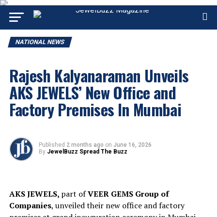
NATIONAL NEWS
Rajesh Kalyanaraman Unveils
AKS JEWELS’ New Office and
Factory Premises In Mumbai
Published
2 months ago
on
June 16, 2026
By
JewelBuzz Spread The Buzz
AKS JEWELS,
part of
VEER GEMS Group of
Companies
, unveiled their new office and factory