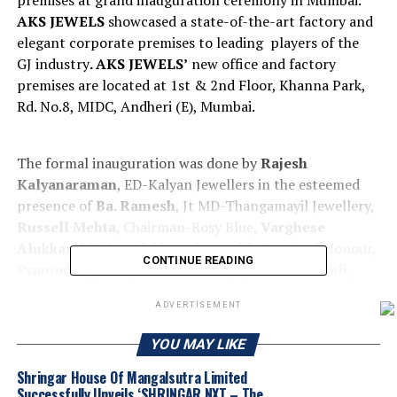
premises at grand inauguration ceremony in Mumbai.
AKS JEWELS
showcased a state-of-the-art factory and
elegant corporate premises to leading players of the
GJ industry
. AKS JEWELS’
new office and factory
premises are located at 1st & 2nd Floor, Khanna Park,
Rd. No.8, MIDC, Andheri (E), Mumbai.
The formal inauguration was done by
Rajesh
Kalyanaraman
, ED-Kalyan Jewellers in the esteemed
presence of
Ba. Ramesh
, Jt MD-Thangamayil Jewellery,
Russell Mehta
, Chairman-Rosy Blue,
Varghese
Alukkas
, MD-Jos Alukkas, along with Guests of Honour,
CONTINUE READING
Pramod Agrawal
, Chairman NGJCI
, Kirit Bhansali
,
Chairman GJEPC,
Avinash Gupta
, Vice Chairman GJC,
ADVERTISEMENT
Amit Pratihari
, MD- GIA India,
Richa Singh
, MD-
Natural Diamond Council,
Suvankar Sen
, MD-Senco
YOU MAY LIKE
Gold
, Dr. Chetan Mehta,
CMD-Laxmi Diamonds,
Bengaluru,
John Alukkas
, MD-Jos Alukkas,
ABS
Shringar House Of Mangalsutra Limited
Successfully Unveils ‘SHRINGAR NXT – The