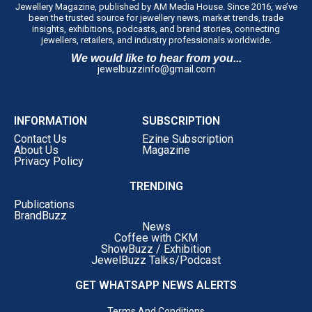
Jewellery Magazine, published by AM Media House. Since 2016, we’ve
Publishing, Penguin Random House India, said,
“As
been the trusted source for jewellery news, market trends, trade
publishers, we’re always looking for stories that offer
insights, exhibitions, podcasts, and brand stories, connecting
jewellers, retailers, and industry professionals worldwide.
something beyond success. What struck me about
We would like to hear from you...
Choosing Gold was its honesty. Saurabh doesn’t just talk
jewelbuzzinfo@gmail.com
about achievements; he reflects on the difficult decisions,
setbacks and moments of doubt that shaped his journey.
That’s what makes this memoir compelling. It’s not
INFORMATION
SUBSCRIPTION
simply a business story; it’s a deeply personal account of
Contact Us
Ezine Subscription
leadership and resilience. I believe readers, whether
About Us
Magazine
Privacy Policy
they’re entrepreneurs, business leaders or professionals
at any stage of their careers, will find something
TRENDING
meaningful in these pages.”
Publications
‘Choosing Gold’
is Dr. Gadgil’s honest ledger of his
BrandBuzz
News
choices, written for readers far beyond the jewellery
Coffee with CKM
trade, inheritors carrying weight they never asked for,
ShowBuzz / Exhibition
JewelBuzz Talks/Podcast
first-generation entrepreneurs building without a name
to lean on, and professionals at every stage confronting
GET WHATSAPP NEWS ALERTS
self-doubt head-on.
Terms And Conditions