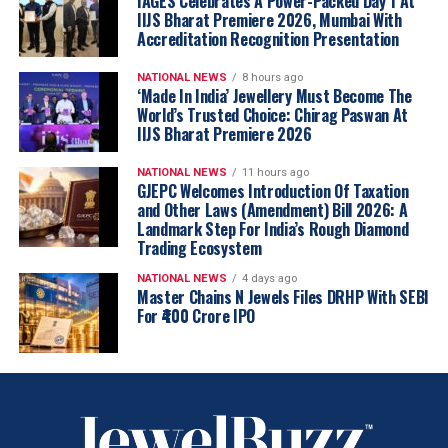
IAGES Celebrates A Power-Packed Day 1 At
IIJS Bharat Premiere 2026, Mumbai With
Accreditation Recognition Presentation
NATIONAL NEWS
8 hours ago
‘Made In India’ Jewellery Must Become The
World’s Trusted Choice: Chirag Paswan At
IIJS Bharat Premiere 2026
NATIONAL NEWS
11 hours ago
GJEPC Welcomes Introduction Of Taxation
and Other Laws (Amendment) Bill 2026: A
Landmark Step For India’s Rough Diamond
Trading Ecosystem
NATIONAL NEWS
4 days ago
Master Chains N Jewels Files DRHP With SEBI
For ₹400 Crore IPO