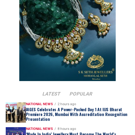
Trump over the weekend indicating that discussions
with Iranian officials would take place on Monday. While
Mr. Trump set no firm deadline for an agreement, the
move raised hopes for a resolution regarding the
impasse over Iran’s nuclear ambitions and a potential
agreement to guarantee safe passage through the vital
Strait of Hormuz.
LATEST
POPULAR
NATIONAL NEWS
2 hours ago
IAGES Celebrates A Power-Packed Day 1 At IIJS Bharat
Premiere 2026, Mumbai With Accreditation Recognition
Presentation
NATIONAL NEWS
8 hours ago
‘Made In India’ Jewellery Must Become The World’s