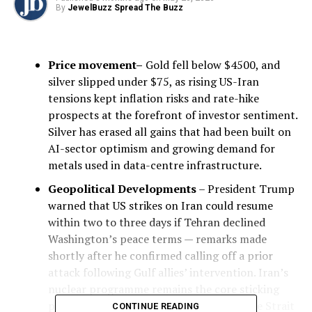
By
JewelBuzz Spread The Buzz
Price movement–
Gold fell below $4500, and
silver slipped under $75, as rising US-Iran
tensions kept inflation risks and rate-hike
prospects at the forefront of investor sentiment.
Silver has erased all gains that had been built on
AI-sector optimism and growing demand for
metals used in data-centre infrastructure.
Geopolitical Developments
– President Trump
warned that US strikes on Iran could resume
within two to three days if Tehran declined
Washington’s peace terms — remarks made
shortly after he confirmed calling off a prior
attack following Gulf allies’ intervention. Iran’s
nuclear programme remains the core sticking
point. The prolonged conflict has kept the Strait
CONTINUE READING