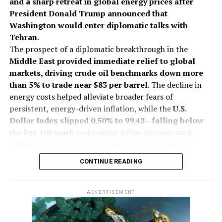
and a sharp retreat in global energy prices after
Resistance Level
President Donald Trump announced that
Washington would enter diplomatic talks with
Tehran
.
2026
Augmont Bullion Report
Gold Price
International News
Jewelbuzz
Jewelbuzz Magazine
JewelBuzz Spread The Buzz
The prospect of a diplomatic breakthrough in the
Precious Metals
Silver Price
Stagflation Fears
Middle East provided immediate relief to global
markets, driving crude oil benchmarks down more
UP NEXT
GJEPC Delegation Begins Poland Leg Of Eastern Europe
than 5% to trade near $83 per barrel
. The decline in
Trade Mission
energy costs helped alleviate broader fears of
persistent, energy-driven inflation, while the
U.S.
DON'T MISS
Cannes 2026: Indian Stars Turn the Red Carpet Into A
Dollar Index slipped 0.50% to 99.42—falling below
Celebration Of Culture, Couture & Jewellery
the key 100 mark
and making dollar-denominated
bullion more attractive to international buyers.
On India’s Multi Commodity Exchange (MCX), gold
CONTINUE READING
futures for October delivery traded up 0.13% at Rs
1,43,557 per 10 grams during early deals. Silver
futures for September delivery rose 0.40% to Rs
ADVERTISEMENT
2,18,061 per kilogram.
The market shift follows statements from President