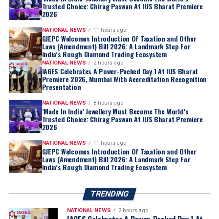
Trusted Choice: Chirag Paswan At IIJS Bharat Premiere
2026
NATIONAL NEWS
11 hours ago
GJEPC Welcomes Introduction Of Taxation and Other
Laws (Amendment) Bill 2026: A Landmark Step For
India’s Rough Diamond Trading Ecosystem
NATIONAL NEWS
2 hours ago
IAGES Celebrates A Power-Packed Day 1 At IIJS Bharat
Premiere 2026, Mumbai With Accreditation Recognition
Presentation
NATIONAL NEWS
8 hours ago
‘Made In India’ Jewellery Must Become The World’s
Trusted Choice: Chirag Paswan At IIJS Bharat Premiere
2026
NATIONAL NEWS
11 hours ago
GJEPC Welcomes Introduction Of Taxation and Other
Laws (Amendment) Bill 2026: A Landmark Step For
India’s Rough Diamond Trading Ecosystem
TRENDING
NATIONAL NEWS
2 hours ago