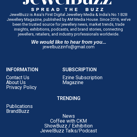
JewelBuzz is Asia’s First Digital Jewellery Media & India’s No.1 B2B
Jewellery Magazine, published by AM Media House. Since 2016, we’ve
been the trusted source for jewellery news, market trends, trade
insights, exhibitions, podcasts, and brand stories, connecting
jewellers, retailers, and industry professionals worldwide.
We would like to hear from you...
jewelbuzzinfo@gmail.com
INFORMATION
SUBSCRIPTION
Contact Us
Ezine Subscription
About Us
Magazine
Privacy Policy
TRENDING
Publications
BrandBuzz
News
Coffee with CKM
ShowBuzz / Exhibition
JewelBuzz Talks/Podcast