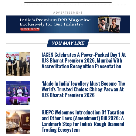
of Hormuz effectively shut to shipping, pushing
oil prices higher and deepening inflationary
ADVERTISEMENT
pressure.
Macro-economic Signals
– Rising US inflation
has driven traders to further pare back Federal
YOU MAY LIKE
Reserve rate-cut expectations for the year, while
strengthening speculation that the central bank
IAGES Celebrates A Power-Packed Day 1 At
may instead raise rates before year-end.
IIJS Bharat Premiere 2026, Mumbai With
Accreditation Recognition Presentation
Technical Triggers
‘Made In India’ Jewellery Must Become The
Gold’s break below $4500 has cleared the way
World’s Trusted Choice: Chirag Paswan At
toward the March low near $4350, with
IIJS Bharat Premiere 2026
resistance at $4600–$4800. The higher-
highs/higher-lows structure holds above $4300,
GJEPC Welcomes Introduction Of Taxation
indicating pullbacks remain consistent with re-
and Other Laws (Amendment) Bill 2026: A
accumulation rather than distribution.
Landmark Step For India’s Rough Diamond
Trading Ecosystem
Silver’s loss of the $75 support level points to