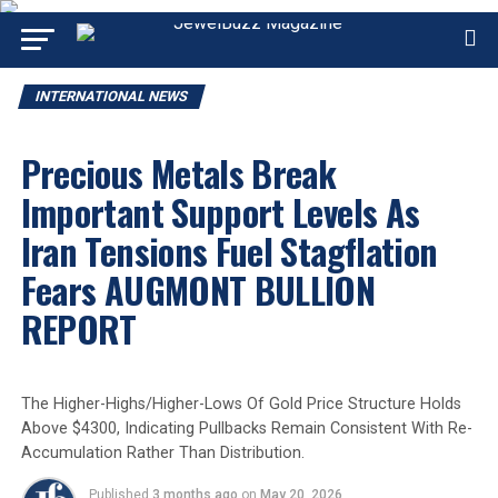
INTERNATIONAL NEWS
Precious Metals Break
Important Support Levels As
Iran Tensions Fuel Stagflation
Fears AUGMONT BULLION
REPORT
The Higher-Highs/Higher-Lows Of Gold Price Structure Holds
Above $4300, Indicating Pullbacks Remain Consistent With Re-
Accumulation Rather Than Distribution.
Published
3 months ago
on
May 20, 2026