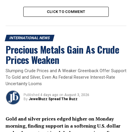
continued downside, with $71 and $67 as the
next key targets.
CLICK TO COMMENT
Support and Resistance
International Gold Support
: $4300/oz
INTERNATIONAL NEWS
Level
: $4800/oz
Precious Metals Gain As Crude
International Gold
: Rs. 150,000/10 gm
Prices Weaken
Resistance Level
: Rs. 160,000/10 gm
Domestic Gold Support
Level
Slumping Crude Prices and A Weaker Greenback Offer Support
Domestic Gold Resistance
To Gold and Silver, Even As Federal Reserve Interest-Rate
Level
Uncertainty Looms
International Silver
: $67/oz
Published
4 days ago
on
August 3, 2026
Support Level
: $82/oz
By
JewelBuzz Spread The Buzz
International Silver
: Rs. 240,000/kg
Resistance Level
: Rs. 280,000/kg
Domestic Silver Support
Gold and silver prices edged higher on Monday
Level
morning, finding support in a softening U.S. dollar
Domestic Silver