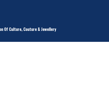
on Of Culture, Couture & Jewellery