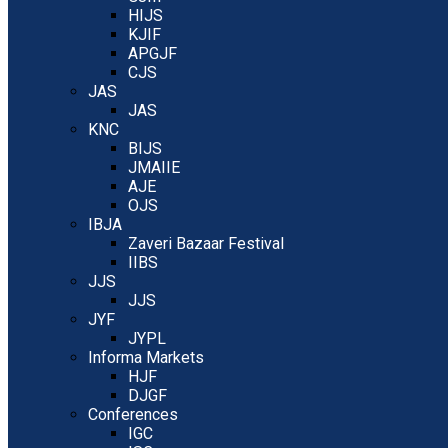
HIJS
KJIF
APGJF
CJS
JAS
JAS
KNC
BIJS
JMAIIE
AJE
OJS
IBJA
Zaveri Bazaar Festival
IIBS
JJS
JJS
JYF
JYPL
Informa Markets
HJF
DJGF
Conferences
IGC