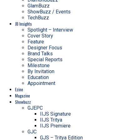
GlamBuzz
ShowBuzz / Events
TechBuzz
JB Insights
Spotlight – Interview
Cover Story
Feature
Designer Focus
Brand Talks
Special Reports
Milestone
By Invitation
Education
Appointment
Ezine
Magazine
Showbuzz
GJEPC
IIJS Signature
IIJS Tritya
IIJS Premiere
GJC
GJS – Tritya Edition