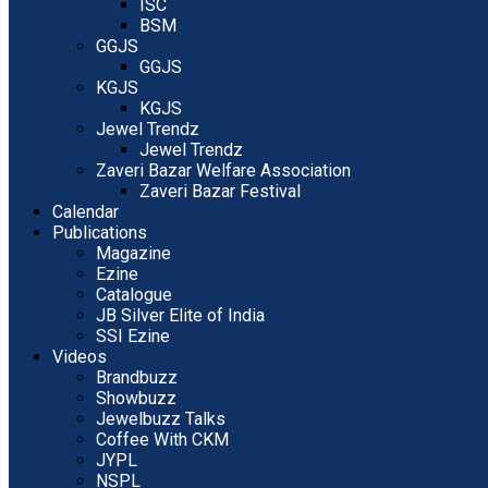
ISC
BSM
GGJS
GGJS
KGJS
KGJS
Jewel Trendz
Jewel Trendz
Zaveri Bazar Welfare Association
Zaveri Bazar Festival
Calendar
Publications
Magazine
Ezine
Catalogue
JB Silver Elite of India
SSI Ezine
Videos
Brandbuzz
Showbuzz
Jewelbuzz Talks
Coffee With CKM
JYPL
NSPL