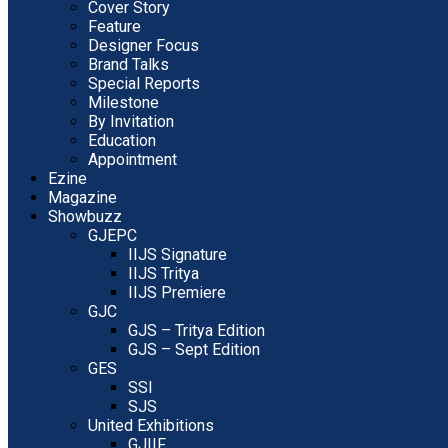
Cover Story
Feature
Designer Focus
Brand Talks
Special Reports
Milestone
By Invitation
Education
Appointment
Ezine
Magazine
Showbuzz
GJEPC
IIJS Signature
IIJS Tritya
IIJS Premiere
GJC
GJS – Tritya Edition
GJS – Sept Edition
GES
SSI
SJS
United Exhibitions
GJIIF