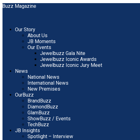
Our Story
About Us
JB Moments
Our Events
Jewelbuzz Gala Nite
Jewelbuzz Iconic Awards
Jewelbuzz Iconic Jury Meet
News
National News
International News
New Premises
OurBuzz
BrandBuzz
DiamondBuzz
GlamBuzz
ShowBuzz / Events
TechBuzz
JB Insights
Spotlight – Interview