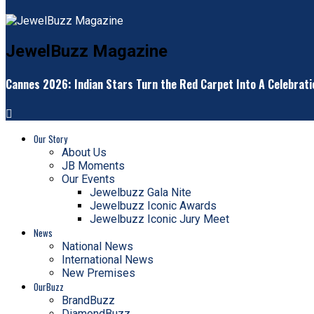
JewelBuzz Magazine
Cannes 2026: Indian Stars Turn the Red Carpet Into A Celebrati
Our Story
About Us
JB Moments
Our Events
Jewelbuzz Gala Nite
Jewelbuzz Iconic Awards
Jewelbuzz Iconic Jury Meet
News
National News
International News
New Premises
OurBuzz
BrandBuzz
DiamondBuzz