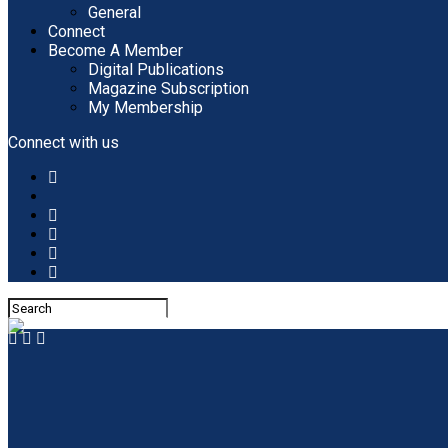
General
Connect
Become A Member
Digital Publications
Magazine Subscription
My Membership
Connect with us