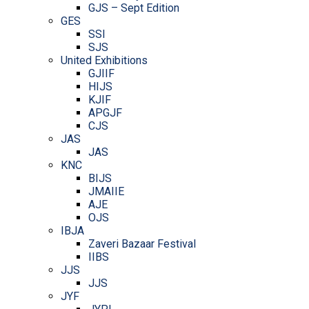
GJS – Sept Edition
GES
SSI
SJS
United Exhibitions
GJIIF
HIJS
KJIF
APGJF
CJS
JAS
JAS
KNC
BIJS
JMAIIE
AJE
OJS
IBJA
Zaveri Bazaar Festival
IIBS
JJS
JJS
JYF