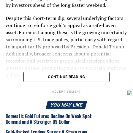
by investors ahead of the long Easter weekend.
Despite this short-term dip, several underlying factors
continue to reinforce gold’s appeal as a safe-haven
asset. Foremost among these is the growing uncertainty
surrounding U.S. trade policy, particularly with regard
to import tariffs proposed by President Donald Trump.
Additionally, broader concerns about a potential
recession and persistent geopolitical tensions add to
investor unease, prompting many to maintain positions
in historically secure assets like gold.
CONTINUE READING
Meanwhile, the trajectory of U.S. monetary policy
ADVERTISEMENT
remains a key influence on gold prices. Federal Reserve
Chair Jerome Powell has recently adopted a more
YOU MAY LIKE
hawkish tone, signaling diminished prospects for a rate
Domestic Gold Futures Decline On Weak Spot
cut in June. This shift suggests a tightening of monetary
Demand and A Stronger US Dollar
policy, which could strengthen the U.S. dollar and, in
turn, place downward pressure on gold, which is priced
Gold-Backed Lending Surges A Staggering