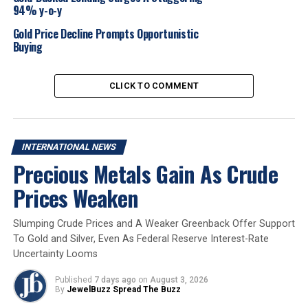
94% y-o-y
in USD. Powell’s comments also underscore the
challenging balance the Fed faces: while inflation
Gold Price Decline Prompts Opportunistic
remains elevated, economic growth appears to be
Buying
softening—conditions that could give rise to a stag-
flationary scenario.
CLICK TO COMMENT
2025
Gold Market
Internationalnews
UP NEXT
INTERNATIONAL NEWS
Zen Diamond Unveils Luxurious New Store at Sky City
Precious Metals Gain As Crude
Mall, Borivali
Prices Weaken
DON'T MISS
GJEPC Showcases Export Growth Strategies and
Membership Benefits at Maharashtra’s District
Slumping Crude Prices and A Weaker Greenback Offer Support
Investment Summit
To Gold and Silver, Even As Federal Reserve Interest-Rate
Uncertainty Looms
Published
7 days ago
on
August 3, 2026
By
JewelBuzz Spread The Buzz