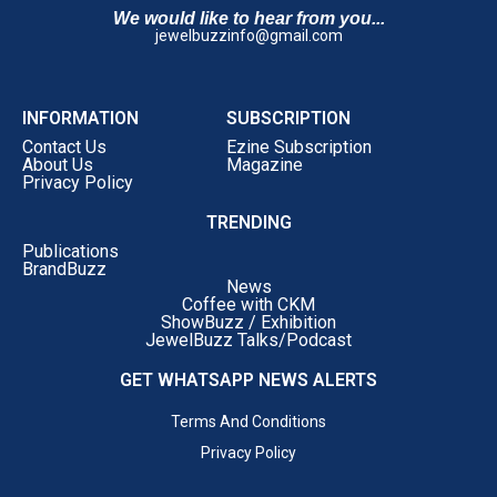
We would like to hear from you...
jewelbuzzinfo@gmail.com
INFORMATION
SUBSCRIPTION
Contact Us
Ezine Subscription
About Us
Magazine
Privacy Policy
TRENDING
Publications
BrandBuzz
News
Coffee with CKM
ShowBuzz / Exhibition
JewelBuzz Talks/Podcast
GET WHATSAPP NEWS ALERTS
Terms And Conditions
Privacy Policy