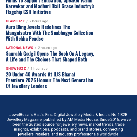
Funds To Support Education; Speaker Rahul
Narwekar and Madhuri Dixit Grace Industry’s
Flagship CSR Initiative
GLAMBUZZ
2 hours ago
Aura Bling Jewels Redefines The
Mangalsutra With The Saubhagya Collection
With Nehha Pendse
NATIONAL NEWS
2 hours ago
Saurabh Gadgil Opens The Book On A Legacy,
A Life and The Choices That Shaped Both
SHOWBUZZ
1 hour ago
20 Under 40 Awards At IIJS Bharat
Premiere 2026 Honour The Next Generation
Of Jewellery Leaders
JewelBuzz is Asia’s First Digital Jewellery Media & India’s No.1 B2B
Jewellery Magazine, published by AM Media House. Since 2016, we’ve
been the trusted source for jewellery news, market trends, trade
insights, exhibitions, podcasts, and brand stories, connecting
jewellers, retailers, and industry professionals worldwide.