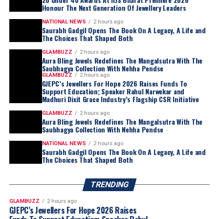
Honour The Next Generation Of Jewellery Leaders
NATIONAL NEWS
2 hours ago
Saurabh Gadgil Opens The Book On A Legacy, A Life and
The Choices That Shaped Both
GLAMBUZZ
2 hours ago
Aura Bling Jewels Redefines The Mangalsutra With The
Saubhagya Collection With Nehha Pendse
GLAMBUZZ
2 hours ago
GJEPC’s Jewellers For Hope 2026 Raises Funds To
Support Education; Speaker Rahul Narwekar and
Madhuri Dixit Grace Industry’s Flagship CSR Initiative
GLAMBUZZ
2 hours ago
Aura Bling Jewels Redefines The Mangalsutra With The
Saubhagya Collection With Nehha Pendse
NATIONAL NEWS
2 hours ago
Saurabh Gadgil Opens The Book On A Legacy, A Life and
The Choices That Shaped Both
TRENDING
GLAMBUZZ
2 hours ago
GJEPC’s Jewellers For Hope 2026 Raises