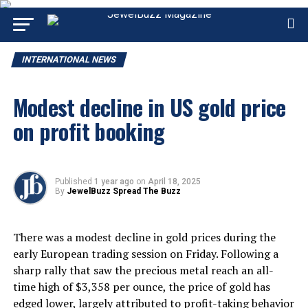
INTERNATIONAL NEWS
Modest decline in US gold price
on profit booking
Published
1 year ago
on
April 18, 2025
By
JewelBuzz Spread The Buzz
There was a modest decline in gold prices during the
early European trading session on Friday. Following a
sharp rally that saw the precious metal reach an all-
time high of $3,358 per ounce, the price of gold has
edged lower, largely attributed to profit-taking behavior