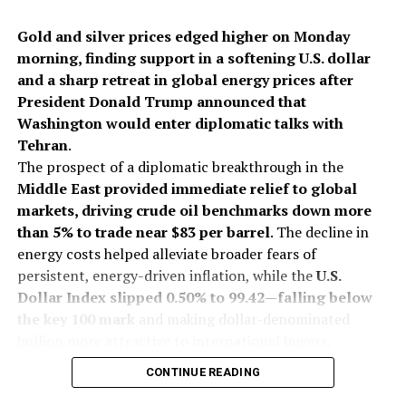
Gold and silver prices edged higher on Monday
morning, finding support in a softening U.S. dollar
and a sharp retreat in global energy prices after
President Donald Trump announced that
Washington would enter diplomatic talks with
Tehran
.
The prospect of a diplomatic breakthrough in the
Middle East provided immediate relief to global
markets, driving crude oil benchmarks down more
than 5% to trade near $83 per barrel
. The decline in
energy costs helped alleviate broader fears of
persistent, energy-driven inflation, while the
U.S.
Dollar Index slipped 0.50% to 99.42—falling below
the key 100 mark
and making dollar-denominated
bullion more attractive to international buyers.
On India’s Multi Commodity Exchange (MCX), gold
CONTINUE READING
futures for October delivery traded up 0.13% at Rs