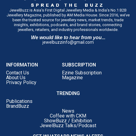
JewelBuzz is Asia’s First Digital Jewellery Media & India’s No.1 B2B
Jewellery Magazine, published by AM Media House. Since 2016, we’ve
been the trusted source for jewellery news, market trends, trade
insights, exhibitions, podcasts, and brand stories, connecting
jewellers, retailers, and industry professionals worldwide.
We would like to hear from you...
jewelbuzzinfo@gmail.com
INFORMATION
SUBSCRIPTION
Contact Us
Ezine Subscription
About Us
Magazine
Privacy Policy
TRENDING
Publications
BrandBuzz
News
Coffee with CKM
ShowBuzz / Exhibition
JewelBuzz Talks/Podcast