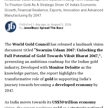
Golden Carat launches GOLDIS ‘Jewel of Time Awards’ at
To Position Gold As A Strategic Driver Of India’s Economic
IIJS Premiere 2025
Growth, Financial Resilience, Exports, Innovation and Advanced
Manufacturing By 2047.
Published
1 day ago
on
August 5, 2026
By
JewelBuzz Spread The Buzz
The
World Gold Council
has released a landmark vision
document titled
“Swarnim Udaan 2047: Unlocking the
Full Potential of Gold Towards Viksit Bharat 2047,”
,
presenting an ambitious roadmap for the Indian gold
industry. Developed with
Monitor Deloitte
as the
knowledge partner, the report highlights the
transformative role of
gold
in supporting India’s
journey towards becoming a
developed economy
by
2047.
As India moves towards its
US$30 trillion economy
vision, the report positions
gold
as a
strategic national