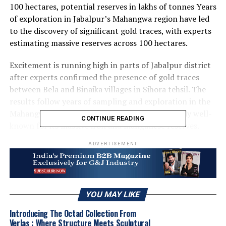
100 hectares, potential reserves in lakhs of tonnes Years
of exploration in Jabalpur’s Mahangwa region have led
to the discovery of significant gold traces, with experts
estimating massive reserves across 100 hectares.
Excitement is running high in parts of Jabalpur district
after experts confirmed the presence of gold traces
between Bela and Binaika villages in Sihora tehsil. The
results follow years of sampling and exploration in the
Mahangwa region of Sihora tehsil, an area already well-
CONTINUE READING
known for its massive iron and manganese reserves.
ADVERTISEMENT
For the past several weeks, geological teams had been
conducting detailed soil sampling and excavation in the
targeted zone. These efforts have now yielded evidence
of tiny gold particles along with other metals.
YOU MAY LIKE
According to preliminary survey data, the gold-bearing
zone covers nearly 100 hectares, and specialists predict
Introducing The Octad Collection From
that the quantity of gold might reach lakhs of tonnes.
Verlas : Where Structure Meets Sculptural