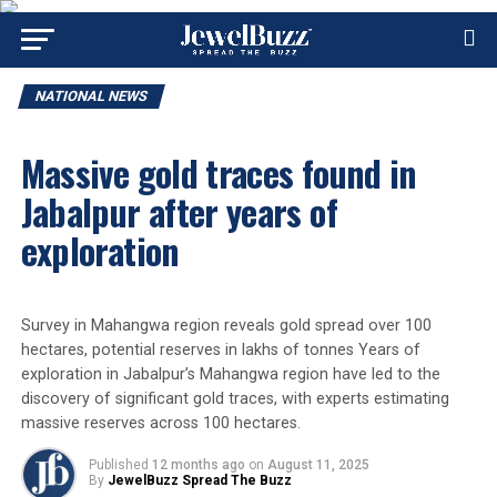
NATIONAL NEWS
Massive gold traces found in
Jabalpur after years of
exploration
Survey in Mahangwa region reveals gold spread over 100
hectares, potential reserves in lakhs of tonnes Years of
exploration in Jabalpur’s Mahangwa region have led to the
discovery of significant gold traces, with experts estimating
massive reserves across 100 hectares.
Published
12 months ago
on
August 11, 2025
By
JewelBuzz Spread The Buzz