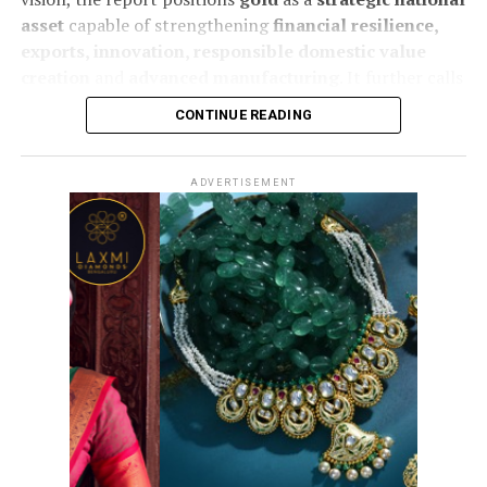
asset
capable of strengthening
financial resilience,
exports, innovation, responsible domestic value
creation
and
advanced manufacturing
. It further calls
for coordinated
policy and institutional action
to
CONTINUE READING
unlock greater value across the entire gold ecosystem
and enhance India’s global competitiveness.
ADVERTISEMENT