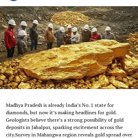
Madhya Pradesh is already India’s No. 1 state for
diamonds, but now it’s making headlines for gold.
Geologists believe there’s a strong possibility of gold
deposits in Jabalpur, sparking excitement across the
city.Survey in Mahangwa region reveals gold spread over