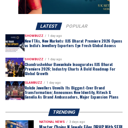
LATEST
POPULAR
SHOWBUZZ
1 day ago
New FTAs, New Markets: IIJS Bharat Premiere 2026 Opens
as India’s Jewellery Exporters Eye Fresh Global Access
SHOWBUZZ
1 day ago
Chandrashekhar Bawankule Inaugurates IIJS Bharat
Premiere 2026; Industry Charts A Bold Roadmap For
Global Growth
GLAMBUZZ
1 day ago
Rokde Jewellers Unveils Its Biggest-Ever Brand
Transformation; Announces New Identity, Ritesh &
Genelia As Brand Ambassadors, Major Expansion Plans
TRENDING
NATIONAL NEWS
3 days ago
Master Chains N Jewels Files DRHP With SEBI