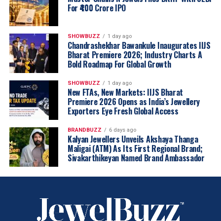
For ₹400 Crore IPO
SHOWBUZZ
1 day ago
Chandrashekhar Bawankule Inaugurates IIJS
Bharat Premiere 2026; Industry Charts A
Bold Roadmap For Global Growth
SHOWBUZZ
1 day ago
New FTAs, New Markets: IIJS Bharat
Premiere 2026 Opens as India’s Jewellery
Exporters Eye Fresh Global Access
BRANDBUZZ
6 days ago
Kalyan Jewellers Unveils Akshaya Thanga
Maligai (ATM) As Its First Regional Brand;
Sivakarthikeyan Named Brand Ambassador