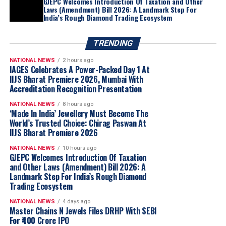
GJEPC Welcomes Introduction Of Taxation and Other
Laws (Amendment) Bill 2026: A Landmark Step For
India’s Rough Diamond Trading Ecosystem
TRENDING
NATIONAL NEWS
2 hours ago
IAGES Celebrates A Power-Packed Day 1 At
IIJS Bharat Premiere 2026, Mumbai With
Accreditation Recognition Presentation
NATIONAL NEWS
8 hours ago
‘Made In India’ Jewellery Must Become The
World’s Trusted Choice: Chirag Paswan At
IIJS Bharat Premiere 2026
NATIONAL NEWS
10 hours ago
GJEPC Welcomes Introduction Of Taxation
and Other Laws (Amendment) Bill 2026: A
Landmark Step For India’s Rough Diamond
Trading Ecosystem
NATIONAL NEWS
4 days ago
Master Chains N Jewels Files DRHP With SEBI
For ₹400 Crore IPO