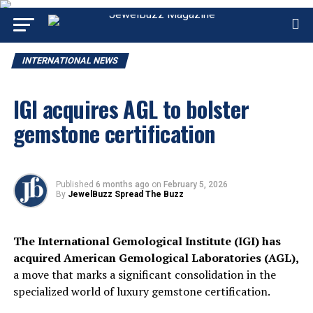
INTERNATIONAL NEWS
IGI acquires AGL to bolster
gemstone certification
Published
6 months ago
on
February 5, 2026
By
JewelBuzz Spread The Buzz
The International Gemological Institute (IGI) has
acquired American Gemological Laboratories (AGL),
a move that marks a significant consolidation in the
specialized world of luxury gemstone certification.