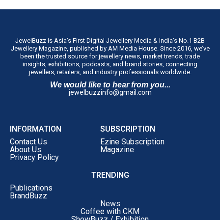
JewelBuzz is Asia’s First Digital Jewellery Media & India’s No.1 B2B
Jewellery Magazine, published by AM Media House. Since 2016, we’ve
been the trusted source for jewellery news, market trends, trade
insights, exhibitions, podcasts, and brand stories, connecting
jewellers, retailers, and industry professionals worldwide.
We would like to hear from you...
jewelbuzzinfo@gmail.com
INFORMATION
SUBSCRIPTION
Contact Us
Ezine Subscription
About Us
Magazine
Privacy Policy
TRENDING
Publications
BrandBuzz
News
Coffee with CKM
ShowBuzz / Exhibition