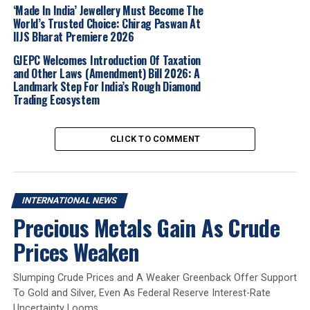
‘Made In India’ Jewellery Must Become The
Together, we are setting a new global
World’s Trusted Choice: Chirag Paswan At
benchmark for trust, transparency and
IIJS Bharat Premiere 2026
consistency in gemstone certification.”
GJEPC Welcomes Introduction Of Taxation
and Other Laws (Amendment) Bill 2026: A
Landmark Step For India’s Rough Diamond
The acquisition comes at a time when “provenance”—
Trading Ecosystem
the ability to track a stone’s origin from mine to market
—has become a critical factor for jewelry buyers. AGL
has long been a leader in provenance reporting, a
CLICK TO COMMENT
service IGI plans to scale globally through its existing
laboratory network.
Industry veterans see the deal as a sign of
INTERNATIONAL NEWS
Precious Metals Gain As Crude
professionalization in a fragmented market.
Dev Shetty
,
founder of Jemora Group and a former executive at
Prices Weaken
mining firms Gemfields and Fura Gems, served as a
strategic advisor on the transaction.
Slumping Crude Prices and A Weaker Greenback Offer Support
To Gold and Silver, Even As Federal Reserve Interest-Rate
For Blackstone, the deal represents a continued bet on
Uncertainty Looms