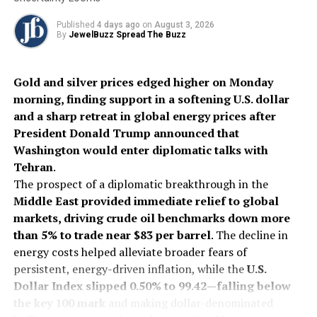
the luxury supply chain. By broadening IGI’s
capabilities, the firm is positioned to capture a larger
Published
4 days ago
on
August 3, 2026
By
JewelBuzz Spread The Buzz
share of the certification fees paid by manufacturers
and retailers who require third-party validation to
satisfy increasingly cautious consumers.
Gold and silver prices edged higher on Monday
morning, finding support in a softening U.S. dollar
The combined groups plan to collaborate on new
and a sharp retreat in global energy prices after
reporting tools and educational programs, leveraging
President Donald Trump announced that
IGI’s reach to bring AGL’s standards to international
Washington would enter diplomatic talks with
markets beyond the United States.
Tehran
.
The prospect of a diplomatic breakthrough in the
2026
AGL
Gemstone
IGI
Internationalnews
Jewelbuzz
Middle East provided immediate relief to global
Jewelbuzz Magazine
markets, driving crude oil benchmarks down more
UP NEXT
than 5% to trade near $83 per barrel
. The decline in
Alrosa’s Severalmaz hits 2025 production targets
energy costs helped alleviate broader fears of
despite market slump
persistent, energy-driven inflation, while the
U.S.
Dollar Index slipped 0.50% to 99.42—falling below
DON'T MISS
Celebrate Love in Style: Zen Diamond’s Valentine’s Day
the key 100 mark
and making dollar-denominated
Edit for Timeless Romance