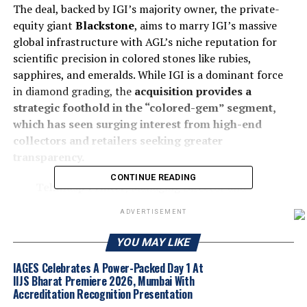
The deal, backed by IGI’s majority owner, the private-
equity giant
Blackstone
, aims to marry IGI’s massive
global infrastructure with AGL’s niche reputation for
scientific precision in colored stones like rubies,
sapphires, and emeralds. While IGI is a dominant force
in diamond grading, the
acquisition provides a
strategic foothold in the “colored-gem” segment,
which has seen surging interest from high-end
collectors and retailers seeking greater
transparency.
CONTINUE READING
Tehmasp Printer
, Managing Director and
Global Chief Executive Officer of IGI, says:
ADVERTISEMENT
“This is a transformational step for the
industry. By combining AGL’s scientific
YOU MAY LIKE
leadership in coloured gemstones with IGI’s
IAGES Celebrates A Power-Packed Day 1 At
global platform, we are building a future-ready
IIJS Bharat Premiere 2026, Mumbai With
certification ecosystem that delivers scale
Accreditation Recognition Presentation
without compromising integrity or science.