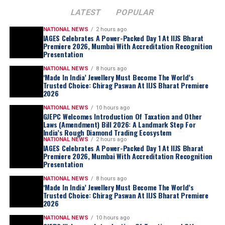
LATEST
POPULAR
NATIONAL NEWS
2 hours ago
IAGES Celebrates A Power-Packed Day 1 At IIJS Bharat
Premiere 2026, Mumbai With Accreditation Recognition
Presentation
NATIONAL NEWS
8 hours ago
‘Made In India’ Jewellery Must Become The World’s
Trusted Choice: Chirag Paswan At IIJS Bharat Premiere
2026
NATIONAL NEWS
10 hours ago
GJEPC Welcomes Introduction Of Taxation and Other
Laws (Amendment) Bill 2026: A Landmark Step For
India’s Rough Diamond Trading Ecosystem
NATIONAL NEWS
2 hours ago
IAGES Celebrates A Power-Packed Day 1 At IIJS Bharat
Premiere 2026, Mumbai With Accreditation Recognition
Presentation
NATIONAL NEWS
8 hours ago
‘Made In India’ Jewellery Must Become The World’s
Trusted Choice: Chirag Paswan At IIJS Bharat Premiere
2026
NATIONAL NEWS
10 hours ago