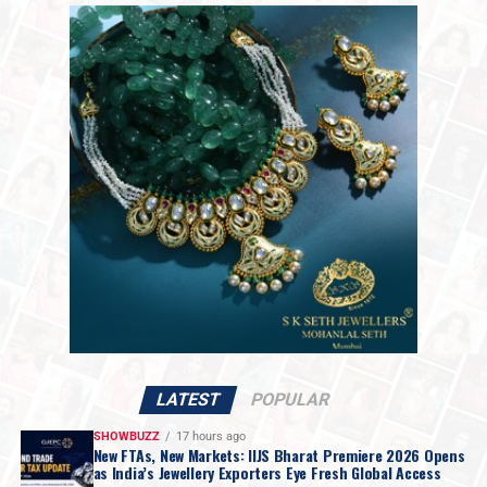
used as a buying opportunity to accumulate atleast 50%
2,18,061 per kilogram.
of the investment amount for the long-term. On the
The market shift follows statements from President
upside, any rebound is likely to face immediate
Trump over the weekend indicating that discussions
resistance near the
$4,750–4,800 zone.
with Iranian officials would take place on Monday. While
The precious metals market has seen extreme volatility.
Mr. Trump set no firm deadline for an agreement, the
Gold has plunged nearly 20%, and silver has declined
move raised hopes for a resolution regarding the
about
45% within just three days
, wiping out most of
impasse over Iran’s nuclear ambitions and a potential
the year-to-date gains. Such a
sharp correction
is rare
agreement to guarantee safe passage through the vital
and reflects the risks of crowded trades in fast-moving
Strait of Hormuz.
markets.
Over the past year, gold and silver surged to record
highs, surprising even experienced market participants.
The rally intensified in January as investors sought
protection amid geopolitical uncertainty, concerns over
currency debasement, and questions around the Federal
LATEST
POPULAR
Reserve’s independence. Strong speculative buying,
SHOWBUZZ
17 hours ago
particularly from China, further amplified the move.
New FTAs, New Markets: IIJS Bharat Premiere 2026 Opens
as India’s Jewellery Exporters Eye Fresh Global Access