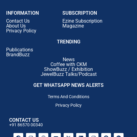
INFORMATION
SUBSCRIPTION
Contact Us
Ezine Subscription
About Us
Magazine
Privacy Policy
TRENDING
Publications
BrandBuzz
News
Coffee with CKM
ShowBuzz / Exhibition
JewelBuzz Talks/Podcast
GET WHATSAPP NEWS ALERTS
Terms And Conditions
Privacy Policy
CONTACT US
+91 86570 00340