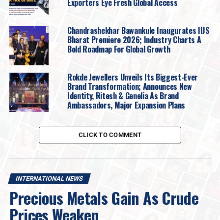
prices turned,
stop-loss selling
and
forced
Exporters Eye Fresh Global Access
liquidation
accelerated the decline, with
no clear price
floor initially visible.
Chandrashekhar Bawankule Inaugurates IIJS
Bharat Premiere 2026; Industry Charts A
Nomination of a new Fed Chair
Bold Roadmap For Global Growth
President Trump
nominated former
Federal Reserve
Rokde Jewellers Unveils Its Biggest-Ever
Governor Kevin Warsh
to succeed
Jerome Powell
.
Brand Transformation; Announces New
While rate cuts remain possible, Warsh is viewed as less
Identity, Ritesh & Genelia As Brand
dovish than markets had anticipated. His emphasis on
Ambassadors, Major Expansion Plans
inflation control and scepticism toward a
ggressive
quantitative
easing supported the
US dollar
, which
CLICK TO COMMENT
weighed on gold prices.
Disconnect between paper and physical
markets.
INTERNATIONAL NEWS
Precious Metals Gain As Crude
A
significant divergence
has emerged between paper
prices and physical availability, especially in silver.
Prices Weaken
Several global
mints-imposed sales limits or