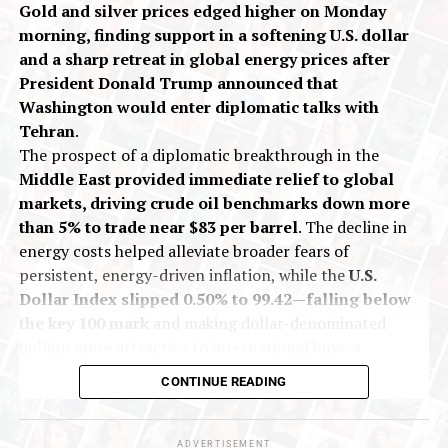
Gold and silver prices edged higher on Monday
growing divide between financial trading and physical
morning, finding support in a softening U.S. dollar
metal ownership.
and a sharp retreat in global energy prices after
Looking ahead, market focus will remain on geopolitical
President Donald Trump announced that
developments between the US and Iran, along with key
Washington would enter diplomatic talks with
US economic indicators, particularly the
ISM
Tehran
.
Manufacturing PMI
and
Nonfarm Payrolls
.
The prospect of a diplomatic breakthrough in the
Middle East provided immediate relief to global
Historically, periods of strong momentum are often
markets, driving crude oil benchmarks down more
accompanied by sharp but temporary volatility. While
than 5% to trade near $83 per barrel
. The decline in
recent price action has disrupted short-term technical
energy costs helped alleviate broader fears of
charts, the long-term trend remains constructive. This
persistent, energy-driven inflation, while the
U.S.
suggests the current correction is likely a typical
Dollar Index slipped 0.50% to 99.42—falling below
“shake-out” within an ongoing long-term bull market
the key 100 mark
and making dollar-denominated
for precious metals.
bullion more attractive to international buyers.
On India’s Multi Commodity Exchange (MCX), gold
CONTINUE READING
Gold prices are expected to fall by
3-4% and take
futures for October delivery traded up 0.13% at Rs
support around $4320–4300 (~ Rs 133,000-135,000)
1,43,557 per 10 grams during early deals. Silver
zone
and stabilise at those levels. These dips should be
futures for September delivery rose 0.40% to Rs
ADVERTISEMENT