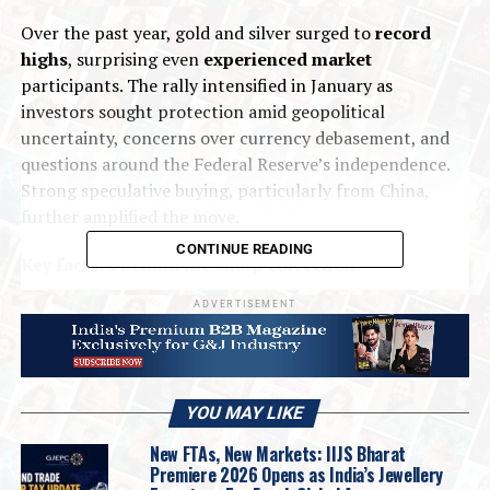
Over the past year, gold and silver surged to
record
highs
, surprising even
experienced market
participants. The rally intensified in January as
investors sought protection amid geopolitical
uncertainty, concerns over currency debasement, and
questions around the Federal Reserve’s independence.
Strong speculative buying, particularly from China,
further amplified the move.
CONTINUE READING
Key factors behind the sharp correction:
ADVERTISEMENT
Overcrowded and overbought conditions
Market positioning had become stretched, with record
speculative long positions,
strong ETF inflows
,
increased retail participation
, and
overextended
YOU MAY LIKE
technical indicators.
Silver was especially vulnerable
New FTAs, New Markets: IIJS Bharat
due to
thinner liquidity
and
higher leverage
. Once
Premiere 2026 Opens as India’s Jewellery