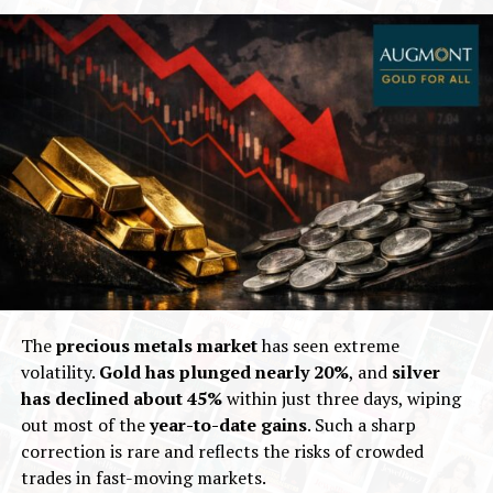
The
precious metals market
has seen extreme
volatility.
Gold has plunged
nearly 20%
, and
silver
has declined about 45%
within just three days, wiping
out most of the
year-to-date gains
. Such a sharp
correction is rare and reflects the risks of crowded
trades in fast-moving markets.