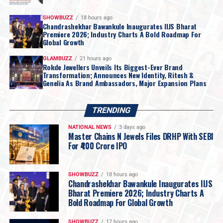
Source:
AUGMONT BULLION REPORT
SHOWBUZZ
18 hours ago
Chandrashekhar Bawankule Inaugurates IIJS Bharat
2026
AUGMONT BULLION DAILY REPORT
Internationalnews
Premiere 2026; Industry Charts A Bold Roadmap For
Jewelbuzz
Jewelbuzz Magazine
Global Growth
UP NEXT
GLAMBUZZ
21 hours ago
Hema Malini Inaugurates Shubham Motiwala & Jewellers’
Rokde Jewellers Unveils Its Biggest-Ever Brand
Transformation; Announces New Identity, Ritesh &
New Borivali Flagship Showroom
Genelia As Brand Ambassadors, Major Expansion Plans
DON'T MISS
GJ industry says Budget 2026 ensures stability; bolsters
TRENDING
liquidity, exports, ease of doing business, and global
competitiveness
NATIONAL NEWS
3 days ago
Master Chains N Jewels Files DRHP With SEBI
For ₹400 Crore IPO
SHOWBUZZ
18 hours ago
Chandrashekhar Bawankule Inaugurates IIJS
Bharat Premiere 2026; Industry Charts A
Bold Roadmap For Global Growth
SHOWBUZZ
17 hours ago