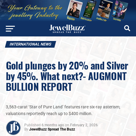
INTERNATIONAL NEWS
Gold plunges by 20% and Silver
by 45%. What next?- AUGMONT
BULLION REPORT
3,563-carat ‘Star of Pure Land’ features rare six-ray asterism;
valuations reportedly reach up to $400 million.
Published
6 months ago
on
February 2, 2026
By
JewelBuzz Spread The Buzz