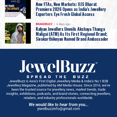
New FTAs, New Markets: IIJS Bharat
Premiere 2026 Opens as India’s Jewellery
Exporters Eye Fresh Global Access
BRANDBUZZ
6 days ago
Kalyan Jewellers Unveils Akshaya Thanga
Maligai (ATM) As Its First Regional Brand;
Sivakarthikeyan Named Brand Ambassador
JewelBuzz is Asia’s First Digital Jewellery Media & India’s No.1 B2B
Jewellery Magazine, published by AM Media House. Since 2016, we’ve
been the trusted source for jewellery news, market trends, trade
insights, exhibitions, podcasts, and brand stories, connecting jewellers,
retailers, and industry professionals worldwide.
We would like to hear from you...
jewelbuzzinfo@gmail.com