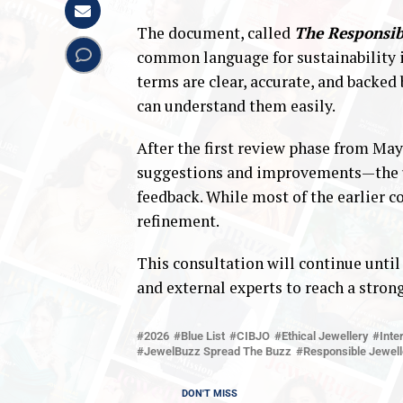
The document, called
The Responsib
common language for sustainability in
terms are clear, accurate, and backed
can understand them easily.
After the first review phase from M
suggestions and improvements—the up
feedback. While most of the earlier c
refinement.
This consultation will continue until
and external experts to reach a strong
2026
Blue List
CIBJO
Ethical Jewellery
Inte
JewelBuzz Spread The Buzz
Responsible Jewell
DON'T MISS