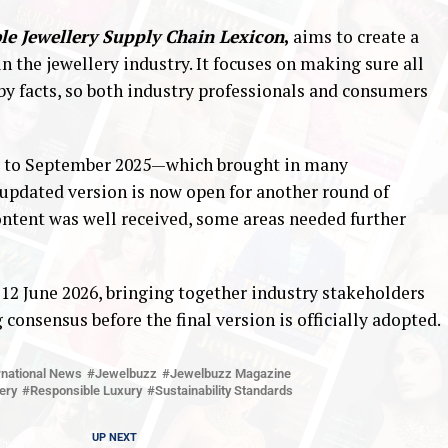
le Jewellery Supply Chain Lexicon
,
aims to create a
 the jewellery industry. It focuses on making sure all
 by facts, so both industry professionals and consumers
ay to September 2025—which brought in many
dated version is now open for another round of
ontent was well received, some areas needed further
 12 June 2026, bringing together industry stakeholders
 consensus before the final version is officially adopted.
rnational News
Jewelbuzz
Jewelbuzz Magazine
ery
Responsible Luxury
Sustainability Standards
UP NEXT