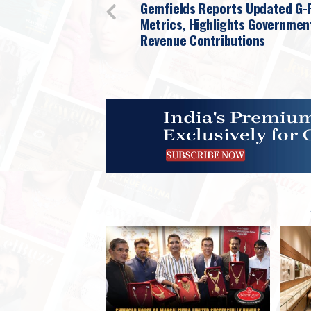
Gemfields Reports Updated G-
Metrics, Highlights Governmen
Revenue Contributions