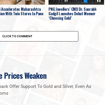
 Accelerates Maharashtra
PNG Jewellers’ CMD Dr. Saurabh
ion With Twin Stores In Pune
Gadgil Launches Debut Memoir
‘Choosing Gold’
CLICK TO COMMENT
e Prices Weaken
ck Offer Support To Gold and Silver, Even As
Looms