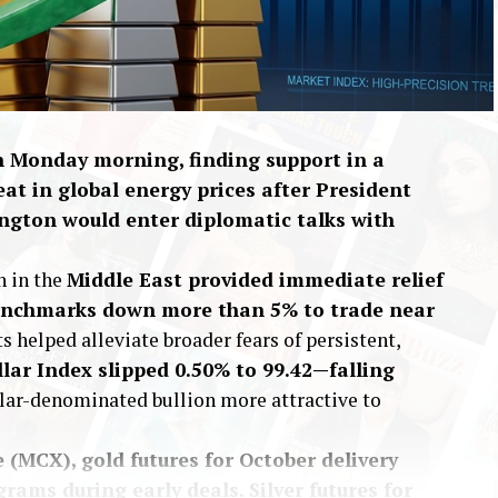
on Monday morning, finding support in a
eat in global energy prices after President
gton would enter diplomatic talks with
h in the
Middle East provided immediate relief
 benchmarks down more than 5% to trade near
ts helped alleviate broader fears of persistent,
llar Index slipped 0.50% to 99.42—falling
lar-denominated bullion more attractive to
(MCX), gold futures for October delivery
grams during early deals. Silver futures for