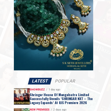
LATEST
POPULAR
SHOWBUZZ
1 day ago
Shringar House Of Mangalsutra Limited
Successfully Unveils ‘SHRINGAR NXT – The
Legacy Expands’ At IIJS Premiere 2026
NEW PREMISES
2 days ago