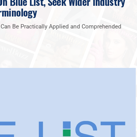
n Blue List, Seek Wider Industry
rminology
t Can Be Practically Applied and Comprehended