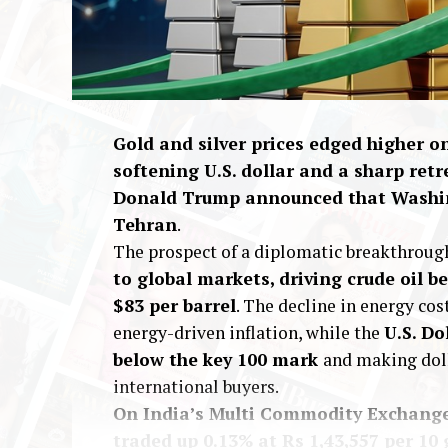
Gold and silver prices edged higher 
softening U.S. dollar and a sharp retr
Donald Trump announced that Washin
Tehran
.
The prospect of a diplomatic breakthroug
to global markets, driving crude oil
$83 per barrel
. The decline in energy cos
energy-driven inflation, while the
U.S. Do
below the key 100 mark
and making dol
international buyers.
On India’s Multi Commodity Exchange 
traded up 0.13% at Rs 1,43,557 per 10 