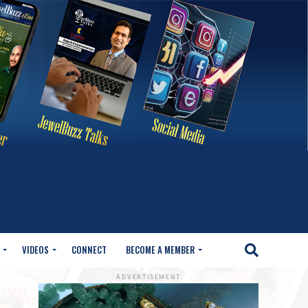
VIDEOS
CONNECT
BECOME A MEMBER
ADVERTISEMENT