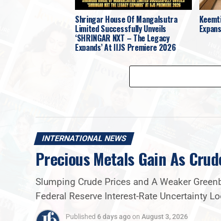
Shringar House Of Mangalsutra
Keemti
Limited Successfully Unveils
Expans
‘SHRINGAR NXT – The Legacy
Expands’ At IIJS Premiere 2026
INTERNATIONAL NEWS
Precious Metals Gain As Crud
Slumping Crude Prices and A Weaker Greenba
Federal Reserve Interest-Rate Uncertainty 
Published
6 days ago
on
August 3, 2026