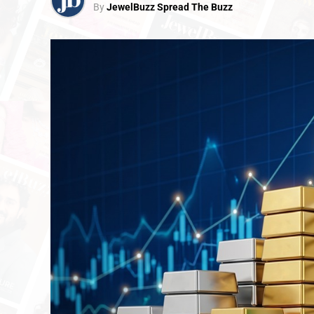
By
JewelBuzz Spread The Buzz