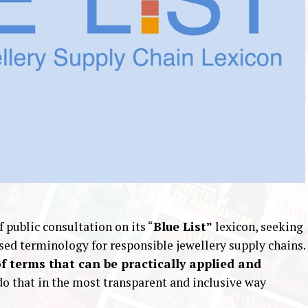
 public consultation on its “
Blue List”
lexicon, seeking
sed terminology for responsible jewellery supply chains.
of terms that can be practically applied and
do that in the most transparent and inclusive way