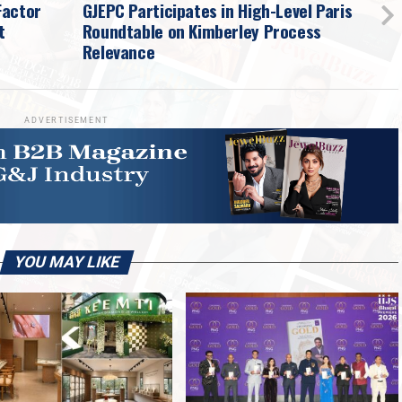
Factor
GJEPC Participates in High-Level Paris
t
Roundtable on Kimberley Process
Relevance
ADVERTISEMENT
YOU MAY LIKE