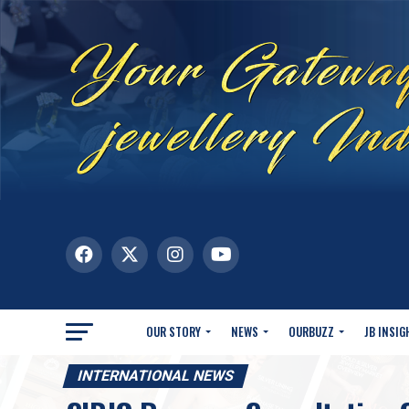
OUR STORY
NEWS
OURBUZZ
JB INSIG
INTERNATIONAL NEWS