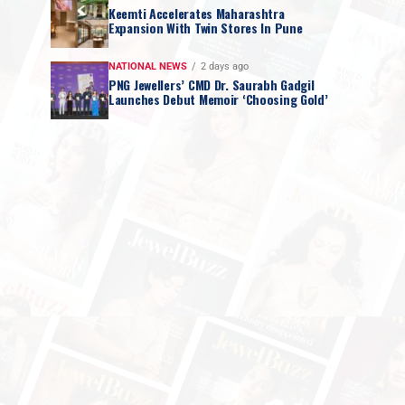
Keemti Accelerates Maharashtra
Expansion With Twin Stores In Pune
NATIONAL NEWS
2 days ago
PNG Jewellers’ CMD Dr. Saurabh Gadgil
Launches Debut Memoir ‘Choosing Gold’