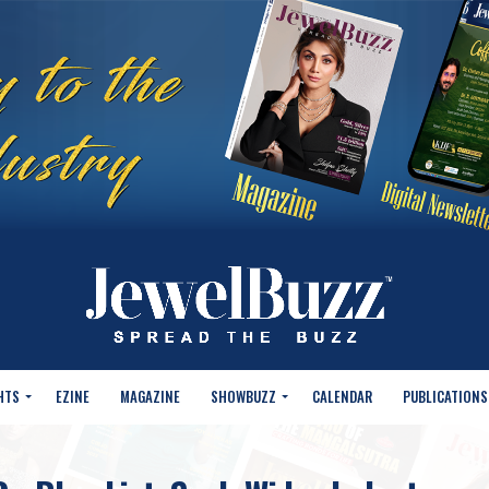
HTS
EZINE
MAGAZINE
SHOWBUZZ
CALENDAR
PUBLICATIONS