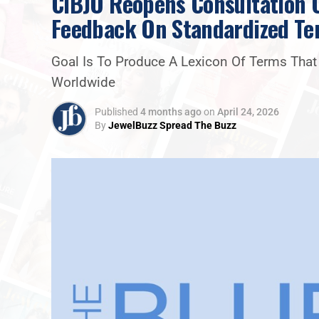
CIBJO Reopens Consultation O
Feedback On Standardized Te
Goal Is To Produce A Lexicon Of Terms Tha
Worldwide
Published
4 months ago
on
April 24, 2026
By
JewelBuzz Spread The Buzz