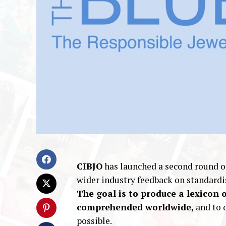
CIBJO
has launched a second round of
wider industry feedback on standardi
The goal is to produce a lexicon 
comprehended worldwide,
and to 
possible.