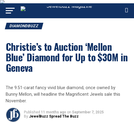
DIAMONDBUZZ
Christie’s to Auction ‘Mellon
Blue’ Diamond for Up to $30M in
Geneva
The 9.51-carat fancy vivid blue diamond, once owned by
Bunny Mellon, will headline the Magnificent Jewels sale this
November.
Published
11 months ago
on
September 7, 2025
By
JewelBuzz Spread The Buzz