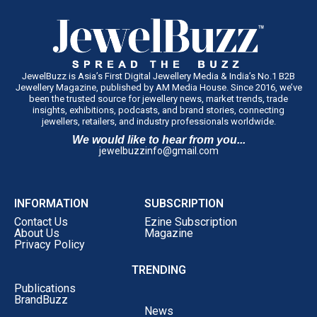
JewelBuzz is Asia’s First Digital Jewellery Media & India’s No.1 B2B
Jewellery Magazine, published by AM Media House. Since 2016, we’ve
been the trusted source for jewellery news, market trends, trade
insights, exhibitions, podcasts, and brand stories, connecting
jewellers, retailers, and industry professionals worldwide.
We would like to hear from you...
jewelbuzzinfo@gmail.com
INFORMATION
SUBSCRIPTION
Contact Us
Ezine Subscription
About Us
Magazine
Privacy Policy
TRENDING
Publications
BrandBuzz
News