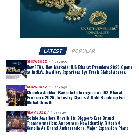
sustainable value creation
across the
global supply
chain
.
Strategic Regional Collaboration
Central to the transition is the consortium’s
commitment to
producer-nation equity
and
strategic
alignment
. In addition to the direct participation of the
governments of Namibia and Angola
, the consortium
LATEST
POPULAR
is actively negotiating with the
Government of the
Republic of Botswana
.
SHOWBUZZ
1 day ago
New FTAs, New Markets: IIJS Bharat Premiere 2026 Opens
Botswana
, which currently holds a
15% stake in De
as India’s Jewellery Exporters Eye Fresh Global Access
Beers
, has expressed a
formal intent
to increase its
ownership share as part of the
strategic restructuring
.
SHOWBUZZ
1 day ago
Chandrashekhar Bawankule Inaugurates IIJS Bharat
Premiere 2026; Industry Charts A Bold Roadmap For
Global Growth
GLAMBUZZ
1 day ago
Rokde Jewellers Unveils Its Biggest-Ever Brand
Transformation; Announces New Identity, Ritesh &
Genelia As Brand Ambassadors, Major Expansion Plans