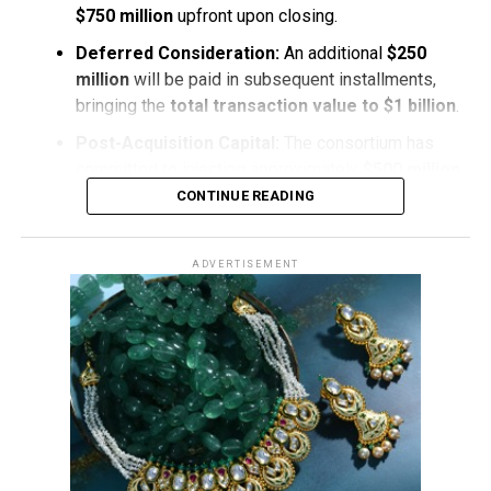
$750 million
upfront upon closing.
Deferred Consideration:
An additional
$250
million
will be paid in subsequent installments,
bringing the
total transaction value to $1 billion
.
Post-Acquisition Capital:
The consortium has
committed to injecting approximately
$500 million
in
fresh capital
directly into
De Beers
following
CONTINUE READING
the acquisition to stabilize operations and fuel
long-term operational initiatives
.
ADVERTISEMENT
Navigating Market Dynamics
The acquisition marks a
pivotal turning point
for
De
Beers
, which has faced significant
broader market
downturns
in recent years. After reaching a
peak
valuation of $17.6 billion in 2001
, De Beers’
reported
book value
adjusted to
$2.3 billion
earlier this year.
The consortium’s
capital injection
aims to position the
iconic diamond producer for
renewed stability
and