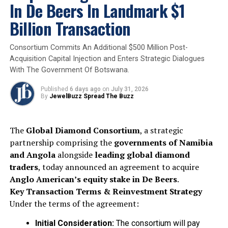
exquisite colored diamonds to appear at auction in
In De Beers In Landmark $1
recent years.
Billion Transaction
2025
Christie’s
Diamondbuzz
Internationalnews
Consortium Commits An Additional $500 Million Post-
Mellon Blue’ Diamond
Ourbuzz
Acquisition Capital Injection and Enters Strategic Dialogues
UP NEXT
With The Government Of Botswana.
Rio Tinto’s Diavik Mine Surpasses 150 Million Carats of
Diamond Production
Published
6 days ago
on
July 31, 2026
By
JewelBuzz Spread The Buzz
DON'T MISS
Global LGD market to hit $44bn- Coherent Market
Insights
The
Global Diamond Consortium
, a strategic
partnership comprising the
governments of Namibia
and Angola
alongside
leading global diamond
traders
, today announced an agreement to acquire
Anglo American’s equity stake in De Beers
.
Key Transaction Terms & Reinvestment Strategy
Under the terms of the agreement:
Initial Consideration:
The consortium will pay