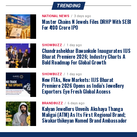
TRENDING
NATIONAL NEWS
3 days ago
Master Chains N Jewels Files DRHP With SEBI
For ₹400 Crore IPO
SHOWBUZZ
1 day ago
Chandrashekhar Bawankule Inaugurates IIJS
Bharat Premiere 2026; Industry Charts A
Bold Roadmap For Global Growth
SHOWBUZZ
1 day ago
New FTAs, New Markets: IIJS Bharat
Premiere 2026 Opens as India’s Jewellery
Exporters Eye Fresh Global Access
BRANDBUZZ
6 days ago
Kalyan Jewellers Unveils Akshaya Thanga
Maligai (ATM) As Its First Regional Brand;
Sivakarthikeyan Named Brand Ambassador