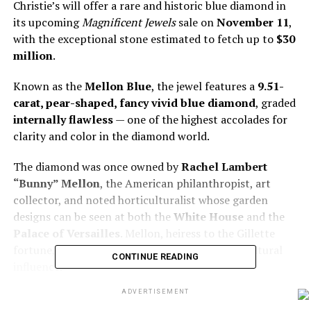
Christie’s will offer a rare and historic blue diamond in
its upcoming
Magnificent Jewels
sale on
November 11
,
with the exceptional stone estimated to fetch up to
$30
million
.
Known as the
Mellon Blue
, the jewel features a
9.51-
carat, pear-shaped, fancy vivid blue diamond
, graded
internally flawless
— one of the highest accolades for
clarity and color in the diamond world.
The diamond was once owned by
Rachel Lambert
“Bunny” Mellon
, the American philanthropist, art
collector, and noted horticulturalist whose garden
designs can be seen at both the
White House
and the
Palace of Versailles
. Mellon, heiress to the Gillette
fortune, was known for her refined taste and cultural
CONTINUE READING
influence.
ADVERTISEMENT
Previously set in a pendant, the diamond was sold at