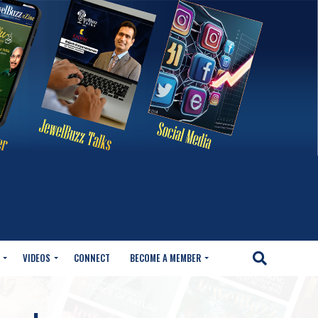
VIDEOS
CONNECT
BECOME A MEMBER