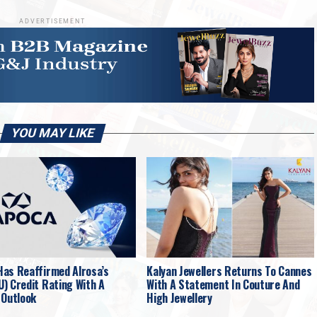
ADVERTISEMENT
YOU MAY LIKE
as Reaffirmed Alrosa’s
Kalyan Jewellers Returns To Cannes
) Credit Rating With A
With A Statement In Couture And
 Outlook
High Jewellery