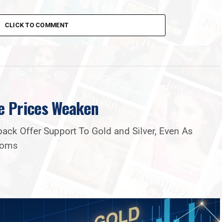
CLICK TO COMMENT
e Prices Weaken
ck Offer Support To Gold and Silver, Even As
Looms