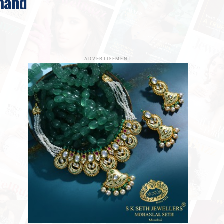
mand
ADVERTISEMENT