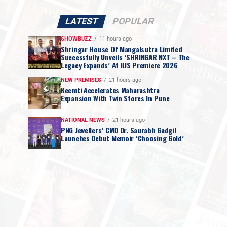
LATEST
POPULAR
SHOWBUZZ
11 hours ago
Shringar House Of Mangalsutra Limited
Successfully Unveils ‘SHRINGAR NXT – The
Legacy Expands’ At IIJS Premiere 2026
NEW PREMISES
21 hours ago
Keemti Accelerates Maharashtra
Expansion With Twin Stores In Pune
NATIONAL NEWS
21 hours ago
PNG Jewellers’ CMD Dr. Saurabh Gadgil
Launches Debut Memoir ‘Choosing Gold’