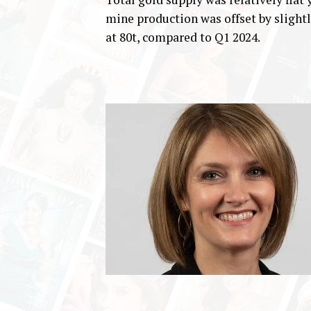
mine production was offset by slight
at 80t, compared to Q1 2024.