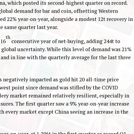
ina, which posted its second-highest quarter on record.
global demand for bar and coin, offsetting Western
ed 22% year-on-year, alongside a modest 12t recovery in
e same quarter last year.
th
 16
consecutive year of net-buying, adding 244t to
 global uncertainty. While this level of demand was 21%
and in line with the quarterly average for the last three
 negatively impacted as gold hit 20 all-time price
owest point since demand was stifled by the COVID
ery market remained relatively resilient, especially in
sures. The first quarter saw a 9% year-on-year increase
h every market except China seeing an increase in the
ear-on-year, at 1,206t in the first quarter as record Q1