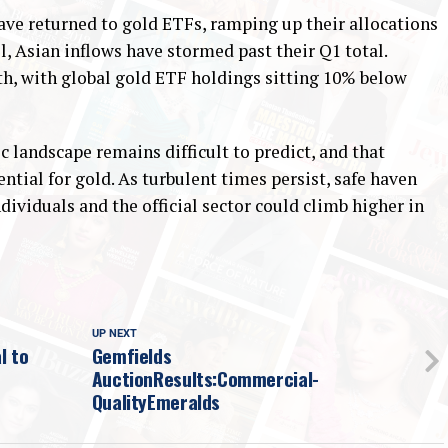
ave returned to gold ETFs, ramping up their allocations
il, Asian inflows have stormed past their Q1 total.
th, with global gold ETF holdings sitting 10% below
 landscape remains difficult to predict, and that
ntial for gold. As turbulent times persist, safe haven
dividuals and the official sector could climb higher in
UP NEXT
l to
Gemfields
AuctionResults:Commercial-
QualityEmeralds