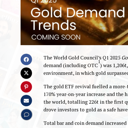
The World Gold Council’s Q1 2025
Go
1
demand (including OTC
) was 1,206t
environment, in which gold surpasse
The gold ETF revival fuelled a more-
170% year-on-year increase and the h
the world, totalling 226t in the firs
drove investors to gold as a safe have
Total bar and coin demand increased 