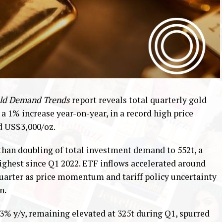
ld Demand Trends
report reveals total quarterly gold
, a 1% increase year-on-year, in a record high price
d US$3,000/oz.
than doubling of total investment demand to 552t, a
ighest since Q1 2022. ETF inflows accelerated around
t quarter as price momentum and tariff policy uncertainty
n.
3% y/y, remaining elevated at 325t during Q1, spurred