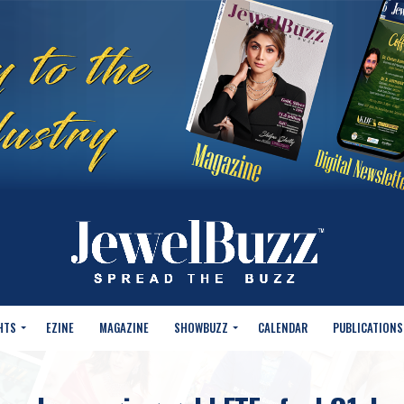
HTS
EZINE
MAGAZINE
SHOWBUZZ
CALENDAR
PUBLICATIONS