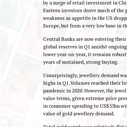
by a surge of retail investment in Ch
Eastern investors drove much of the 
weakness as appetite in the US dropp
Europe, but from a very low base in th
Central Banks are now entering their
global reserves in Q1 amidst ongoing
lower year-on-year, it remains robust 
years of sustained, strong buying.
Unsurprisingly, jewellery demand was
highs in Q1. Volumes reached their l
pandemic in 2020. However, the jewell
value terms, given extreme price pres
in consumer spending to US$35bn wit
value of gold jewellery demand.
Total gold supply was relatively flat y