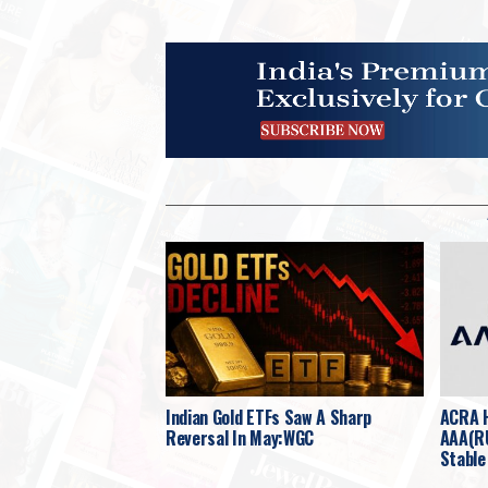
Indian Gold ETFs Saw A Sharp
ACRA H
Reversal In May:WGC
AAA(RU
Stable