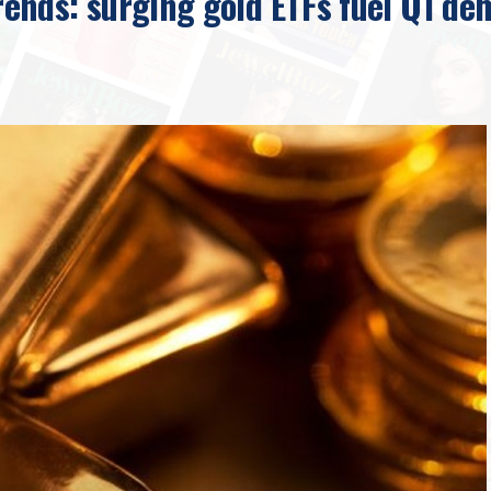
nds: surging gold ETFs fuel Q1 de