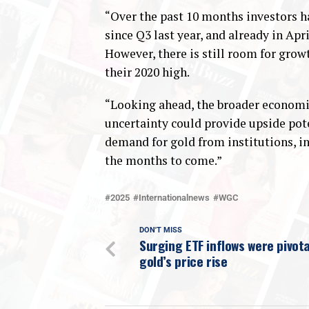
“Over the past 10 months investors h
since Q3 last year, and already in Apr
However, there is still room for grow
their 2020 high.
“Looking ahead, the broader economic
uncertainty could provide upside pote
demand for gold from institutions, in
the months to come.”
2025
Internationalnews
WGC
DON'T MISS
Surging ETF inflows were pivota
gold’s price rise