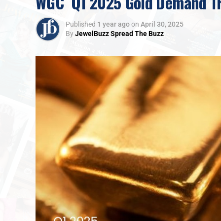
WGC Q1 2025 Gold Demand Tre
Published
1 year ago
on
April 30, 2025
By
JewelBuzz Spread The Buzz