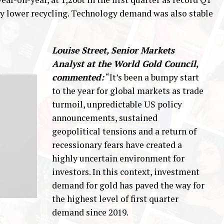
ly lower recycling. Technology demand was also stable
Louise Street, Senior Markets
Analyst at the World Gold Council,
commented:
“It’s been a bumpy start
to the year for global markets as trade
turmoil, unpredictable US policy
announcements, sustained
geopolitical tensions and a return of
recessionary fears have created a
highly uncertain environment for
investors. In this context, investment
demand for gold has paved the way for
the highest level of first quarter
demand since 2019.