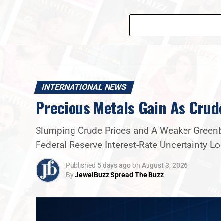
INTERNATIONAL NEWS
Precious Metals Gain As Crud
Slumping Crude Prices and A Weaker Greenba
Federal Reserve Interest-Rate Uncertainty 
Published
5 days ago
on
August 3, 2026
By
JewelBuzz Spread The Buzz