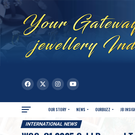
OUR STORY
NEWS
OURBUZZ
JB INSIG
INTERNATIONAL NEWS