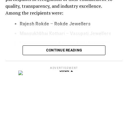
quality, transparency, and industry excellence.
Among the recipients were:
Rajesh Rokde
–
Rokde Jewellers
Mansukhbhai Kothari – Vasupati Jewellers
Narayan Debnath & Nanda Dulal Debnath
–
Radha Krishna Jewellery
CONTINUE READING
Mohit Adesara
–
Leela Manufacturers
ADVERTISEMENT
The certificate presentation ceremony underscored
IAGES’ gaining momentum to strengthen trust and
elevating standards across the gems and jewellery
industry through its accreditation framework.
Speaking on the occasion, Kaushlendra Sinha, CEO,
Indian Association for Gold Excellence and
Standards (IAGES), expressed his appreciation for
the overwhelming response received from industry
stakeholders on the opening day of IIJS Bharat