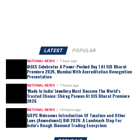
Premier 2026. He congratulated the accredited gold
business entities for successfully completing the
assessment process and achieving this significant
milestone, noting that IAGES accreditation serves as
a testament to an organization’s dedication to
excellence, ethical business practices, and consumer
confidence.
LATEST
POPULAR
With strong participation and enthusiastic engagement
NATIONAL NEWS
1 hour ago
from exhibitors and visitors alike, Day 1 proved to be a
IAGES Celebrates A Power-Packed Day 1 At IIJS Bharat
Premiere 2026, Mumbai With Accreditation Recognition
power-packed start for IAGES at IIJS Bharat Premier
Presentation
2026.
NATIONAL NEWS
7 hours ago
IAGES extends its heartfelt congratulations to all
‘Made In India’ Jewellery Must Become The World’s
accredited participants and remains committed to
Trusted Choice: Chirag Paswan At IIJS Bharat Premiere
2026
fostering excellence, quality, and trust within India’s
gold business sector.
NATIONAL NEWS
10 hours ago
GJEPC Welcomes Introduction Of Taxation and Other
Laws (Amendment) Bill 2026: A Landmark Step For
India’s Rough Diamond Trading Ecosystem