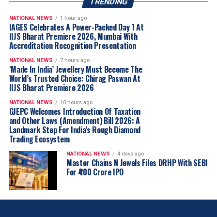
TRENDING
NATIONAL NEWS
1 hour ago
IAGES Celebrates A Power-Packed Day 1 At
IIJS Bharat Premiere 2026, Mumbai With
Accreditation Recognition Presentation
NATIONAL NEWS
7 hours ago
‘Made In India’ Jewellery Must Become The
World’s Trusted Choice: Chirag Paswan At
IIJS Bharat Premiere 2026
NATIONAL NEWS
10 hours ago
GJEPC Welcomes Introduction Of Taxation
and Other Laws (Amendment) Bill 2026: A
Landmark Step For India’s Rough Diamond
Trading Ecosystem
NATIONAL NEWS
4 days ago
Master Chains N Jewels Files DRHP With SEBI
For ₹400 Crore IPO