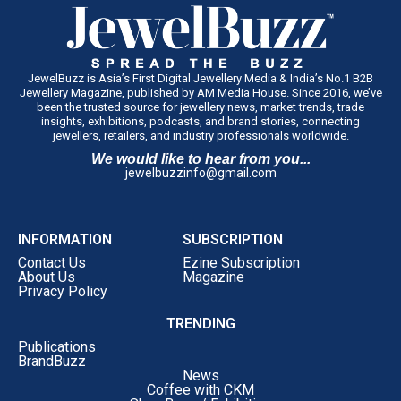
JewelBuzz is Asia’s First Digital Jewellery Media & India’s No.1 B2B
Jewellery Magazine, published by AM Media House. Since 2016, we’ve
been the trusted source for jewellery news, market trends, trade
insights, exhibitions, podcasts, and brand stories, connecting
jewellers, retailers, and industry professionals worldwide.
We would like to hear from you...
jewelbuzzinfo@gmail.com
INFORMATION
SUBSCRIPTION
Contact Us
Ezine Subscription
About Us
Magazine
Privacy Policy
TRENDING
Publications
BrandBuzz
News
Coffee with CKM