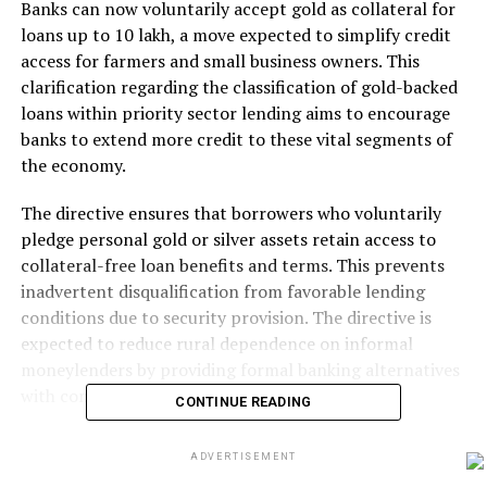
Banks can now voluntarily accept gold as collateral for
loans up to ₹10 lakh, a move expected to simplify credit
access for farmers and small business owners. This
clarification regarding the classification of gold-backed
loans within priority sector lending aims to encourage
banks to extend more credit to these vital segments of
the economy.
The directive ensures that borrowers who voluntarily
pledge personal gold or silver assets retain access to
collateral-free loan benefits and terms. This prevents
inadvertent disqualification from favorable lending
conditions due to security provision. The directive is
expected to reduce rural dependence on informal
moneylenders by providing formal banking alternatives
with comparable speed and accessibility.
CONTINUE READING
The change is expected to enhance financial inclusion.
ADVERTISEMENT
In rural India, gold remains the most liquid household