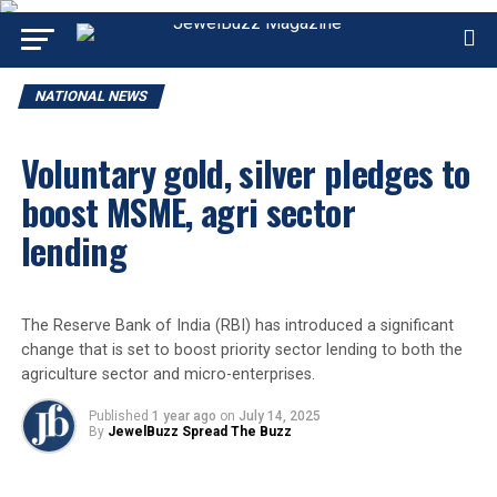
NATIONAL NEWS
Voluntary gold, silver pledges to
boost MSME, agri sector
lending
The Reserve Bank of India (RBI) has introduced a significant
change that is set to boost priority sector lending to both the
agriculture sector and micro-enterprises.
Published
1 year ago
on
July 14, 2025
By
JewelBuzz Spread The Buzz