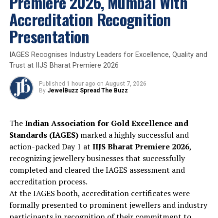
Premiere 2026, Mumbai With
priority sector lending goals. The rules permit only
Accreditation Recognition
physical gold and silver, such as jewellery, ornaments
and coins, as collateral. Financial products like gold
Presentation
ETFs, mutual funds, or digital gold are excluded. This
distinction aims to keep volatility in check and lending
IAGES Recognises Industry Leaders for Excellence, Quality and
standards robust
Trust at IIJS Bharat Premiere 2026
Published
1 hour ago
on
August 7, 2026
2025
Gold
Nationalnews
By
JewelBuzz Spread The Buzz
UP NEXT
Precious Metals consolidate at highs AUGMONT
The
Indian Association for Gold Excellence and
BULLION REPORT
Standards (IAGES)
marked a highly successful and
DON'T MISS
action-packed Day 1 at
IIJS Bharat Premiere 2026
,
Marie Antoinette’s Jewels take center stage at V&A
recognizing jewellery businesses that successfully
Exhibition
completed and cleared the IAGES assessment and
accreditation process.
At the IAGES booth, accreditation certificates were
formally presented to prominent jewellers and industry
participants in recognition of their commitment to