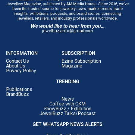
Jewellery Magazine, published by AM Media House. Since 2016, we’ve
been the trusted source for jewellery news, market trends, trade
insights, exhibitions, podcasts, and brand stories, connecting
jewellers, retailers, and industry professionals worldwide.
We would like to hear from you...
jewelbuzzinfo@gmail.com
INFORMATION
SUBSCRIPTION
Contact Us
Ezine Subscription
About Us
Magazine
Privacy Policy
TRENDING
Publications
BrandBuzz
News
Coffee with CKM
ShowBuzz / Exhibition
JewelBuzz Talks/Podcast
GET WHATSAPP NEWS ALERTS