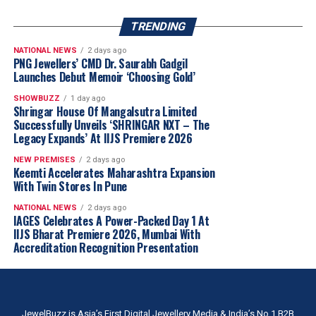
TRENDING
NATIONAL NEWS
2 days ago
PNG Jewellers’ CMD Dr. Saurabh Gadgil
Launches Debut Memoir ‘Choosing Gold’
SHOWBUZZ
1 day ago
Shringar House Of Mangalsutra Limited
Successfully Unveils ‘SHRINGAR NXT – The
Legacy Expands’ At IIJS Premiere 2026
NEW PREMISES
2 days ago
Keemti Accelerates Maharashtra Expansion
With Twin Stores In Pune
NATIONAL NEWS
2 days ago
IAGES Celebrates A Power-Packed Day 1 At
IIJS Bharat Premiere 2026, Mumbai With
Accreditation Recognition Presentation
JewelBuzz is Asia’s First Digital Jewellery Media & India’s No.1 B2B