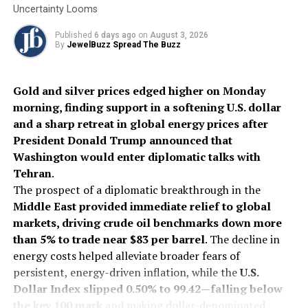
in the GCC market, aligning with Titan’s international
Uncertainty Looms
expansion goals and providing access to established
Published
6 days ago
on
August 3, 2026
luxury markets. The UAE, where Damas is based, ranks as
By
JewelBuzz Spread The Buzz
the world’s fifth-largest gold jewellery market and has
the second-highest per capita gold jewellery
consumption globally, after Hong Kong.
Gold and silver prices edged higher on Monday
morning, finding support in a softening U.S. dollar
and a sharp retreat in global energy prices after
2025
DamasJewellery
GCCExpansion
Internationalnews
President Donald Trump announced that
JewelleryMarket
LuxuryRetail
Tanishq
Titan
Washington would enter diplomatic talks with
UP NEXT
Tehran
.
2025 BAFTA Awards: Stars dazzle in iconic diamond
The prospect of a diplomatic breakthrough in the
jewellery
Middle East provided immediate relief to global
DON'T MISS
markets, driving crude oil benchmarks down more
Solitario Secures $3.6 Million in Pre-IPO Funding to
than 5% to trade near $83 per barrel
. The decline in
Accelerate Growth
energy costs helped alleviate broader fears of
persistent, energy-driven inflation, while the
U.S.
Dollar Index slipped 0.50% to 99.42—falling below
the key 100 mark
and making dollar-denominated