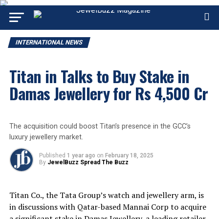
INTERNATIONAL NEWS
Titan in Talks to Buy Stake in
Damas Jewellery for Rs 4,500 Cr
The acquisition could boost Titan’s presence in the GCC’s
luxury jewellery market.
Published
1 year ago
on
February 18, 2025
By
JewelBuzz Spread The Buzz
Titan Co., the Tata Group’s watch and jewellery arm, is
in discussions with Qatar-based Mannai Corp to acquire
a significant stake in Damas Jewellery, a leading retailer