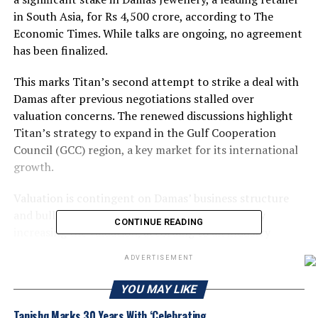
in South Asia, for Rs 4,500 crore, according to The
Economic Times. While talks are ongoing, no agreement
has been finalized.
This marks Titan’s second attempt to strike a deal with
Damas after previous negotiations stalled over
valuation concerns. The renewed discussions highlight
Titan’s strategy to expand in the Gulf Cooperation
Council (GCC) region, a key market for its international
growth.
Valuation is contingent on Damas’ business structure
and bullion stock, with a higher stock potentially
CONTINUE READING
increasing the valuation, according to an industry
analyst.
ADVERTISEMENT
Mannai Corp, which fully acquired Damas in April 2012,
YOU MAY LIKE
owns the company. Headquartered in Dubai, Damas is a
prominent jewellery retailer in the GCC.
Tanishq Marks 30 Years With ‘Celebrating