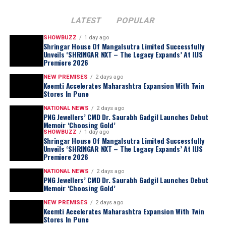
LATEST
POPULAR
SHOWBUZZ
1 day ago
Shringar House Of Mangalsutra Limited Successfully
Unveils ‘SHRINGAR NXT – The Legacy Expands’ At IIJS
Premiere 2026
NEW PREMISES
2 days ago
Keemti Accelerates Maharashtra Expansion With Twin
Stores In Pune
NATIONAL NEWS
2 days ago
PNG Jewellers’ CMD Dr. Saurabh Gadgil Launches Debut
Memoir ‘Choosing Gold’
SHOWBUZZ
1 day ago
Shringar House Of Mangalsutra Limited Successfully
Unveils ‘SHRINGAR NXT – The Legacy Expands’ At IIJS
Premiere 2026
NATIONAL NEWS
2 days ago
PNG Jewellers’ CMD Dr. Saurabh Gadgil Launches Debut
Memoir ‘Choosing Gold’
NEW PREMISES
2 days ago
Keemti Accelerates Maharashtra Expansion With Twin
Stores In Pune