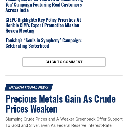
You’ Campaign Featuring Real Customers
Across India
Titan’s jewellery brand Tanishq has been expanding its
footprint in the GCC, opening a flagship store in Dubai’s
GJEPC Highlights Key Policy Priorities At
Gold Souk in January and introducing Arabic-inspired
Hon’ble CIM’s Export Promotion Mission
Review Meeting
collections in stores across the UAE and Qatar.
Tanishq’s “Souls in Symphony” Campaign:
Titan’s jewellery division, which includes Tanishq, Zoya,
Celebrating Sisterhood
CaratLane, and Mia by Tanishq, reported a 20% growth
in income for FY24, reaching Rs 38,353 crore. Titan,
CLICK TO COMMENT
valued at Rs 58,447 crore, operates across multiple
sectors, including wearables, fragrances, fashion
accessories, and Indian apparel.
INTERNATIONAL NEWS
Founded in 1907, Damas operates 300 stores across the
Precious Metals Gain As Crude
GCC and employs over 2,000 people. The company
carries luxury brands such as Graff, Djula, Roberto Coin,
Prices Weaken
and Mikimoto alongside its own collections.
Slumping Crude Prices and A Weaker Greenback Offer Support
Acquiring Damas would strengthen Tanishq’s presence
To Gold and Silver, Even As Federal Reserve Interest-Rate