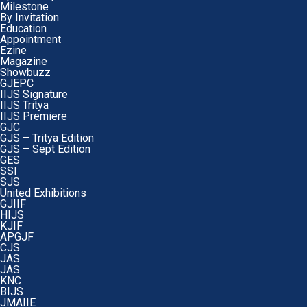
Milestone
By Invitation
Education
Appointment
Ezine
Magazine
Showbuzz
GJEPC
IIJS Signature
IIJS Tritya
IIJS Premiere
GJC
GJS – Tritya Edition
GJS – Sept Edition
GES
SSI
SJS
United Exhibitions
GJIIF
HIJS
KJIF
APGJF
CJS
JAS
JAS
KNC
BIJS
JMAIIE