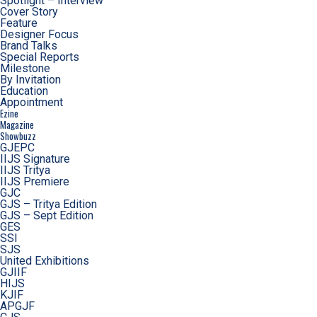
Spotlight – Interview
Cover Story
Feature
Designer Focus
Brand Talks
Special Reports
Milestone
By Invitation
Education
Appointment
Ezine
Magazine
Showbuzz
GJEPC
IIJS Signature
IIJS Tritya
IIJS Premiere
GJC
GJS – Tritya Edition
GJS – Sept Edition
GES
SSI
SJS
United Exhibitions
GJIIF
HIJS
KJIF
APGJF