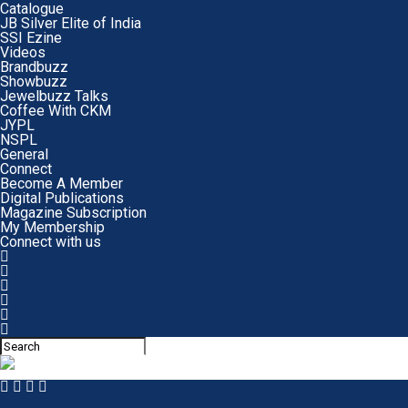
Catalogue
JB Silver Elite of India
SSI Ezine
Videos
Brandbuzz
Showbuzz
Jewelbuzz Talks
Coffee With CKM
JYPL
NSPL
General
Connect
Become A Member
Digital Publications
Magazine Subscription
My Membership
Connect with us