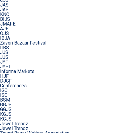
CJS
JAS
JAS
KNC
BIJS
JMAIIE
AJE
OJS
IBJA
Zaveri Bazaar Festival
IIBS
JJS
JJS
JYF
JYPL
Informa Markets
HJF
DJGF
Conferences
IGC
ISC
BSM
GGJS
GGJS
KGJS
KGJS
Jewel Trendz
Jewel Trendz