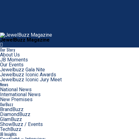
JewelBuzz Magazine
Our Story
About Us
JB Moments
Our Events
Jewelbuzz Gala Nite
Jewelbuzz Iconic Awards
Jewelbuzz Iconic Jury Meet
News
National News
International News
New Premises
OurBuzz
BrandBuzz
DiamondBuzz
GlamBuzz
ShowBuzz / Events
TechBuzz
JB Insights