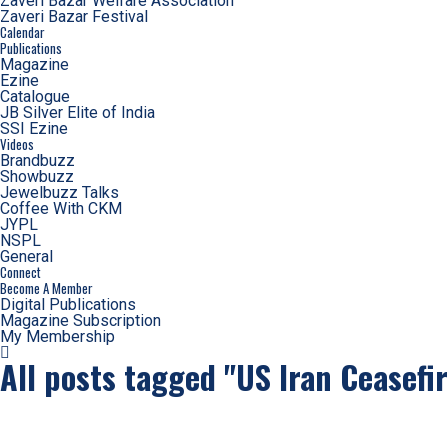
Zaveri Bazar Welfare Association
Zaveri Bazar Festival
Calendar
Publications
Magazine
Ezine
Catalogue
JB Silver Elite of India
SSI Ezine
Videos
Brandbuzz
Showbuzz
Jewelbuzz Talks
Coffee With CKM
JYPL
NSPL
General
Connect
Become A Member
Digital Publications
Magazine Subscription
My Membership
All posts tagged "US Iran Ceasefi