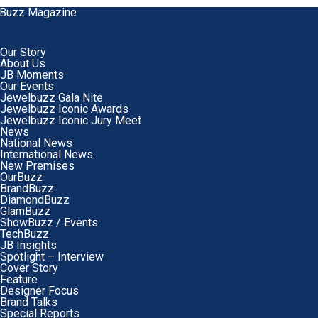
Our Story
About Us
JB Moments
Our Events
Jewelbuzz Gala Nite
Jewelbuzz Iconic Awards
Jewelbuzz Iconic Jury Meet
News
National News
International News
New Premises
OurBuzz
BrandBuzz
DiamondBuzz
GlamBuzz
ShowBuzz / Events
TechBuzz
JB Insights
Spotlight – Interview
Cover Story
Feature
Designer Focus
Brand Talks
Special Reports