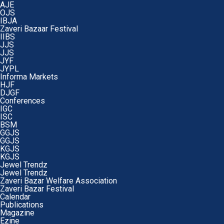
AJE
OJS
IBJA
Zaveri Bazaar Festival
IIBS
JJS
JJS
JYF
JYPL
Informa Markets
HJF
DJGF
Conferences
IGC
ISC
BSM
GGJS
GGJS
KGJS
KGJS
Jewel Trendz
Jewel Trendz
Zaveri Bazar Welfare Association
Zaveri Bazar Festival
Calendar
Publications
Magazine
Ezine