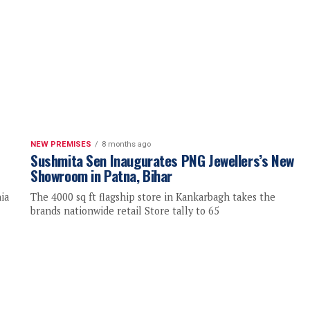
NEW PREMISES
8 months ago
Sushmita Sen Inaugurates PNG Jewellers’s New
Showroom in Patna, Bihar
ia
The 4000 sq ft flagship store in Kankarbagh takes the
brands nationwide retail Store tally to 65