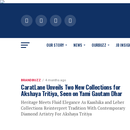
OUR STORY
NEWS
OURBUZZ
JB INSIG
BRANDBUZZ
4 months ago
CaratLane Unveils Two New Collections for
Akshaya Tritiya, Seen on Yami Gautam Dhar
Heritage Meets Fluid Elegance As Kaashika and Leher
Collections Reinterpret Tradition With Contemporary
Diamond Artistry For Akshaya Tritiya