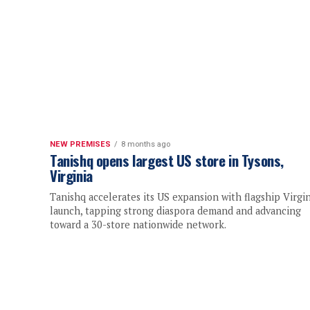
NEW PREMISES
8 months ago
Tanishq opens largest US store in Tysons,
Virginia
Tanishq accelerates its US expansion with flagship Virgin
launch, tapping strong diaspora demand and advancing
toward a 30-store nationwide network.