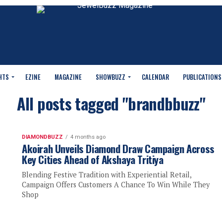
HTS
EZINE
MAGAZINE
SHOWBUZZ
CALENDAR
PUBLICATIONS
All posts tagged "brandbbuzz"
DIAMONDBUZZ
4 months ago
Akoirah Unveils Diamond Draw Campaign Across
Key Cities Ahead of Akshaya Tritiya
Blending Festive Tradition with Experiential Retail,
Campaign Offers Customers A Chance To Win While They
Shop