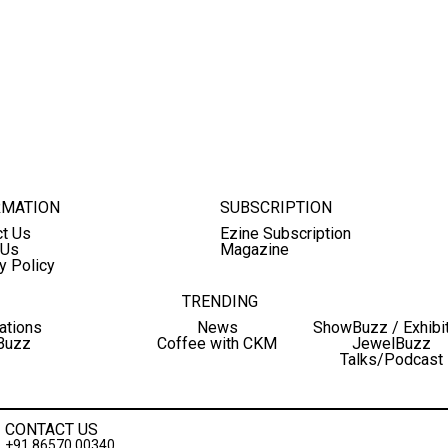
RMATION
SUBSCRIPTION
ct Us
Ezine Subscription
 Us
Magazine
y Policy
TRENDING
ations
News
ShowBuzz / Exhibi
Buzz
Coffee with CKM
JewelBuzz
Talks/Podcast
CONTACT US
+91 86570 00340