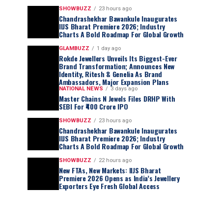
SHOWBUZZ
23 hours ago
Chandrashekhar Bawankule Inaugurates
IIJS Bharat Premiere 2026; Industry
Charts A Bold Roadmap For Global Growth
GLAMBUZZ
1 day ago
Rokde Jewellers Unveils Its Biggest-Ever
Brand Transformation; Announces New
Identity, Ritesh & Genelia As Brand
Ambassadors, Major Expansion Plans
NATIONAL NEWS
3 days ago
Master Chains N Jewels Files DRHP With
SEBI For ₹400 Crore IPO
SHOWBUZZ
23 hours ago
Chandrashekhar Bawankule Inaugurates
IIJS Bharat Premiere 2026; Industry
Charts A Bold Roadmap For Global Growth
SHOWBUZZ
22 hours ago
New FTAs, New Markets: IIJS Bharat
Premiere 2026 Opens as India’s Jewellery
Exporters Eye Fresh Global Access