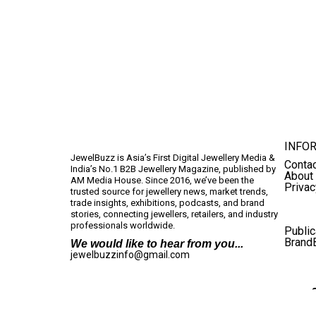
INFO
JewelBuzz is Asia’s First Digital Jewellery Media &
Conta
India’s No.1 B2B Jewellery Magazine, published by
About
AM Media House. Since 2016, we’ve been the
Privac
trusted source for jewellery news, market trends,
trade insights, exhibitions, podcasts, and brand
stories, connecting jewellers, retailers, and industry
professionals worldwide.
Public
Brand
We would like to hear from you...
jewelbuzzinfo@gmail.com
Terms And Conditions
Privacy Policy