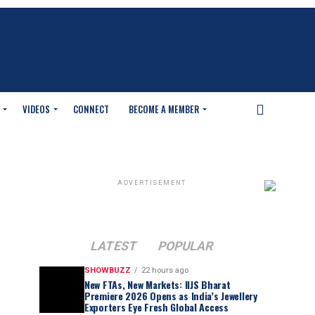
VIDEOS
CONNECT
BECOME A MEMBER
ADVERTISEMENT
LATEST
POPULAR
SHOWBUZZ
22 hours ago
New FTAs, New Markets: IIJS Bharat
Premiere 2026 Opens as India’s Jewellery
Exporters Eye Fresh Global Access