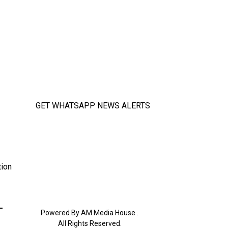
GET WHATSAPP NEWS ALERTS
tion
Powered By AM Media House .
All Rights Reserved.