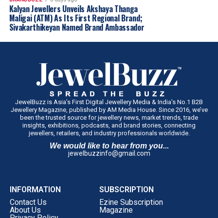
Kalyan Jewellers Unveils Akshaya Thanga
Maligai (ATM) As Its First Regional Brand;
Sivakarthikeyan Named Brand Ambassador
JewelBuzz is Asia’s First Digital Jewellery Media & India’s No.1 B2B
Jewellery Magazine, published by AM Media House. Since 2016, we’ve
been the trusted source for jewellery news, market trends, trade
insights, exhibitions, podcasts, and brand stories, connecting
“Maharashtra has always been the heart of
jewellers, retailers, and industry professionals worldwide.
India’s gem and jewellery industry, and with
We would like to hear from you...
jewelbuzzinfo@gmail.com
the State’s dedicated Gem & Jewellery Policy
2025, we are creating an ecosystem that
encourages investment, generates
INFORMATION
SUBSCRIPTION
employment and strengthens the industry’s
Contact Us
Ezine Subscription
global competitiveness. The Government of
About Us
Magazine
Maharashtra remains committed to working
Privacy Policy