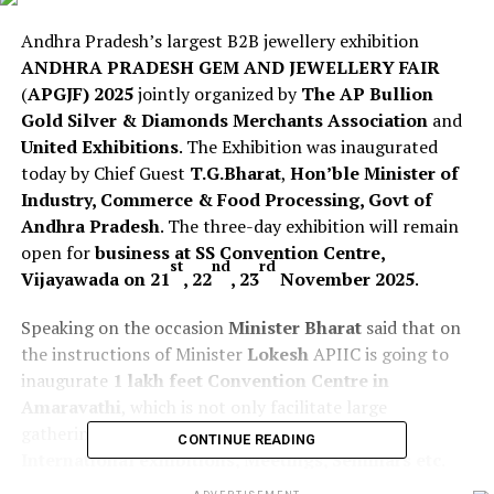
Andhra Pradesh’s largest B2B jewellery exhibition
ANDHRA PRADESH GEM AND JEWELLERY FAIR
(
APGJF) 2025
jointly organized by
The AP Bullion
Gold Silver & Diamonds Merchants Association
and
United Exhibitions
. The Exhibition was inaugurated
today by Chief Guest
T.G.Bharat
,
Hon’ble Minister of
Industry, Commerce & Food Processing, Govt of
Andhra Pradesh
. The three-day exhibition will remain
open for
business at SS Convention Centre,
st
nd
rd
Vijayawada on 21
, 22
, 23
November 2025
.
Speaking on the occasion
Minister Bharat
said that on
the instructions of Minister
Lokesh
APIIC is going to
inaugurate
1 lakh feet Convention Centre in
Amaravathi
, which is not only facilitate large
gatherings but also use full for
National and
CONTINUE READING
International exhibitions, Meetings, Seminars etc
.