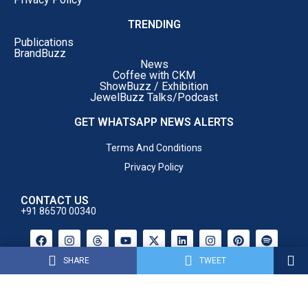
hand-in-hand with the industry to make the
TRENDING
state the preferred destination for gem and
Publications
jewellery manufacturing, exports and
BrandBuzz
innovation.”
News
Coffee with CKM
Dr. Vijay Darda, Former Member of Rajya Sabha
said:
ShowBuzz / Exhibition
JewelBuzz Talks/Podcast
GET WHATSAPP NEWS ALERTS
Terms And Conditions
Privacy Policy
CONTACT US
+91 86570 00340
SHARE
TWEET
Powered By AM Media House .
All Rights Reserved.