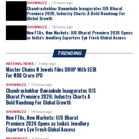
exhibition.
SHOWBUZZ
19 hours ago
Running concurrently at the Bombay Exhibition Centre
Chandrashekhar Bawankule Inaugurates IIJS Bharat
Premiere 2026; Industry Charts A Bold Roadmap For
from 6 to 10 August, the
India Gem & Jewellery
Global Growth
Machinery Expo (IGJME)
has established itself as the
SHOWBUZZ
18 hours ago
industry’s premier platform for advanced
New FTAs, New Markets: IIJS Bharat Premiere 2026 Opens
as India’s Jewellery Exporters Eye Fresh Global Access
manufacturing technology. This year’s edition features
249 exhibitors across 348 stalls
, presenting the latest
in jewellery manufacturing, automation, precision
TRENDING
engineering, tools and equipment — underscoring the
NATIONAL NEWS
3 days ago
industry’s push towards technology-enabled, globally
Master Chains N Jewels Files DRHP With SEBI
competitive production.
For ₹400 Crore IPO
Shri Chandrashekhar Bawankule, Hon’ble Minister
SHOWBUZZ
19 hours ago
of Revenue, Government of Maharashtra, said:
Chandrashekhar Bawankule Inaugurates IIJS
Bharat Premiere 2026; Industry Charts A
Bold Roadmap For Global Growth
SHOWBUZZ
18 hours ago
New FTAs, New Markets: IIJS Bharat
Premiere 2026 Opens as India’s Jewellery
Exporters Eye Fresh Global Access
BRANDBUZZ
6 days ago