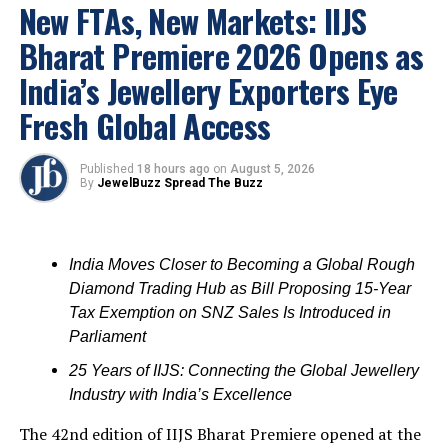
New FTAs, New Markets: IIJS
valuable new connections and boost their businesses.
Bharat Premiere 2026 Opens as
Shantilal Jain-Chief state organizer
, APBGSDMA;
India’s Jewellery Exporters Eye
Sankara Rao Bommisetty
– General Secretary,
APBGSDMA;
Seth Anil Kumar
-Treasurer, APBGSDMA;
Fresh Global Access
UE project Director
V.K.Manoj
and CEO
Mohandas
participated in the inauguration function.
Published
18 hours ago
on
August 5, 2026
By
JewelBuzz Spread The Buzz
India Moves Closer to Becoming a Global Rough
Diamond Trading Hub as Bill Proposing 15-Year
Tax Exemption on SNZ Sales Is Introduced in
Parliament
25 Years of IIJS: Connecting the Global Jewellery
Industry with India’s Excellence
The 42nd edition of IIJS Bharat Premiere opened at the