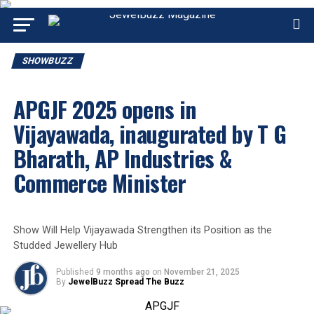
SHOWBUZZ
APGJF 2025 opens in
Vijayawada, inaugurated by T G
Bharath, AP Industries &
Commerce Minister
Show Will Help Vijayawada Strengthen its Position as the
Studded Jewellery Hub
Published
9 months ago
on
November 21, 2025
By
JewelBuzz Spread The Buzz