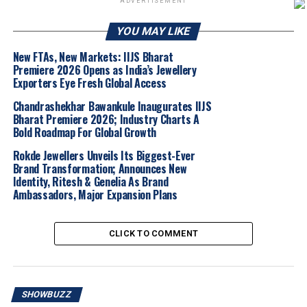
ADVERTISEMENT
The show brings together many of
India’s top and
YOU MAY LIKE
renowned jewellery manufacturers, wholesalers and
technology service providers
under one roof,
New FTAs, New Markets: IIJS Bharat
Premiere 2026 Opens as India’s Jewellery
providing a much-needed B2B platform for the region
Exporters Eye Fresh Global Access
that is now emerging as an important hub for studded
jewellery. APGJF 2025 has
over 350 exhibitors
,
Chandrashekhar Bawankule Inaugurates IIJS
Bharat Premiere 2026; Industry Charts A
including about
150+
well-known manufacturers and
Bold Roadmap For Global Growth
wholesalers and is spread across
1,00,000+ sq ft expo
area
.
Rokde Jewellers Unveils Its Biggest-Ever
Brand Transformation; Announces New
Identity, Ritesh & Genelia As Brand
Kapalavai Vijay Kumar
, State President, APBGSDMA,
Ambassadors, Major Expansion Plans
noted that the participation of
many well-known
manufacturers and wholesalers
, and the very large
number of pre-registered visitors is an indication that
CLICK TO COMMENT
APGJF is moving in the right direction
. The show has
definitely helped to put Andhra Pradesh, and
particularly Vijayawada, into the spotlight adding to the
SHOWBUZZ
confidence that all those who attend will develop