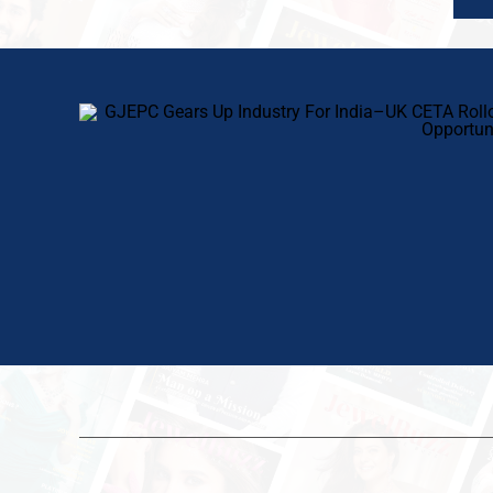
SHOWBUZZ
SHOWBUZZ
24 hours ago
1 day ago
New FTAs, New Markets: IIJS Bharat
Chandrashekhar Bawankule Inaugu
Premiere 2026 Opens as India’s
IIJS Bharat Premiere 2026; Industr
Jewellery Exporters Eye Fresh Global
Charts A Bold Roadmap For Global
Access
Growth