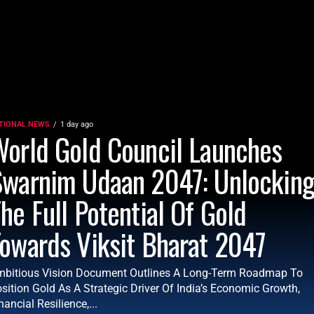
TIONAL NEWS
1 day ago
orld Gold Council Launches
Swarnim Udaan 2047: Unlockin
he Full Potential Of Gold
owards Viksit Bharat 2047
bitious Vision Document Outlines A Long-Term Roadmap To
sition Gold As A Strategic Driver Of India’s Economic Growth,
nancial Resilience,...