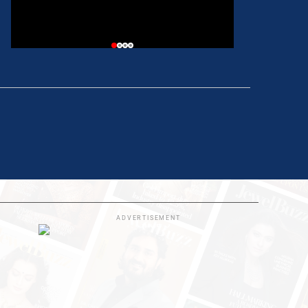
ADVERTISEMENT