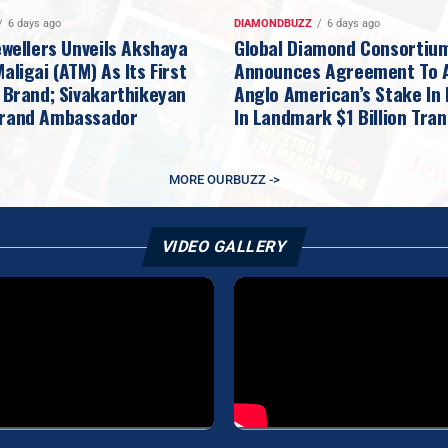
6 days ago
DIAMONDBUZZ
6 days ago
ewellers Unveils Akshaya
Global Diamond Consortiu
ligai (ATM) As Its First
Announces Agreement To 
 Brand; Sivakarthikeyan
Anglo American’s Stake In
rand Ambassador
In Landmark $1 Billion Tra
MORE OURBUZZ ->
VIDEO GALLERY