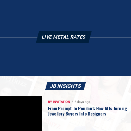
LIVE METAL RATES
JB INSIGHTS
BY INVITATION
6 days ago
From Prompt To Pendant: How AI Is Turning
Jewellery Buyers Into Designers