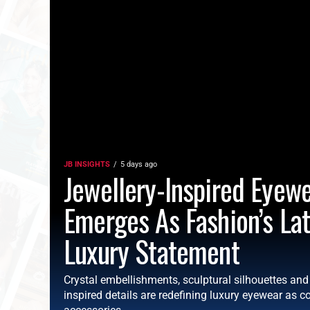
JB INSIGHTS
5 days ago
Jewellery-Inspired Eyew
Emerges As Fashion’s La
Luxury Statement
Crystal embellishments, sculptural silhouettes an
inspired details are redefining luxury eyewear as co