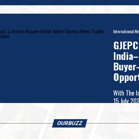
International N
GJEPC 
India–
Buyer-
Oppor
With The I
rates
15 July 20
y
Indian Gem
OURBUZZ