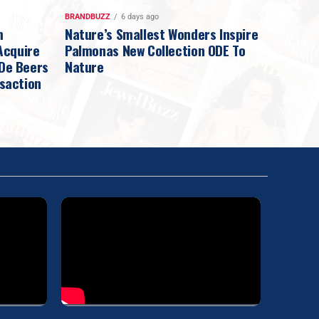
BRANDBUZZ
6 days ago
m
Nature’s Smallest Wonders Inspire
Acquire
Palmonas New Collection ODE To
 De Beers
Nature
nsaction