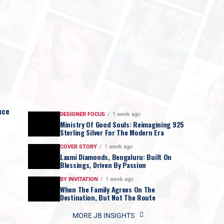
nce
DESIGNER FOCUS
1 week ago
Ministry Of Good Souls: Reimagining 925
Sterling Silver For The Modern Era
COVER STORY
1 week ago
Laxmi Diamonds, Bengaluru: Built On
Blessings, Driven By Passion
BY INVITATION
1 week ago
When The Family Agrees On The
Destination, But Not The Route
MORE JB INSIGHTS