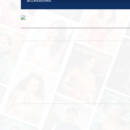
accessories.