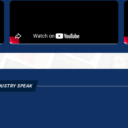
DUSTRY SPEAK