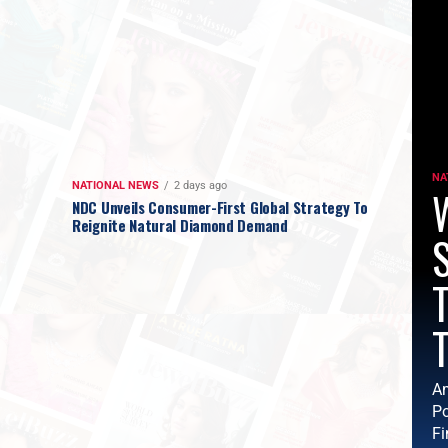
NA
NATIONAL NEWS
2 days ago
W
NDC Unveils Consumer-First Global Strategy To
Reignite Natural Diamond Demand
T
T
Am
Po
Fi