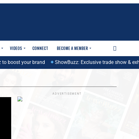
VIDEOS
CONNECT
BECOME A MEMBER
 boost your brand
ShowBuzz: Exclusive trade show & exhibit
ADVERTISEMENT