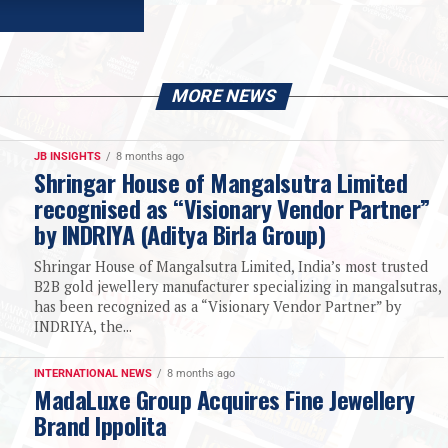
MORE NEWS
JB INSIGHTS
8 months ago
Shringar House of Mangalsutra Limited
recognised as “Visionary Vendor Partner”
by INDRIYA (Aditya Birla Group)
Shringar House of Mangalsutra Limited, India’s most trusted
B2B gold jewellery manufacturer specializing in mangalsutras,
has been recognized as a “Visionary Vendor Partner” by
INDRIYA, the...
INTERNATIONAL NEWS
8 months ago
MadaLuxe Group Acquires Fine Jewellery
Brand Ippolita