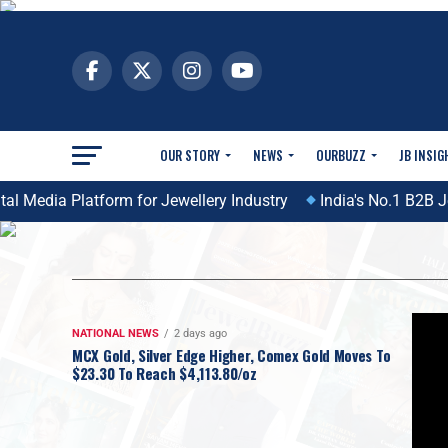
OUR STORY
NEWS
OURBUZZ
JB INSIG
 Media Platform for Jewellery Industry
India's No.1 B2B Jew
NATIONAL NEWS
2 days ago
MCX Gold, Silver Edge Higher, Comex Gold Moves To
$23.30 To Reach $4,113.80/oz