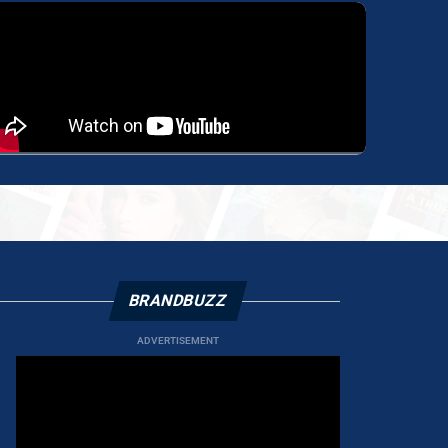
BRANDBUZZ
ADVERTISEMENT