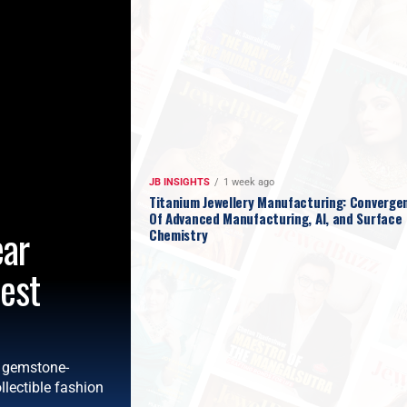
JB INSIGHTS
1 week ago
Titanium Jewellery Manufacturing: Converge
Of Advanced Manufacturing, AI, and Surface
ear
Chemistry
test
d gemstone-
llectible fashion