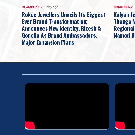
GLAMBUZZ
1 day ago
BRANDBUZZ
Rokde Jewellers Unveils Its Biggest-
Kalyan J
Ever Brand Transformation;
Thanga Ma
Announces New Identity, Ritesh &
Regional
Genelia As Brand Ambassadors,
Named B
Major Expansion Plans