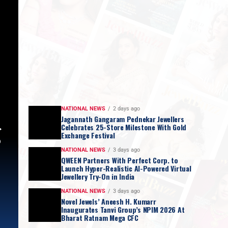
NATIONAL NEWS
2 days ago
Jagannath Gangaram Pednekar Jewellers
g
Celebrates 25-Store Milestone With Gold
Exchange Festival
NATIONAL NEWS
3 days ago
QWEEN Partners With Perfect Corp. to
Launch Hyper-Realistic AI-Powered Virtual
Jewellery Try-On in India
NATIONAL NEWS
3 days ago
Novel Jewels’ Aneesh H. Kumarr
Inaugurates Tanvi Group’s NPIM 2026 At
Bharat Ratnam Mega CFC