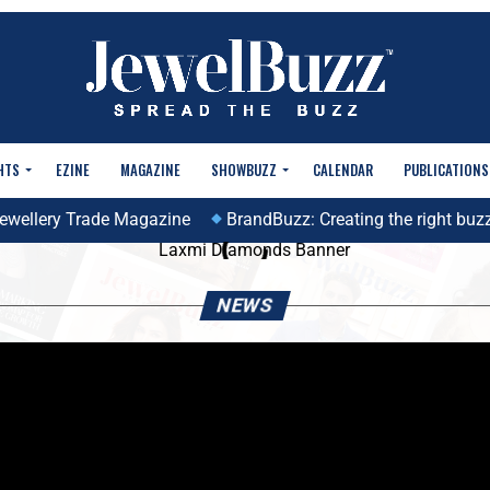
HTS
EZINE
MAGAZINE
SHOWBUZZ
CALENDAR
PUBLICATIONS
ellery Trade Magazine
BrandBuzz: Creating the right buzz to
NEWS