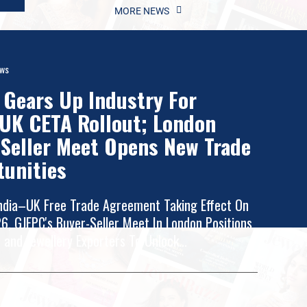
MORE NEWS
ews
Gears Up Industry For
UK CETA Rollout; London
Seller Meet Opens New Trade
tunities
ndia–UK Free Trade Agreement Taking Effect On
26, GJEPC's Buyer-Seller Meet In London Positions
 and Jewellery Exporters To Unlock...