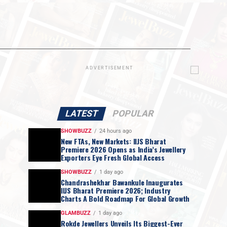
ADVERTISEMENT
LATEST
POPULAR
SHOWBUZZ
24 hours ago
New FTAs, New Markets: IIJS Bharat
Premiere 2026 Opens as India’s Jewellery
Exporters Eye Fresh Global Access
SHOWBUZZ
1 day ago
Chandrashekhar Bawankule Inaugurates
IIJS Bharat Premiere 2026; Industry
Charts A Bold Roadmap For Global Growth
GLAMBUZZ
1 day ago
Rokde Jewellers Unveils Its Biggest-Ever