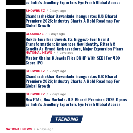
as India’s Jewellery Exporters Eye Fresh Global Access
Genelia Deshmukh
as its official
Brand Ambassadors
.
SHOWBUZZ
2 days ago
Popularly known as
“Maharashtra che Bhau ani
Chandrashekhar Bawankule Inaugurates IIJS Bharat
Premiere 2026; Industry Charts A Bold Roadmap For
Vahini,”
the couple embodies values of
trust, family,
Global Growth
simplicity and modern aspirations
, making them an
GLAMBUZZ
2 days ago
ideal representation of the brand’s philosophy and its
Rokde Jewellers Unveils Its Biggest-Ever Brand
commitment to connecting with customers across
Transformation; Announces New Identity, Ritesh &
Genelia As Brand Ambassadors, Major Expansion Plans
generations.
NATIONAL NEWS
4 days ago
Making Gold Jewellery More Affordable
Master Chains N Jewels Files DRHP With SEBI For ₹400
Crore IPO
Responding to the challenges posed by rising gold
prices, Rokde Jewellers has restructured its backend
SHOWBUZZ
2 days ago
Chandrashekhar Bawankule Inaugurates IIJS Bharat
operations to make jewellery more accessible without
Premiere 2026; Industry Charts A Bold Roadmap For
compromising on quality.
Global Growth
The company announced that
making charges on
SHOWBUZZ
2 days ago
New FTAs, New Markets: IIJS Bharat Premiere 2026 Opens
certified hallmarked 22KT gold jewellery will now
as India’s Jewellery Exporters Eye Fresh Global Access
start from just 5% onwards
, reinforcing its promise of
affordability while maintaining the highest standards of
TRENDING
purity and craftsmanship.
Vidarbha’s Largest 18KT Gold Jewellery Collection
NATIONAL NEWS
4 days ago