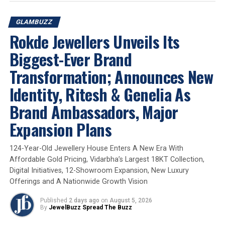
GLAMBUZZ
The association marks a natural extension of
Kalyan
Rokde Jewellers Unveils Its
Jewellers’ longstanding relationship with Pooja
Sawant
and reinforces the brand’s strong connect with
Biggest-Ever Brand
audiences across
Maharashtra
. By partnering with
CUP
Transformation; Announces New
BASHI
,
Kalyan Jewellers
continues to engage with
cultural moments that resonate with consumers in the
Identity, Ritesh & Genelia As
region.
Brand Ambassadors, Major
Expansion Plans
2026
Cup Bashi
Glambuzz
Jewelbuzz
Jewelbuzz Magazine
JewelBuzz Spread The Buzz
Kalyan Jewellers
Maharashtrian Jewellery
Marathi Cinema
National News
124-Year-Old Jewellery House Enters A New Era With
Pooja Sawant
Affordable Gold Pricing, Vidarbha’s Largest 18KT Collection,
UP NEXT
Digital Initiatives, 12-Showroom Expansion, New Luxury
De Beers Group Celebrates The Natural Father-Daughter
Offerings and A Nationwide Growth Vision
Bond With Pankaj Tripathi and Aashi
Published
2 days ago
on
August 5, 2026
DON'T MISS
By
JewelBuzz Spread The Buzz
Prit Kamani Unveils Three New Jriti Riwaaz Collections