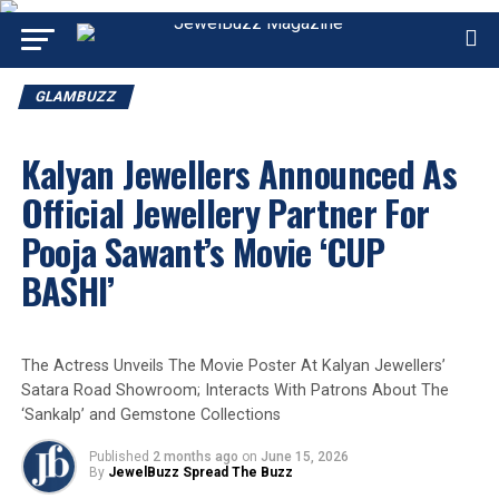
GLAMBUZZ
Kalyan Jewellers Announced As
Official Jewellery Partner For
Pooja Sawant’s Movie ‘CUP
BASHI’
The Actress Unveils The Movie Poster At Kalyan Jewellers’
Satara Road Showroom; Interacts With Patrons About The
‘Sankalp’ and Gemstone Collections
Published
2 months ago
on
June 15, 2026
By
JewelBuzz Spread The Buzz