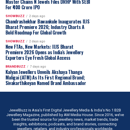
Master Chains N Jewels Files DRHP With SEBI
Recognising changing consumer preferences, Rokde
For ₹400 Crore IPO
Jewellers is launching one of
Vidarbha’s largest
collections of 18KT plain gold jewellery
.
SHOWBUZZ
2 days ago
Chandrashekhar Bawankule Inaugurates IIJS
Designed for today’s informed buyers, the collection
Bharat Premiere 2026; Industry Charts A
focuses on jewellery that is
lighter, stronger, more
Bold Roadmap For Global Growth
affordable and ideal for everyday wear
, catering to
SHOWBUZZ
2 days ago
customers seeking smart and value-driven purchases.
New FTAs, New Markets: IIJS Bharat
Six New Jewellery & Gold Investment Plans
Premiere 2026 Opens as India’s Jewellery
Exporters Eye Fresh Global Access
To make jewellery buying and investing more
convenient, Rokde Jewellers introduced
six customer-
BRANDBUZZ
7 days ago
Kalyan Jewellers Unveils Akshaya Thanga
centric investment and savings plans
, including:
Maligai (ATM) As Its First Regional Brand;
Sivakarthikeyan Named Brand Ambassador
One-Time Investment Plans
Monthly Savings Plans
Gold Accumulation Plans
JewelBuzz is Asia’s First Digital Jewellery Media & India’s No.1 B2B
Diamond Purchase Plans
Jewellery Magazine, published by AM Media House. Since 2016, we’ve
been the trusted source for jewellery news, market trends, trade
Jewellery Purchase Plans
insights, exhibitions, podcasts, and brand stories, connecting
jewellers, retailers, and industry professionals worldwide.