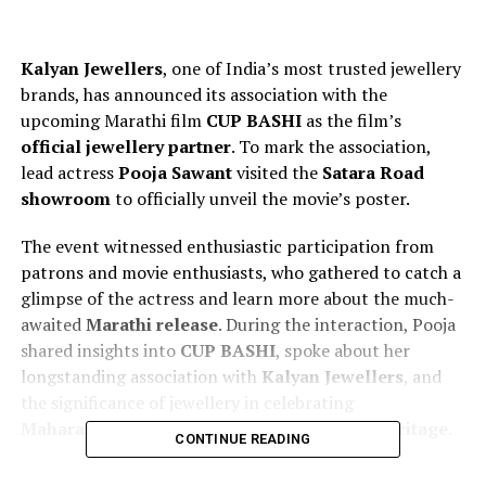
Kalyan Jewellers
, one of India’s most trusted jewellery
brands, has announced its association with the
upcoming Marathi film
CUP BASHI
as the film’s
official jewellery partner
. To mark the association,
lead actress
Pooja Sawant
visited the
Satara Road
showroom
to officially unveil the movie’s poster.
The event witnessed enthusiastic participation from
patrons and movie enthusiasts, who gathered to catch a
glimpse of the actress and learn more about the much-
awaited
Marathi release
. During the interaction, Pooja
shared insights into
CUP BASHI
, spoke about her
longstanding association with
Kalyan Jewellers
, and
the significance of jewellery in celebrating
Maharashtra’s rich traditions and cultural heritage
.
CONTINUE READING
Speaking at the event,
Pooja Sawant
said: