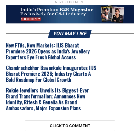
ADVERTISEMENT
“Kalyan Jewellers has been an important part of
my journey for many years, and I am delighted
to see this relationship extend to a project that
is very close to my heart.
‘CUP BASHI’
is a
YOU MAY LIKE
special film, and I am thrilled to share this
New FTAs, New Markets: IIJS Bharat
moment with the people of
Pune
. The warmth
Premiere 2026 Opens as India’s Jewellery
and affection I received at the showroom today
Exporters Eye Fresh Global Access
made the occasion even more special.”
Chandrashekhar Bawankule Inaugurates IIJS
Bharat Premiere 2026; Industry Charts A
Bold Roadmap For Global Growth
In the film’s poster,
Pooja Sawant
is seen portraying a
Rokde Jewellers Unveils Its Biggest-Ever
bride, beautifully adorned in
traditional Maharashtrian
Brand Transformation; Announces New
jewellery
from
Kalyan Jewellers
. The look highlights
Identity, Ritesh & Genelia As Brand
the brand’s exquisite heritage designs from the
Ambassadors, Major Expansion Plans
‘Sankalp’ collection
, featuring timeless pieces such as
the
Thushi
,
Mohan Mala
, and the iconic
Nath
,
CLICK TO COMMENT
perfectly capturing the elegance of a
Maharashtrian
bride
.