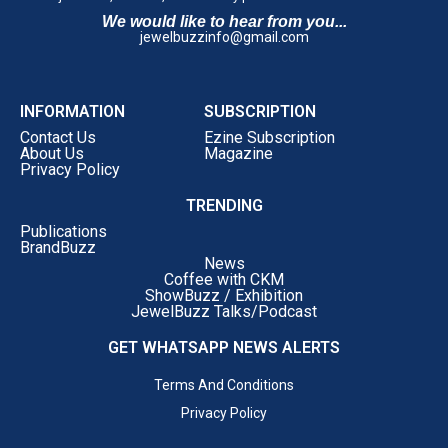
24KT Gold Investment Plans
We would like to hear from you...
jewelbuzzinfo@gmail.com
Each plan has been designed to offer greater flexibility
and exclusive benefits for customers planning future
purchases.
INFORMATION
SUBSCRIPTION
A Major Push into Diamond, Polki & Bridal Luxury
Contact Us
Ezine Subscription
The company also announced one of its largest-ever
About Us
Magazine
investments in
Diamond, Polki and Bridal Jewellery
.
Privacy Policy
By
January 2027
, customers can expect exclusive
TRENDING
collections featuring:
Publications
BrandBuzz
Rare Diamond Masterpieces
News
Coffee with CKM
Exclusive Polki Creations
ShowBuzz / Exhibition
JewelBuzz Talks/Podcast
Signature Bridal Collections
GET WHATSAPP NEWS ALERTS
Limited Edition Designer Jewellery
Terms And Conditions
High Jewellery
Privacy Policy
The objective is to establish Rokde Jewellers as a