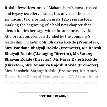
At SSI 2026 Mumbai
Rokde Jewellers
, one of Maharashtra’s most trusted
and legacy jewellery brands, has unveiled the most
significant transformation in its
124-year history
,
marking the beginning of a bold new chapter that
blends its rich heritage with a future-focused vision.
At a press conference attended by the company’s
leadership, including
Mr. Bhaiyaji Rokde (Promoter),
Mrs. Vandana Bhaiyaji Rokde (Promoter), Mr. Rajesh
Bhaiyaji Rokde (Managing Director), Mr. Sarang
Bhaiyaji Rokde (Director), Mr. Paras Rajesh Rokde
(Director), Mrs. Anamika Rajesh Rokde (Promoter),
Mrs. Sanskriti Sarang Rokde (Promoter), Mr. Amey
Karwarkar (General Manager)
and
CA Arvind Inani
(Chief Financial Officer)
, the company announced a
comprehensive transformation encompassing
branding, customer offerings, retail expansion,
CONTINUE READING
digital innovation and long-term national and
international growth plans
.