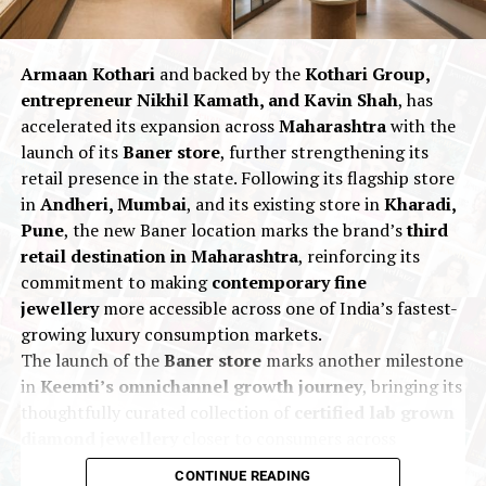
India’s most trusted business groups, Indriya is well-
positioned to become a leading player in the highly
competitive Indian jewellery market.
Armaan Kothari
and backed by the
Kothari Group,
entrepreneur Nikhil Kamath, and Kavin Shah
, has
accelerated its expansion across
Maharashtra
with the
2025
Indriya
Nationalnews
New Premises
launch of its
Baner store
, further strengthening its
UP NEXT
retail presence in the state. Following its flagship store
Precious Metals retrace as Trump announces Iran-Israel
in
Andheri, Mumbai
, and its existing store in
Kharadi,
ceasefire AUGMONT BULLION REPORT
Pune
, the new Baner location marks the brand’s
third
DON'T MISS
retail destination in Maharashtra
, reinforcing its
Zen Diamond Plans Aggressive Expansion in India with
commitment to making
contemporary fine
100 Stores by 2030
jewellery
more accessible across one of India’s fastest-
growing luxury consumption markets.
The launch of the
Baner store
marks another milestone
in
Keemti’s omnichannel growth journey
, bringing its
thoughtfully curated collection of
certified lab grown
diamond jewellery
closer to consumers across
Maharashtra. Designed to offer an
immersive retail
CONTINUE READING