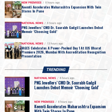
luxury
.
NEW PREMISES
8 hours ago
Keemti Accelerates Maharashtra Expansion With Twin
Each
Keemti store
presents a diverse collection of
Stores In Pune
everyday essentials, occasion wear, lightweight
jewellery, and statement pieces
across gold and silver.
NATIONAL NEWS
8 hours ago
From refined non-studded designs to
diamond-
PNG Jewellers’ CMD Dr. Saurabh Gadgil Launches Debut
Memoir ‘Choosing Gold’
studded creations
, the collection reflects Keemti’s
philosophy of
intentional design and accessible
NATIONAL NEWS
13 hours ago
luxury
—creating jewellery that celebrates individuality
IAGES Celebrates A Power-Packed Day 1 At IIJS Bharat
and moves seamlessly across the many facets of the
Premiere 2026, Mumbai With Accreditation Recognition
Presentation
modern Indian woman’s life.
Speaking about the brand’s growth,
Sunil Kothari,
Chairman, Keemti
, said: “Pune has emerged as an
TRENDING
important market in Keemti’s growth journey, and the
NATIONAL NEWS
8 hours ago
response we have received from consumers across the
PNG Jewellers’ CMD Dr. Saurabh Gadgil
city has been extremely encouraging. With our presence
Launches Debut Memoir ‘Choosing Gold’
in Kharadi and now Baner, we are strengthening our
reach across two key parts of Pune and bringing the
NEW PREMISES
8 hours ago
Keemti experience closer to a wider consumer base. The
Keemti Accelerates Maharashtra Expansion
With Twin Stores In Pune
continued expansion of our retail presence in Pune and