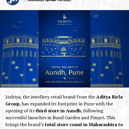
Indriya, the jewellery retail brand from the
Aditya Birla
Group
, has expanded its footprint in Pune with the
opening of its
third store in Aundh
, following
successful launches in Bund Garden and Pimpri. This
brings the brand’s
total store count in Maharashtra to