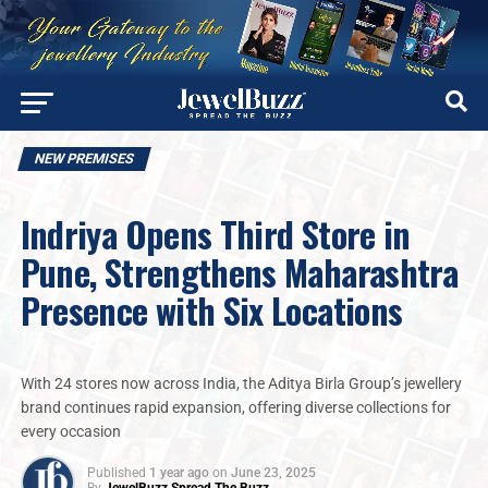
NEW PREMISES
Indriya Opens Third Store in
Pune, Strengthens Maharashtra
Presence with Six Locations
With 24 stores now across India, the Aditya Birla Group’s jewellery
brand continues rapid expansion, offering diverse collections for
every occasion
Published
1 year ago
on
June 23, 2025
By
JewelBuzz Spread The Buzz