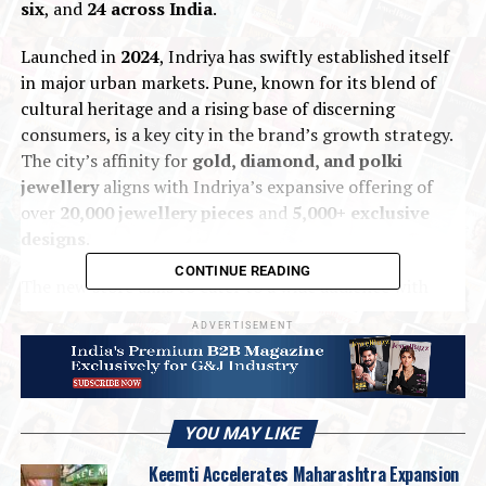
six
, and
24 across India
.
Launched in
2024
, Indriya has swiftly established itself
in major urban markets. Pune, known for its blend of
cultural heritage and a rising base of discerning
consumers, is a key city in the brand’s growth strategy.
The city’s affinity for
gold, diamond, and polki
jewellery
aligns with Indriya’s expansive offering of
over
20,000 jewellery pieces
and
5,000+ exclusive
designs
.
CONTINUE READING
The new store aims to cater to a wide audience with
collections designed for
daily wear, weddings, and
ADVERTISEMENT
festive occasions
—all crafted with Indriya’s signature
blend of heritage and innovation.
YOU MAY LIKE
Keemti Accelerates Maharashtra Expansion