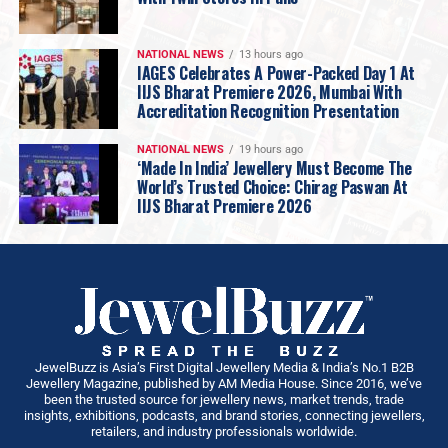
across Maharashtra reflects our confidence in the
region, while our focus remains firmly on
quality, trust,
NATIONAL NEWS
13 hours ago
exceptional craftsmanship, and a retail experience
IAGES Celebrates A Power-Packed Day 1 At
IIJS Bharat Premiere 2026, Mumbai With
that puts the customer first
.”
Accreditation Recognition Presentation
Sharing his vision,
Armaan Kothari, Founder & MD
Keemti
, added:”Pune is a city with a
young,
NATIONAL NEWS
19 hours ago
progressive and increasingly discerning consumer
‘Made In India’ Jewellery Must Become The
World’s Trusted Choice: Chirag Paswan At
base
, making it a natural fit for Keemti’s vision. We are
IIJS Bharat Premiere 2026
building a jewellery brand for today’s Indian consumer—
one who values
individuality, thoughtful design and
conscious choices
. Our growing presence in Pune
allows us to engage more closely with this consumer
and create an elevated jewellery experience that feels
relevant to their lifestyle, aspirations and everyday
moments. As we continue to expand across Maharashtra
JewelBuzz is Asia’s First Digital Jewellery Media & India’s No.1 B2B
and other key markets, Pune will remain an important
Jewellery Magazine, published by AM Media House. Since 2016, we’ve
been the trusted source for jewellery news, market trends, trade
part of our growth journey.”
insights, exhibitions, podcasts, and brand stories, connecting jewellers,
Backed by the
Kothari Group’s extensive
retailers, and industry professionals worldwide.