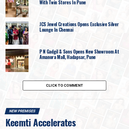
With Twin Stores In Pune
JCS Jewel Creations Opens Exclusive Silver
Lounge In Chennai
P N Gadgil & Sons Opens New Showroom At
Amanora Mall, Hadapsar, Pune
CLICK TO COMMENT
“Jewellery today serves as a powerful medium
of self-expression, where heritage meets
NEW PREMISES
modern design, and craftsmanship tells a
Keemti Accelerates
personal story. At Indriya, our endeavour has
always been to create jewellery that is both