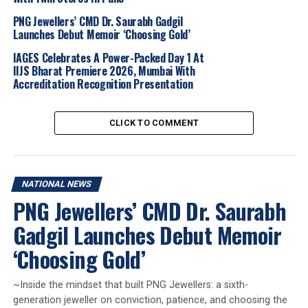
DON'T MISS
PNG Jewellers’ CMD Dr. Saurabh Gadgil
VBJ CRAFTS COVETED TROPHY FOR SDAT SQUASH WORLD
Launches Debut Memoir ‘Choosing Gold’
CUP 2025
IAGES Celebrates A Power-Packed Day 1 At
IIJS Bharat Premiere 2026, Mumbai With
Accreditation Recognition Presentation
CLICK TO COMMENT
NATIONAL NEWS
PNG Jewellers’ CMD Dr. Saurabh
Gadgil Launches Debut Memoir
‘Choosing Gold’
~Inside the mindset that built PNG Jewellers: a sixth-
generation jeweller on conviction, patience, and choosing the