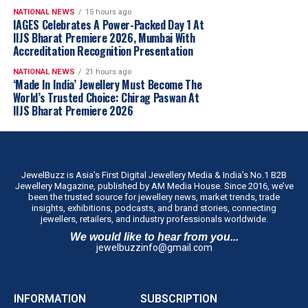
book has done everything I hoped it would.”
NATIONAL NEWS
15 hours ago
Anuj Datta, Lead – Penguin Enterprise, Custom
IAGES Celebrates A Power-Packed Day 1 At
IIJS Bharat Premiere 2026, Mumbai With
Publishing, Penguin Random House India, said,
“As
Accreditation Recognition Presentation
publishers, we’re always looking for stories that offer
something beyond success. What struck me about
NATIONAL NEWS
21 hours ago
‘Made In India’ Jewellery Must Become The
Choosing Gold was its honesty. Saurabh doesn’t just talk
World’s Trusted Choice: Chirag Paswan At
about achievements; he reflects on the difficult decisions,
IIJS Bharat Premiere 2026
setbacks and moments of doubt that shaped his journey.
That’s what makes this memoir compelling. It’s not
simply a business story; it’s a deeply personal account of
leadership and resilience. I believe readers, whether
JewelBuzz is Asia’s First Digital Jewellery Media & India’s No.1 B2B
they’re entrepreneurs, business leaders or professionals
Jewellery Magazine, published by AM Media House. Since 2016, we’ve
been the trusted source for jewellery news, market trends, trade
at any stage of their careers, will find something
insights, exhibitions, podcasts, and brand stories, connecting
meaningful in these pages.”
jewellers, retailers, and industry professionals worldwide.
‘Choosing Gold’
is Dr. Gadgil’s honest ledger of his
We would like to hear from you...
jewelbuzzinfo@gmail.com
choices, written for readers far beyond the jewellery
trade, inheritors carrying weight they never asked for,
first-generation entrepreneurs building without a name
INFORMATION
SUBSCRIPTION
to lean on, and professionals at every stage confronting