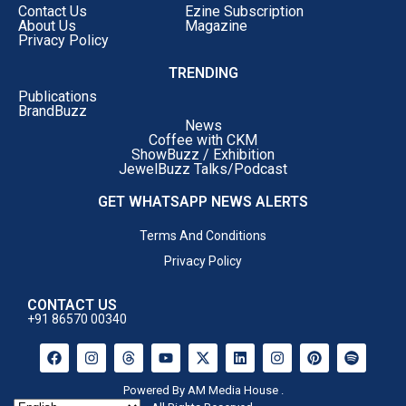
Contact Us
Ezine Subscription
self-doubt head-on.
About Us
Magazine
Privacy Policy
TRENDING
Publications
BrandBuzz
News
Coffee with CKM
ShowBuzz / Exhibition
JewelBuzz Talks/Podcast
GET WHATSAPP NEWS ALERTS
Terms And Conditions
Privacy Policy
CONTACT US
+91 86570 00340
Powered By AM Media House .