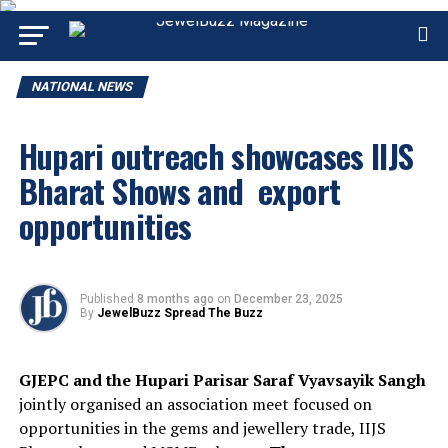
NATIONAL NEWS
Hupari outreach showcases IIJS
Bharat Shows and export
opportunities
Published
8 months ago
on
December 23, 2025
By
JewelBuzz Spread The Buzz
GJEPC and the Hupari Parisar Saraf Vyavsayik Sangh
jointly organised an association meet focused on
opportunities in the gems and jewellery trade, IIJS