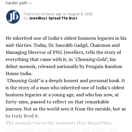
harder path ~
Published
10 hours ago
on
August 8, 2026
By
JewelBuzz Spread The Buzz
He inherited one of India’s oldest business legacies in his
mid-thirties. Today, Dr. Saurabh Gadgil, Chairman and
Managing Director of PNG Jewellers, tells the story of
everything that came with it, in ‘
Choosing Gold’
, his
debut memoir, released nationally by Penguin Random
House India.
‘Choosing Gold’
is a deeply honest and personal book. It
is the story of a man who inherited one of India’s oldest
business legacies at a young age, and who has now, at
forty-nine, paused to reflect on that remarkable
journey. Not as the world sees it from the outside, but as
he truly lived it.
The memoir traces the moments that shaped him,
conversations with his grandfather and mother that