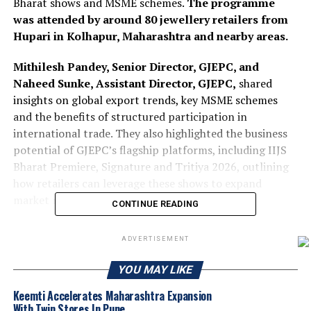
Bharat shows and MSME schemes.
The programme
was attended by around 80 jewellery retailers from
Hupari in Kolhapur, Maharashtra and nearby areas.
Mithilesh Pandey, Senior Director, GJEPC, and
Naheed Sunke, Assistant Director, GJEPC,
shared
insights on global export trends, key MSME schemes
and the benefits of structured participation in
international trade. They also highlighted the business
potential of GJEPC’s flagship platforms, including IIJS
Bharat Premiere, Signature and Tritiya 2026, outlining
how retailers can leverage these shows to expand
market reach and explore export opportunities
CONTINUE READING
2025
Gjepc
Hupari
IIJS Bharat Shows
Jewelbuzz
ADVERTISEMENT
Jewelbuzz Magazine
Nationalnews
YOU MAY LIKE
UP NEXT
Precious Metals continue Santa rally AUGMONT BULLION
Keemti Accelerates Maharashtra Expansion
REPORT
With Twin Stores In Pune